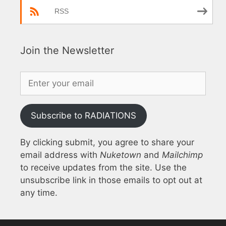
RSS
Join the Newsletter
Subscribe to RADIATIONS
By clicking submit, you agree to share your
email address with
Nuketown
and
Mailchimp
to receive updates from the site. Use the
unsubscribe link in those emails to opt out at
any time.