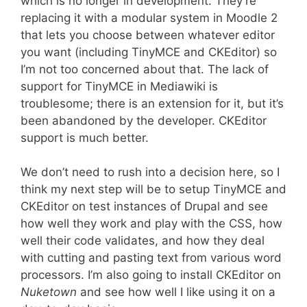
which is no longer in development. They’re
replacing it with a modular system in Moodle 2
that lets you choose between whatever editor
you want (including TinyMCE and CKEditor) so
I’m not too concerned about that. The lack of
support for TinyMCE in Mediawiki is
troublesome; there is an extension for it, but it’s
been abandoned by the developer. CKEditor
support is much better.
We don’t need to rush into a decision here, so I
think my next step will be to setup TinyMCE and
CKEditor on test instances of Drupal and see
how well they work and play with the CSS, how
well their code validates, and how they deal
with cutting and pasting text from various word
processors. I’m also going to install CKEditor on
Nuketown
and see how well I like using it on a