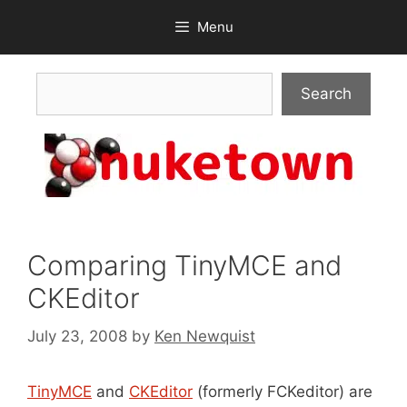
Skip
Menu
to
content
Search
Search
Comparing TinyMCE and
CKEditor
July 23, 2008
by
Ken Newquist
TinyMCE
and
CKEditor
(formerly FCKeditor) are