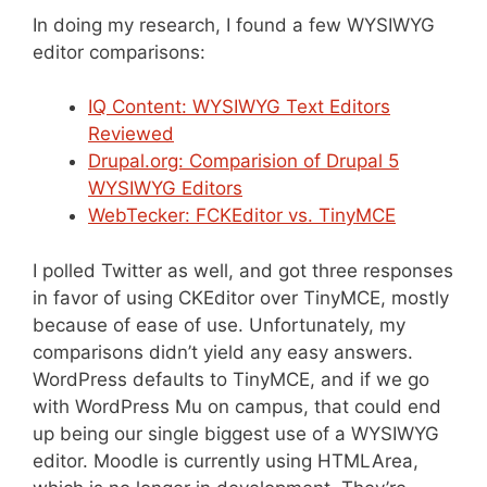
In doing my research, I found a few WYSIWYG
editor comparisons:
IQ Content: WYSIWYG Text Editors
Reviewed
Drupal.org: Comparision of Drupal 5
WYSIWYG Editors
WebTecker: FCKEditor vs. TinyMCE
I polled Twitter as well, and got three responses
in favor of using CKEditor over TinyMCE, mostly
because of ease of use. Unfortunately, my
comparisons didn’t yield any easy answers.
WordPress defaults to TinyMCE, and if we go
with WordPress Mu on campus, that could end
up being our single biggest use of a WYSIWYG
editor. Moodle is currently using HTMLArea,