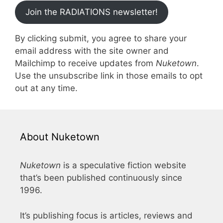
Join the RADIATIONS newsletter!
By clicking submit, you agree to share your
email address with the site owner and
Mailchimp to receive updates from
Nuketown
.
Use the unsubscribe link in those emails to opt
out at any time.
About Nuketown
Nuketown
is a speculative fiction website
that’s been published continuously since
1996.
It’s publishing focus is articles, reviews and