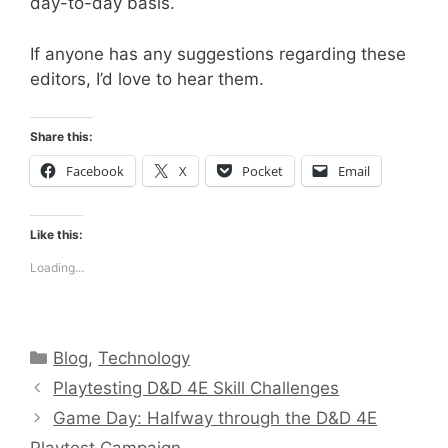
day-to-day basis.
If anyone has any suggestions regarding these
editors, I’d love to hear them.
Share this:
Facebook
X
Pocket
Email
Like this:
Loading...
Categories
Blog
,
Technology
Playtesting D&D 4E Skill Challenges
Game Day: Halfway through the D&D 4E