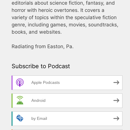
editorials about science fiction, fantasy, and
horror with heroic overtones. It covers a
variety of topics within the speculative fiction
genre, including games, movies, soundtracks,
books, and websites.
Radiating from Easton, Pa.
Subscribe to Podcast
Apple Podcasts
Android
by Email