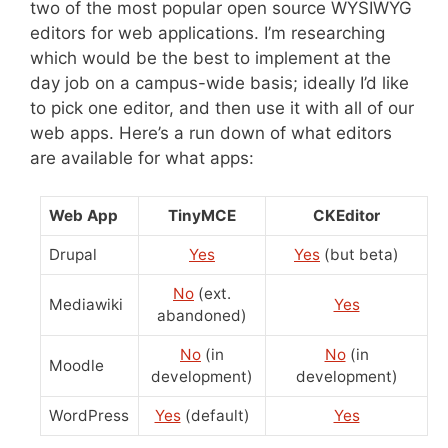
two of the most popular open source WYSIWYG
editors for web applications. I’m researching
which would be the best to implement at the
day job on a campus-wide basis; ideally I’d like
to pick one editor, and then use it with all of our
web apps. Here’s a run down of what editors
are available for what apps:
Web App
TinyMCE
CKEditor
Drupal
Yes
Yes
(but beta)
No
(ext.
Mediawiki
Yes
abandoned)
No
(in
No
(in
Moodle
development)
development)
WordPress
Yes
(default)
Yes