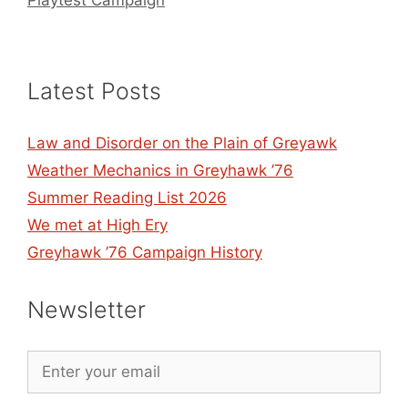
Playtest Campaign
Latest Posts
Law and Disorder on the Plain of Greyawk
Weather Mechanics in Greyhawk ’76
Summer Reading List 2026
We met at High Ery
Greyhawk ’76 Campaign History
Newsletter