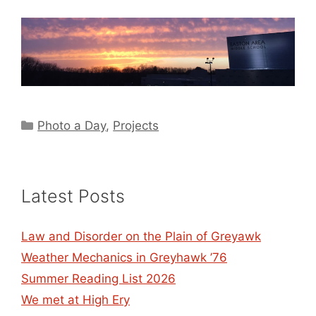
Categories
Photo a Day
,
Projects
Latest Posts
Law and Disorder on the Plain of Greyawk
Weather Mechanics in Greyhawk ’76
Summer Reading List 2026
We met at High Ery