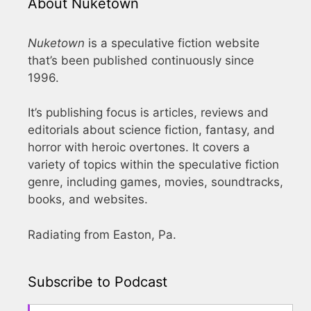
About Nuketown
Nuketown
is a speculative fiction website
that’s been published continuously since
1996.
It’s publishing focus is articles, reviews and
editorials about science fiction, fantasy, and
horror with heroic overtones. It covers a
variety of topics within the speculative fiction
genre, including games, movies, soundtracks,
books, and websites.
Radiating from Easton, Pa.
Subscribe to Podcast