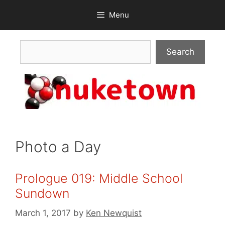
Skip
Menu
to
content
Search
Search
Photo a Day
Prologue 019: Middle School
Sundown
March 1, 2017
by
Ken Newquist