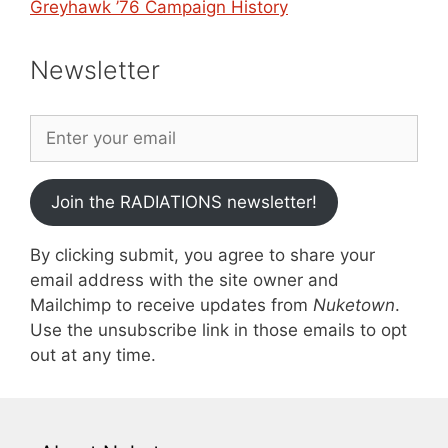
Greyhawk ’76 Campaign History
Newsletter
Join the RADIATIONS newsletter!
By clicking submit, you agree to share your
email address with the site owner and
Mailchimp to receive updates from
Nuketown
.
Use the unsubscribe link in those emails to opt
out at any time.