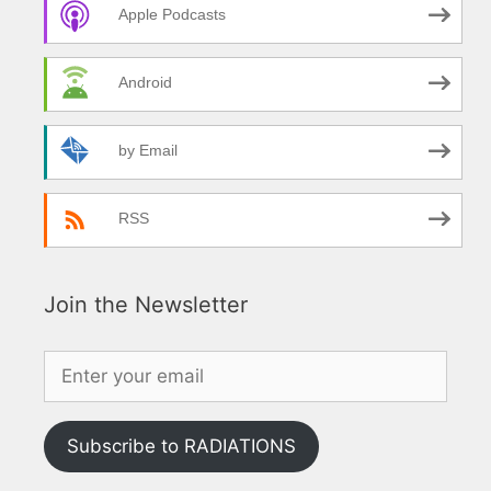
Apple Podcasts
Android
by Email
RSS
Join the Newsletter
Subscribe to RADIATIONS