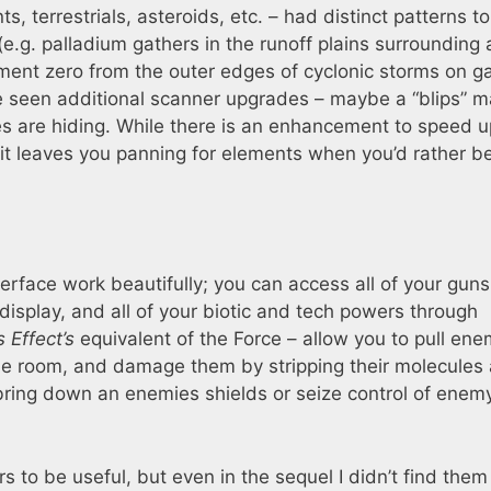
nts, terrestrials, asteroids, etc. – had distinct patterns t
e.g. palladium gathers in the runoff plains surrounding 
ement zero from the outer edges of cyclonic storms on g
have seen additional scanner upgrades – maybe a “blips” 
es are hiding. While there is an enhancement to speed u
d it leaves you panning for elements when you’d rather b
erface work beautifully; you can access all of your gun
isplay, and all of your biotic and tech powers through
 Effect’s
equivalent of the Force – allow you to pull ene
he room, and damage them by stripping their molecules
 bring down an enemies shields or seize control of enem
s to be useful, but even in the sequel I didn’t find them