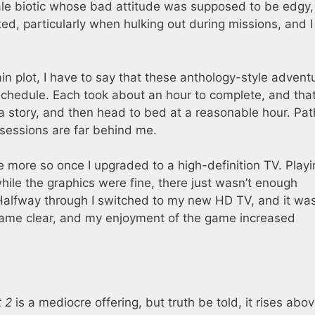
ale biotic whose bad attitude was supposed to be edgy,
d, particularly when hulking out during missions, and I
in plot, I have to say that these anthology-style advent
chedule. Each took about an hour to complete, and tha
a story, and then head to bed at a reasonable hour. Pat
 sessions are far behind me.
e more so once I upgraded to a high-definition TV. Playin
while the graphics were fine, there just wasn’t enough
 Halfway through I switched to my new HD TV, and it was
ecame clear, and my enjoyment of the game increased
t 2
is a mediocre offering, but truth be told, it rises abov