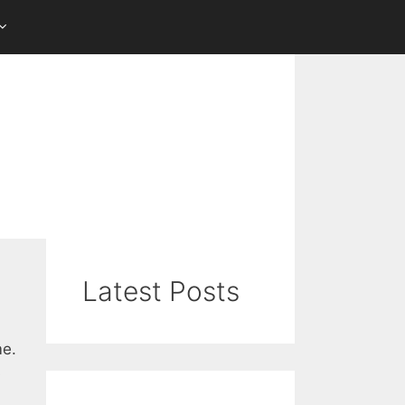
Latest Posts
me.
s