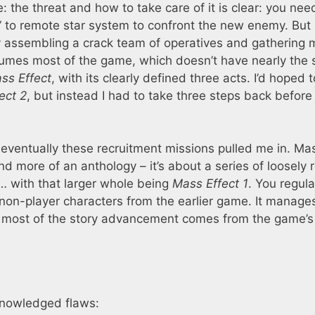
the threat and how to take care of it is clear: you nee
 to remote star system to confront the new enemy. But
xy assembling a crack team of operatives and gathering
umes most of the game, which doesn’t have nearly the
ss Effect
, with its clearly defined three acts. I’d hoped 
ect 2
, but instead I had to take three steps back before 
 eventually these recruitment missions pulled me in. Ma
nd more of an anthology – it’s about a series of loosely 
e … with that larger whole being
Mass Effect 1
. You regula
 non-player characters from the earlier game. It manage
 most of the story advancement comes from the game’s 
knowledged flaws: