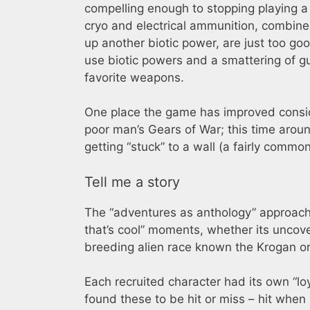
compelling enough to stopping playing a s
cryo and electrical ammunition, combined
up another biotic power, are just too go
use biotic powers and a smattering of g
favorite weapons.
One place the game has improved consider
poor man’s Gears of War; this time around
getting “stuck” to a wall (a fairly commo
Tell me a story
The “adventures as anthology” approach
that’s cool” moments, whether its uncove
breeding alien race known the Krogan o
Each recruited character had its own “lo
found these to be hit or miss – hit when I