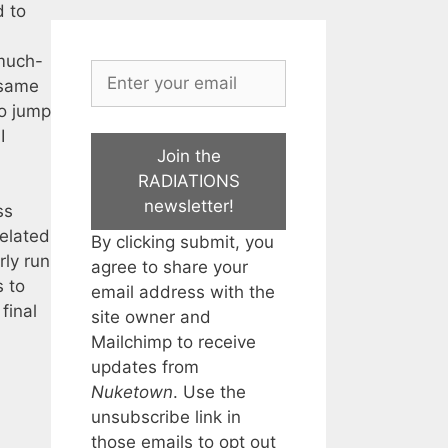
d to
 much-
 same
to jump
I
Join the
RADIATIONS
newsletter!
ss
related
By clicking submit, you
rly run
agree to share your
s to
email address with the
final
site owner and
Mailchimp to receive
updates from
Nuketown
. Use the
unsubscribe link in
those emails to opt out