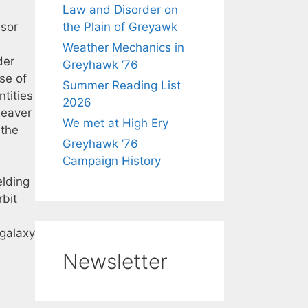
Law and Disorder on
ssor
the Plain of Greyawk
Weather Mechanics in
der
Greyhawk ’76
se of
Summer Reading List
tities
2026
Reaver
We met at High Ery
 the
Greyhawk ’76
Campaign History
elding
rbit
 galaxy
Newsletter