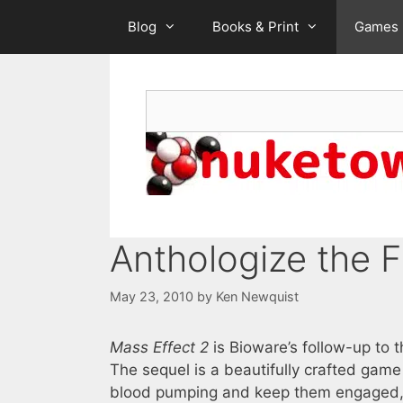
Skip
Blog
Books & Print
Games
to
content
Search
Anthologize the F
May 23, 2010
by
Ken Newquist
Mass Effect 2
is Bioware’s follow-up to
The sequel is a beautifully crafted game 
blood pumping and keep them engaged, ev