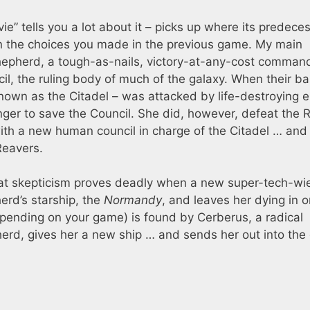
e” tells you a lot about it – picks up where its predece
 on the choices you made in the previous game. My main
pherd, a tough-as-nails, victory-at-any-cost comman
l, the ruling body of much of the galaxy. When their ba
nown as the Citadel – was attacked by life-destroying en
inger to save the Council. She did, however, defeat the 
ith a new human council in charge of the Citadel … and
Reavers.
at skepticism proves deadly when a new super-tech-wi
erd’s starship, the
Normandy
, and leaves her dying in o
epending on your game) is found by Cerberus, a radical
erd, gives her a new ship … and sends her out into the