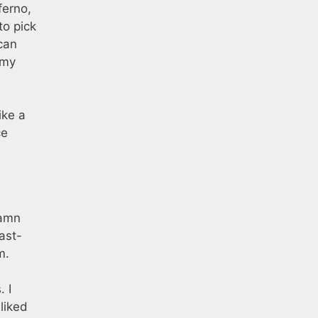
ferno,
to pick
 can
 my
ike a
ce
damn
ast-
m.
. I
sliked