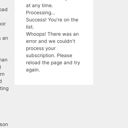
at any time.
load
Processing…
Success! You're on the
mor
list.
Whoops! There was an
s an
error and we couldn't
process your
subscription. Please
than
reload the page and try
)
again.
rn
d
ting
rson