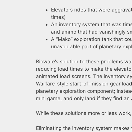
Elevators rides that were aggravat
times)
An inventory system that was ti
and ammo that had vanishingly sm
A “Mako” exploration tank that cou
unavoidable part of planetary expl
Bioware’s solution to these problems was
reducing load times to make the elevator
animated load screens. The inventory s
Warfare-style start-of-mission gear l
planetary exploration component; instea
mini game, and only land if they find an
While these solutions more or less work,
Eliminating the inventory system makes 