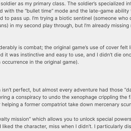
oldier as my primary class. The soldier’s specialized in
 with the “bullet time” mode and the late-game ability 
od to pass up. I’m trying a biotic sentinel (someone who
uns) in my second play through, but I’m already missing
ably is combat; the original game’s use of cover felt l
 it was instinctive and easy to use, and I didn’t die on
n occurrence in the original game).
 isn’t perfect, but almost every adventure had those “
ring a conspiracy to undo the xenophage crippling the f
r helping a former compatriot take down mercenary scu
yalty mission” which allows you to unlock special powers
 liked the character, miss when I didn’t. I particularly di