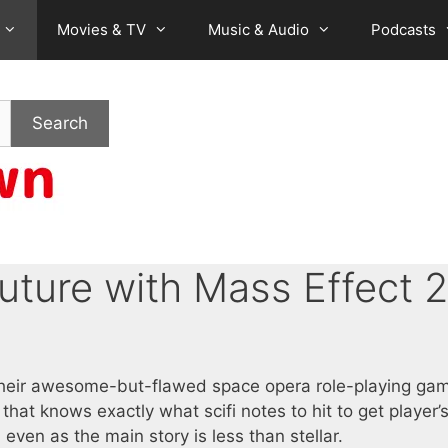
Movies & TV
Music & Audio
Podcasts
Search
uture with Mass Effect 2
 their awesome-but-flawed space opera role-playing ga
that knows exactly what scifi notes to hit to get player’
en as the main story is less than stellar.