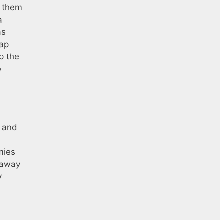
o them
a
as
map
p the
e
s and
mies
 away
y