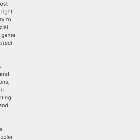
most
 right
ry to
cial
er game
ffect
s
 and
ons,
en
eting
 and
s
cooler