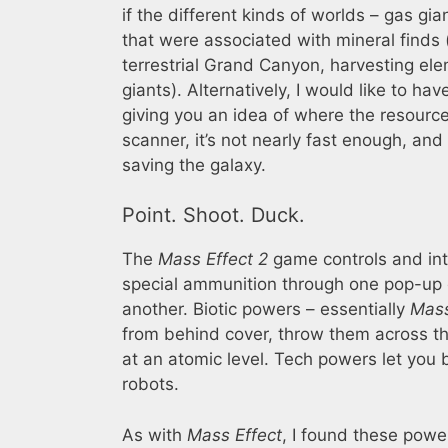
if the different kinds of worlds – gas gia
that were associated with mineral finds (
terrestrial Grand Canyon, harvesting el
giants). Alternatively, I would like to 
giving you an idea of where the resourc
scanner, it’s not nearly fast enough, an
saving the galaxy.
Point. Shoot. Duck.
The
Mass Effect 2
game controls and int
special ammunition through one pop-up d
another. Biotic powers – essentially
Mass
from behind cover, throw them across t
at an atomic level. Tech powers let you
robots.
As with
Mass Effect
, I found these power