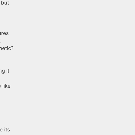
 but
ures
t
hetic?
g it
 like
e its