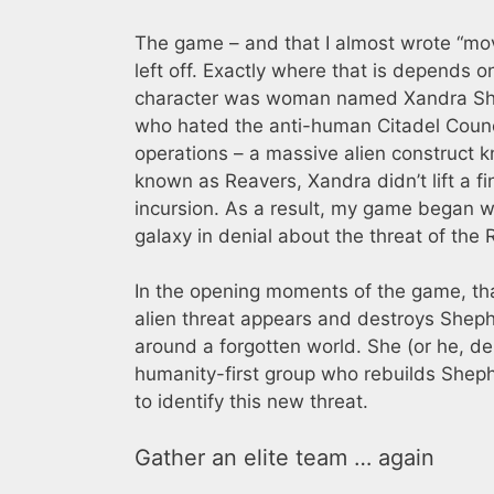
The game – and that I almost wrote “movi
left off. Exactly where that is depends
character was woman named Xandra She
who hated the anti-human Citadel Counci
operations – a massive alien construct k
known as Reavers, Xandra didn’t lift a f
incursion. As a result, my game began w
galaxy in denial about the threat of the 
In the opening moments of the game, th
alien threat appears and destroys Sheph
around a forgotten world. She (or he, d
humanity-first group who rebuilds Sheph
to identify this new threat.
Gather an elite team … again