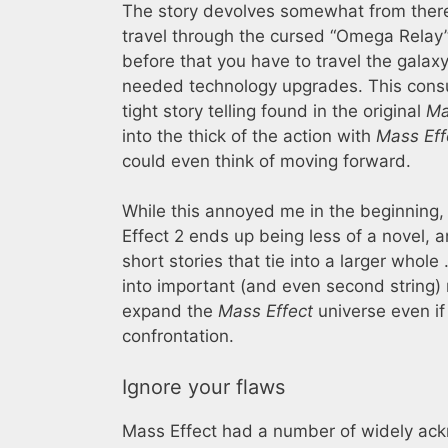
The story devolves somewhat from there: 
travel through the cursed “Omega Relay”
before that you have to travel the gala
needed technology upgrades. This cons
tight story telling found in the original
Ma
into the thick of the action with
Mass Eff
could even think of moving forward.
While this annoyed me in the beginning,
Effect 2 ends up being less of a novel, a
short stories that tie into a larger whol
into important (and even second string)
expand the
Mass Effect
universe even if
confrontation.
Ignore your flaws
Mass Effect had a number of widely ac