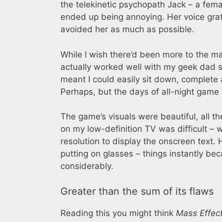
the telekinetic psychopath Jack – a fem
ended up being annoying. Her voice grate
avoided her as much as possible.
While I wish there’d been more to the ma
actually worked well with my geek dad s
meant I could easily sit down, complete 
Perhaps, but the days of all-night game
The game’s visuals were beautiful, all th
on my low-definition TV was difficult – 
resolution to display the onscreen text.
putting on glasses – things instantly b
considerably.
Greater than the sum of its flaws
Reading this you might think
Mass Effec