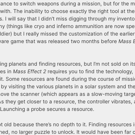
hance to switch weapons during a mission, but for the 
ith. The inability to choose exactly the right tool at the
 I will say that I didn’t miss digging through my invento
nemy (things like cryo and inferno ammunition are now spe
ldier) but I really missed the customization of the earli
oware game that was released two months before
Mass E
ring planets and finding resources, but I’m not sold on it
ies in
Mass Effect 2
requires you to find the technology,
it. Some resources are found during the course of missi
by visiting the various planets in a solar system and th
 move the scanner (which appears as a slow-moving targ
As they get closer to a resource, the controller vibrates,
 Launching a probe secures a resource.
ot old because there’s no depth to it. Finding resources i
ned, no larger puzzle to unlock. It would have been far 