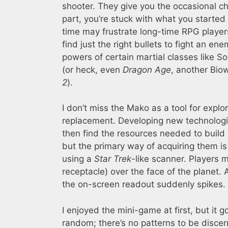
shooter. They give you the occasional c
part, you’re stuck with what you started w
time may frustrate long-time RPG players.
find just the right bullets to fight an e
powers of certain martial classes like So
(or heck, even
Dragon Age
, another Bi
2
).
I don’t miss the Mako as a tool for explo
replacement. Developing new technolog
then find the resources needed to build 
but the primary way of acquiring them is 
using a
Star Trek
-like scanner. Players
receptacle) over the face of the planet. 
the on-screen readout suddenly spikes.
I enjoyed the mini-game at first, but it g
random; there’s no patterns to be discer