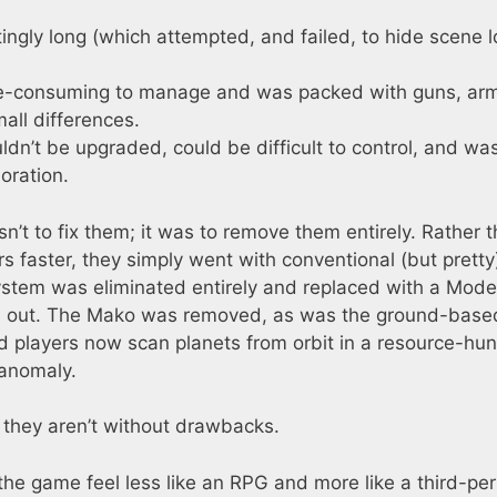
ingly long (which attempted, and failed, to hide scene 
me-consuming to manage and was packed with guns, ar
all differences.
ldn’t be upgraded, could be difficult to control, and wa
oration.
n’t to fix them; it was to remove them entirely. Rather 
s faster, they simply went with conventional (but pretty
ystem was eliminated entirely and replaced with a Mode
oad out. The Mako was removed, as was the ground-base
d players now scan planets from orbit in a resource-hun
 anomaly.
 they aren’t without drawbacks.
the game feel less like an RPG and more like a third-pe