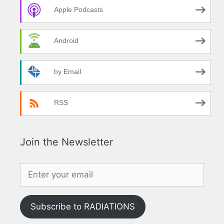
Apple Podcasts
Android
by Email
RSS
Join the Newsletter
Subscribe to RADIATIONS