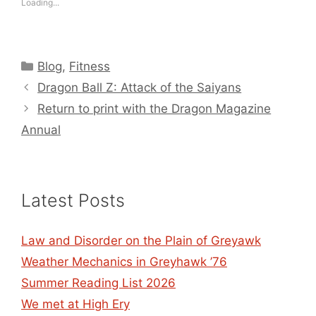
Loading...
Categories
Blog
,
Fitness
Dragon Ball Z: Attack of the Saiyans
Return to print with the Dragon Magazine
Annual
Latest Posts
Law and Disorder on the Plain of Greyawk
Weather Mechanics in Greyhawk ’76
Summer Reading List 2026
We met at High Ery