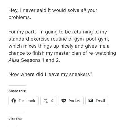
Hey, I never said it would solve
all
your
problems.
For my part, I’m going to be returning to my
standard exercise routine of gym-pool-gym,
which mixes things up nicely and gives me a
chance to finish my master plan of re-watching
Alias
Seasons 1 and 2.
Now where did I leave my sneakers?
Share this:
Facebook
X
Pocket
Email
Like this: