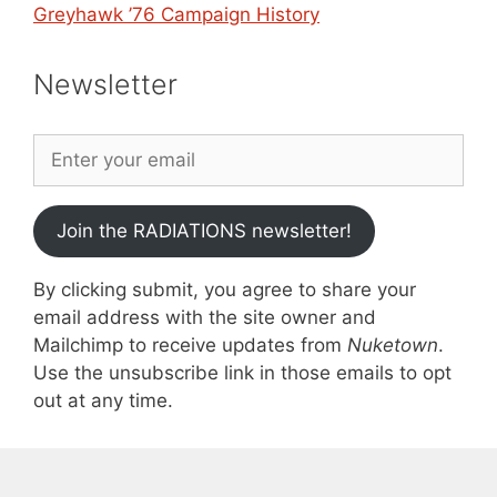
Greyhawk ’76 Campaign History
Newsletter
Join the RADIATIONS newsletter!
By clicking submit, you agree to share your
email address with the site owner and
Mailchimp to receive updates from
Nuketown
.
Use the unsubscribe link in those emails to opt
out at any time.