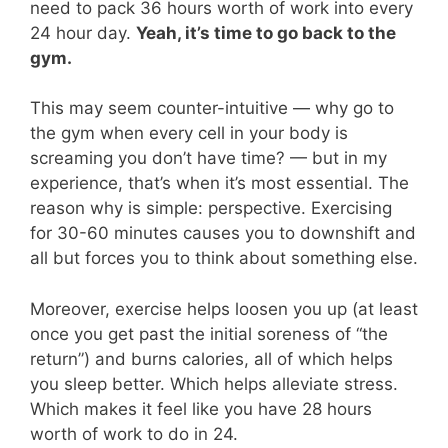
need to pack 36 hours worth of work into every
24 hour day.
Yeah, it’s time to go back to the
gym.
This may seem counter-intuitive — why go to
the gym when every cell in your body is
screaming you don’t have time? — but in my
experience, that’s when it’s most essential. The
reason why is simple: perspective. Exercising
for 30-60 minutes causes you to downshift and
all but forces you to think about something else.
Moreover, exercise helps loosen you up (at least
once you get past the initial soreness of “the
return”) and burns calories, all of which helps
you sleep better. Which helps alleviate stress.
Which makes it feel like you have 28 hours
worth of work to do in 24.