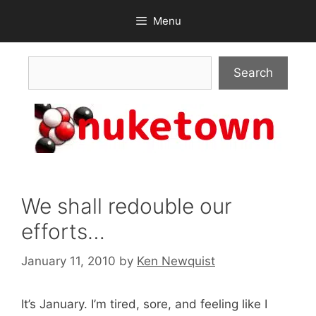
Skip
Menu
to
content
Search
Search
We shall redouble our
efforts…
January 11, 2010
by
Ken Newquist
It’s January. I’m tired, sore, and feeling like I