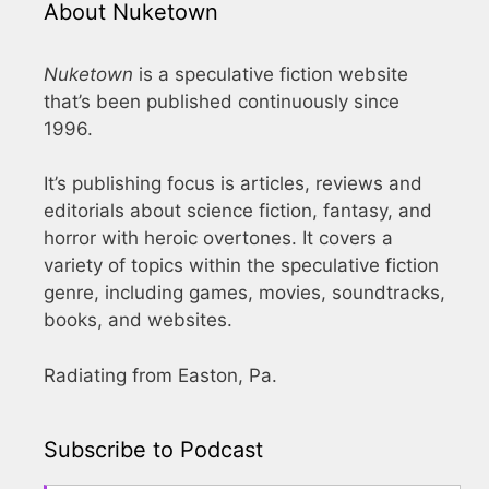
About Nuketown
Nuketown
is a speculative fiction website
that’s been published continuously since
1996.
It’s publishing focus is articles, reviews and
editorials about science fiction, fantasy, and
horror with heroic overtones. It covers a
variety of topics within the speculative fiction
genre, including games, movies, soundtracks,
books, and websites.
Radiating from Easton, Pa.
Subscribe to Podcast