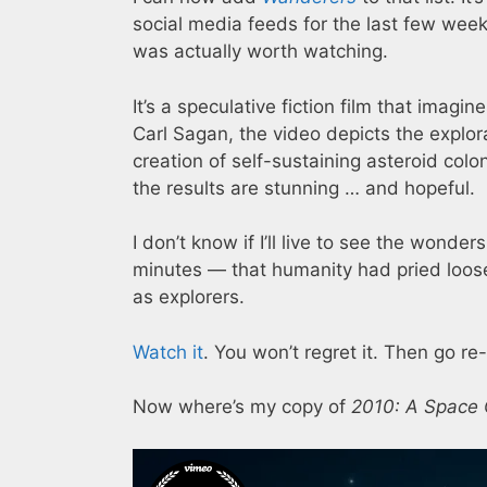
social media feeds for the last few weeks
was actually worth watching.
It’s a speculative fiction film that imagi
Carl Sagan, the video depicts the explora
creation of self-sustaining asteroid col
the results are stunning … and hopeful.
I don’t know if I’ll live to see the wonde
minutes — that humanity had pried loose 
as explorers.
Watch it
. You won’t regret it. Then go r
Now where’s my copy of
2010: A Space