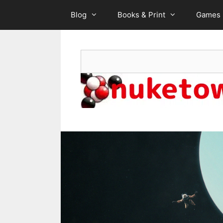
Skip
Blog
Books & Print
Games
to
content
Search