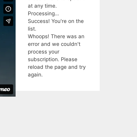
at any time.
Processing…
Success! You're on the
list.
Whoops! There was an
error and we couldn't
process your
subscription. Please
reload the page and try
again.