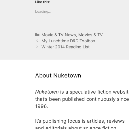
Like this:
Loading...
Categories
Movie & TV News
,
Movies & TV
My Lunchtime D&D Toolbox
Winter 2014 Reading List
About Nuketown
Nuketown
is a speculative fiction websi
that’s been published continuously since
1996.
It’s publishing focus is articles, reviews
and editorials about science fiction,