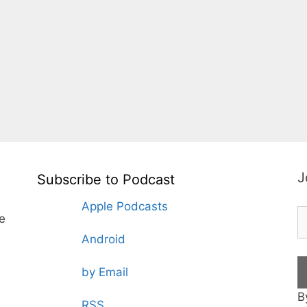
J
Subscribe to Podcast
Apple Podcasts
te
Android
by Email
B
RSS