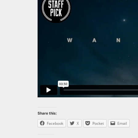
Share this:
Facebook
X
Pocket
Email