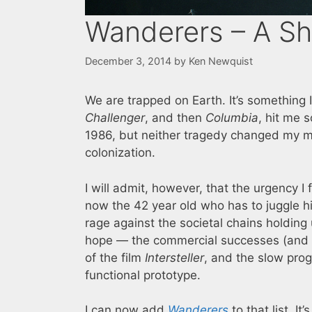
Wanderers – A Sh
December 3, 2014
by
Ken Newquist
We are trapped on Earth. It’s something I
Challenger
, and then
Columbia
, hit me s
1986, but neither tragedy changed my m
colonization.
I will admit, however, that the urgency 
now the 42 year old who has to juggle his 
rage against the societal chains holding 
hope — the commercial successes (and y
of the film
Intersteller
, and the slow pro
functional prototype.
I can now add
Wanderers
to that list. I