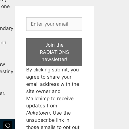
s one
endary
and
Join the
RADIATIONS
newsletter!
few
By clicking submit, you
estiny
agree to share your
email address with the
site owner and
er.
Mailchimp to receive
updates from
Nuketown
. Use the
unsubscribe link in
those emails to opt out