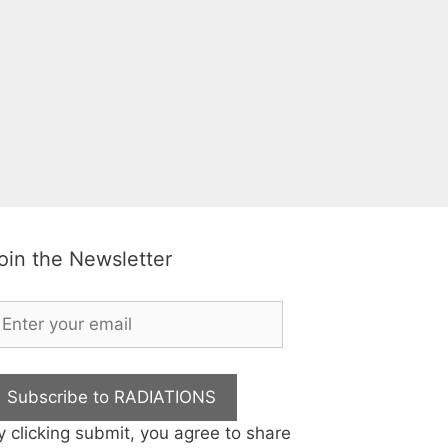
oin the Newsletter
Subscribe to RADIATIONS
y clicking submit, you agree to share