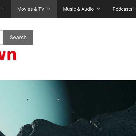
Movies & TV
Music & Audio
Podcasts
Search