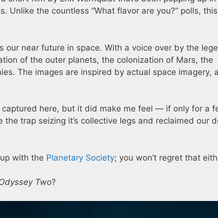
. Unlike the countless “What flavor are you?” polls, thi
nes our near future in space. With a voice over by the leg
tion of the outer planets, the colonization of Mars, the
onies. The images are inspired by actual space imagery, 
rs captured here, but it did make me feel — if only for a 
the trap seizing it’s collective legs and reclaimed our d
e-up with the
Planetary Society
; you won’t regret that eith
 Odyssey Two
?