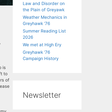
Law and Disorder on
the Plain of Greyawk
Weather Mechanics in
Greyhawk ’76
Summer Reading List
2026
,
We met at High Ery
Greyhawk ’76
Campaign History
 is
t to
rs of
lease
Newsletter
n my