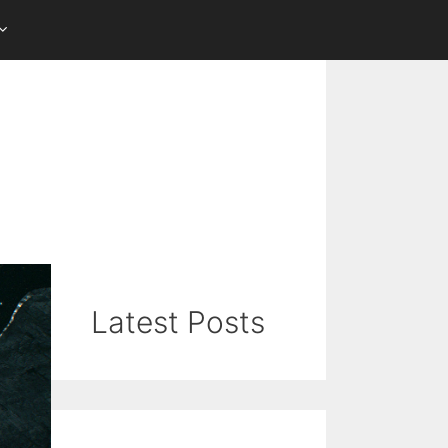
Latest Posts