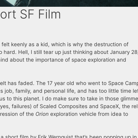
ort SF Film
 felt keenly as a kid, which is why the destruction of
o hard. Hell, I still tear up just thinking about January 28
ind about the importance of space exploration and
I felt has faded. The 17 year old who went to Space Camp
job, family, and personal life, and has too little time lef
us to this planet. I do make sure to take in those glimme
es, failures) of Scaled Composites and SpaceX, the re
gression of the
Orion
exploration vehicle from idea to
t’s a short film by Erik Wernquist that’s been popping up i