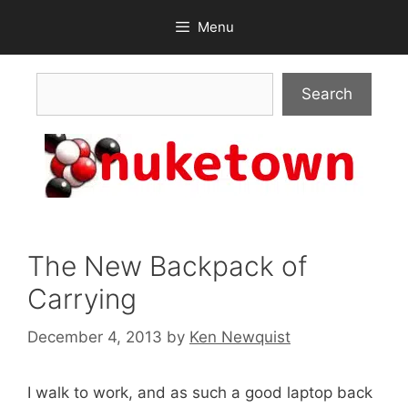
Skip
Menu
to
content
Search
Search
The New Backpack of
Carrying
December 4, 2013
by
Ken Newquist
I walk to work, and as such a good laptop back