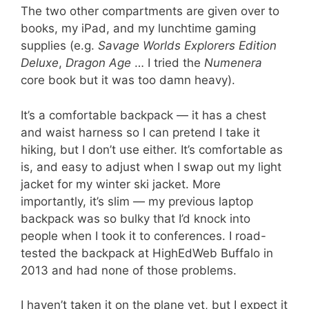
The two other compartments are given over to
books, my iPad, and my lunchtime gaming
supplies (e.g.
Savage Worlds Explorers Edition
Deluxe
,
Dragon Age
… I tried the
Numenera
core book but it was too damn heavy).
It’s a comfortable backpack — it has a chest
and waist harness so I can pretend I take it
hiking, but I don’t use either. It’s comfortable as
is, and easy to adjust when I swap out my light
jacket for my winter ski jacket. More
importantly, it’s slim — my previous laptop
backpack was so bulky that I’d knock into
people when I took it to conferences. I road-
tested the backpack at HighEdWeb Buffalo in
2013 and had none of those problems.
I haven’t taken it on the plane yet, but I expect it