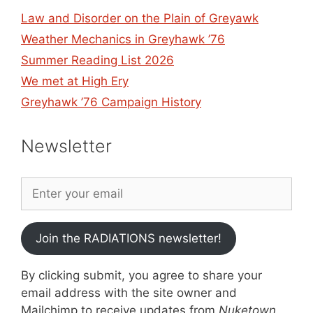
Law and Disorder on the Plain of Greyawk
Weather Mechanics in Greyhawk ’76
Summer Reading List 2026
We met at High Ery
Greyhawk ’76 Campaign History
Newsletter
Join the RADIATIONS newsletter!
By clicking submit, you agree to share your
email address with the site owner and
Mailchimp to receive updates from
Nuketown
.