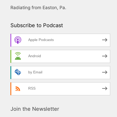
Radiating from Easton, Pa.
Subscribe to Podcast
Apple Podcasts
Android
by Email
RSS
Join the Newsletter