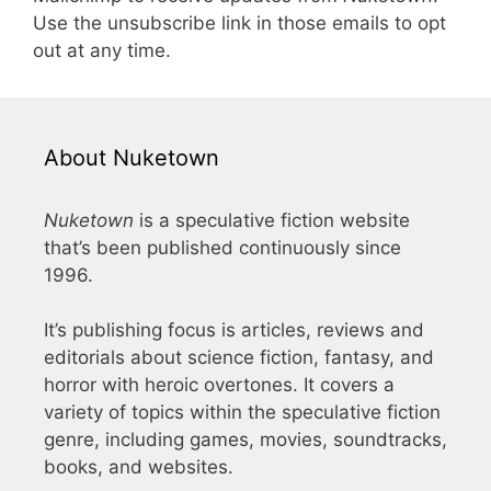
Use the unsubscribe link in those emails to opt
out at any time.
About Nuketown
Nuketown
is a speculative fiction website
that’s been published continuously since
1996.
It’s publishing focus is articles, reviews and
editorials about science fiction, fantasy, and
horror with heroic overtones. It covers a
variety of topics within the speculative fiction
genre, including games, movies, soundtracks,
books, and websites.