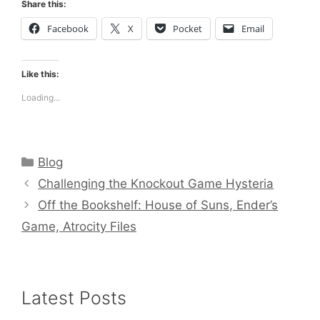
Share this:
Facebook
X
Pocket
Email
Like this:
Loading...
Categories
Blog
Challenging the Knockout Game Hysteria
Off the Bookshelf: House of Suns, Ender’s
Game, Atrocity Files
Latest Posts