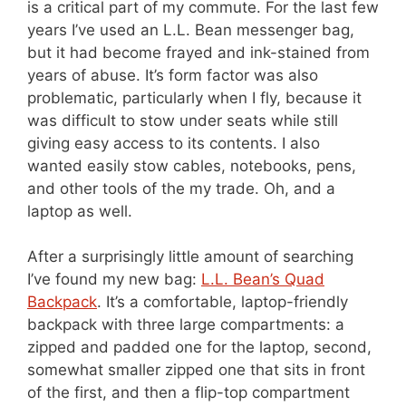
is a critical part of my commute. For the last few
years I’ve used an L.L. Bean messenger bag,
but it had become frayed and ink-stained from
years of abuse. It’s form factor was also
problematic, particularly when I fly, because it
was difficult to stow under seats while still
giving easy access to its contents. I also
wanted easily stow cables, notebooks, pens,
and other tools of the my trade. Oh, and a
laptop as well.
After a surprisingly little amount of searching
I’ve found my new bag:
L.L. Bean’s Quad
Backpack
. It’s a comfortable, laptop-friendly
backpack with three large compartments: a
zipped and padded one for the laptop, second,
somewhat smaller zipped one that sits in front
of the first, and then a flip-top compartment