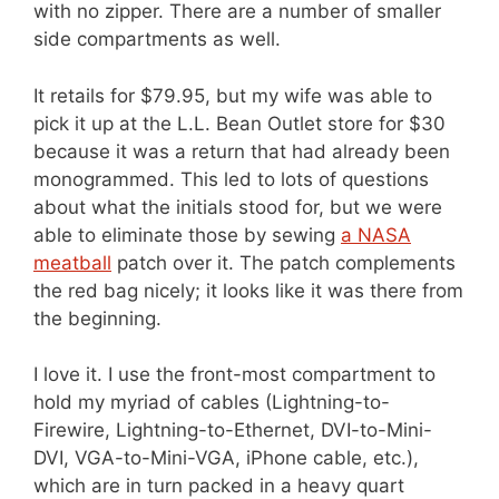
with no zipper. There are a number of smaller
side compartments as well.
It retails for $79.95, but my wife was able to
pick it up at the L.L. Bean Outlet store for $30
because it was a return that had already been
monogrammed. This led to lots of questions
about what the initials stood for, but we were
able to eliminate those by sewing
a NASA
meatball
patch over it. The patch complements
the red bag nicely; it looks like it was there from
the beginning.
I love it. I use the front-most compartment to
hold my myriad of cables (Lightning-to-
Firewire, Lightning-to-Ethernet, DVI-to-Mini-
DVI, VGA-to-Mini-VGA, iPhone cable, etc.),
which are in turn packed in a heavy quart