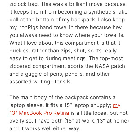
ziplock bag. This was a brilliant move because
it keeps them from becoming a synthetic snake
ball at the bottom of my backpack. I also keep
my IronPigs hand towel in there because hey,
you always need to know where your towel is.
What I love about this compartment is that it
buckles, rather than zips, shut, so it’s really
easy to get to during meetings. The top-most
zippered compartment sports the NASA patch
and a gaggle of pens, pencils, and other
assorted writing utensils.
The main body of the backpack contains a
laptop sleeve. It fits a 15″ laptop snuggly;
my
13″ MacBook Pro Retina
is a little loose, but not
overly so. I have both (15″ at work, 13″ at home)
and it works well either way.