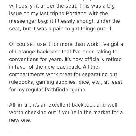
will easily fit under the seat. This was a big
issue on my last trip to Portland with the
messenger bag: it fit easily enough under the
seat, but it was a pain to get things out of.
Of course I use it for more than work. I’ve got a
old orange backpack that I’ve been taking to
conventions for years. It’s now officially retired
in favor of the new backpack. All the
compartments work great for separating out
rulebooks, gaming supplies, dice, etc., at least
for my regular Pathfinder game.
All-in-all, it’s an excellent backpack and well
worth checking out if you’re in the market for a
new one.