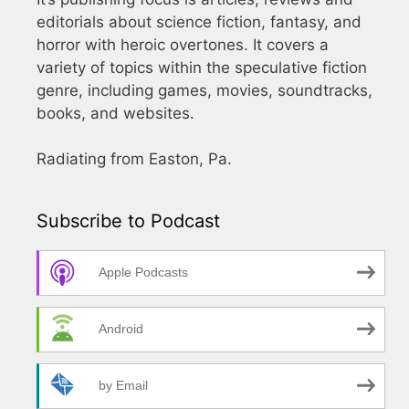
editorials about science fiction, fantasy, and
horror with heroic overtones. It covers a
variety of topics within the speculative fiction
genre, including games, movies, soundtracks,
books, and websites.
Radiating from Easton, Pa.
Subscribe to Podcast
Apple Podcasts
Android
by Email