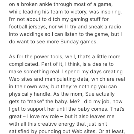
on a broken ankle through most of a game,
while leading his team to victory, was inspiring.
I’m not about to ditch my gaming stuff for
football jerseys, nor will I try and sneak a radio
into weddings so I can listen to the game, but I
do want to see more Sunday games.
As for the power tools, well, that’s a little more
complicated. Part of it, I think, is a desire to
make something real. I spend my days creating
Web sites and manipulating data, which are real
in their own way, but they’re nothing you can
physically handle. As the mom, Sue actually
gets to “make” the baby. Me? I did my job, now
I get to support her until the baby comes. That’s
great – I love my role – but it also leaves me
with all this creative energy that just isn’t
satisfied by pounding out Web sites. Or at least,