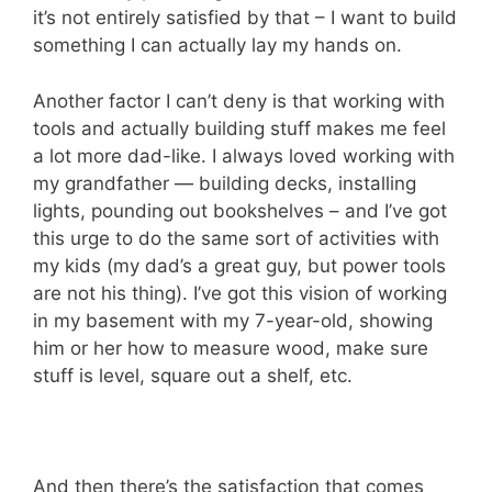
it’s not entirely satisfied by that – I want to build
something I can actually lay my hands on.
Another factor I can’t deny is that working with
tools and actually building stuff makes me feel
a lot more dad-like. I always loved working with
my grandfather — building decks, installing
lights, pounding out bookshelves – and I’ve got
this urge to do the same sort of activities with
my kids (my dad’s a great guy, but power tools
are not his thing). I’ve got this vision of working
in my basement with my 7-year-old, showing
him or her how to measure wood, make sure
stuff is level, square out a shelf, etc.
And then there’s the satisfaction that comes