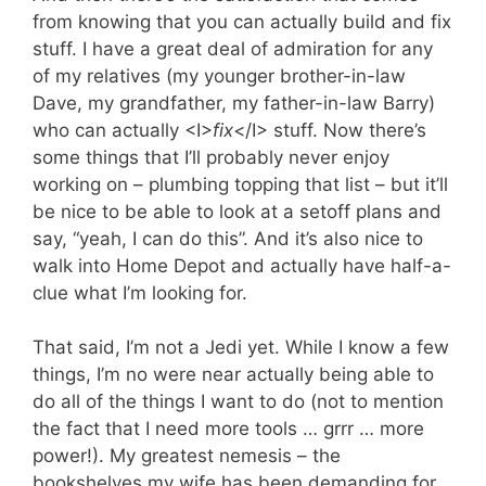
from knowing that you can actually build and fix
stuff. I have a great deal of admiration for any
of my relatives (my younger brother-in-law
Dave, my grandfather, my father-in-law Barry)
who can actually <I>
fix
</I> stuff. Now there’s
some things that I’ll probably never enjoy
working on – plumbing topping that list – but it’ll
be nice to be able to look at a setoff plans and
say, “yeah, I can do this”. And it’s also nice to
walk into Home Depot and actually have half-a-
clue what I’m looking for.
That said, I’m not a Jedi yet. While I know a few
things, I’m no were near actually being able to
do all of the things I want to do (not to mention
the fact that I need more tools … grrr … more
power!). My greatest nemesis – the
bookshelves my wife has been demanding for