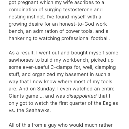
got pregnant which my wife ascribes to a
combination of surging testosterone and
nesting instinct. I’ve found myself with a
growing desire for an honest-to-God work
bench, an admiration of power tools, and a
hankering to watching professional football.
As a result, I went out and bought myself some
sawhorses to build my workbench, picked up
some ever-useful C-clamps for, well, clamping
stuff, and organized my basement in such a
way that I now know where most of my tools
are. And on Sunday, I even watched an entire
Giants game … and was
disappointed
that I
only got to watch the first quarter of the Eagles
vs. the Seahawks.
All of this from a guy who would much rather