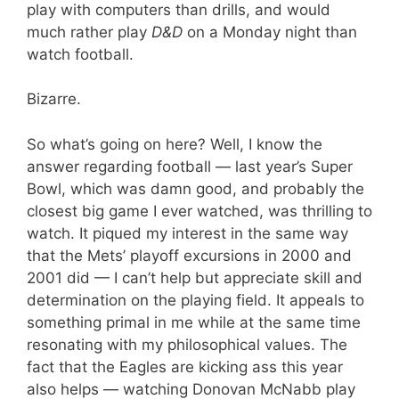
play with computers than drills, and would
much rather play
D&D
on a Monday night than
watch football.
Bizarre.
So what’s going on here? Well, I know the
answer regarding football — last year’s Super
Bowl, which was damn good, and probably the
closest big game I ever watched, was thrilling to
watch. It piqued my interest in the same way
that the Mets’ playoff excursions in 2000 and
2001 did — I can’t help but appreciate skill and
determination on the playing field. It appeals to
something primal in me while at the same time
resonating with my philosophical values. The
fact that the Eagles are kicking ass this year
also helps — watching Donovan McNabb play