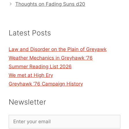
Thoughts on Fading Suns d20
Latest Posts
Law and Disorder on the Plain of Greyawk
Weather Mechanics in Greyhawk ’76
Summer Reading List 2026
We met at High Ery
Greyhawk ’76 Campaign History
Newsletter