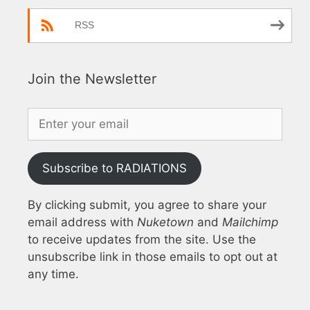
RSS
Join the Newsletter
Subscribe to RADIATIONS
By clicking submit, you agree to share your
email address with
Nuketown
and
Mailchimp
to receive updates from the site. Use the
unsubscribe link in those emails to opt out at
any time.