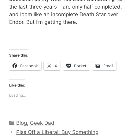
the last three years – are only half completed,
and loom like an incomplete Death Star over
Endor. But I’m getting there.
Share this:
Facebook
X
Pocket
Email
Like this:
Loading...
Categories
Blog
,
Geek Dad
Piss Off a Liberal: Buy Something