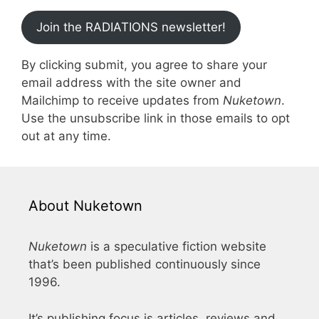
Join the RADIATIONS newsletter!
By clicking submit, you agree to share your
email address with the site owner and
Mailchimp to receive updates from
Nuketown
.
Use the unsubscribe link in those emails to opt
out at any time.
About Nuketown
Nuketown
is a speculative fiction website
that’s been published continuously since
1996.
It’s publishing focus is articles, reviews and