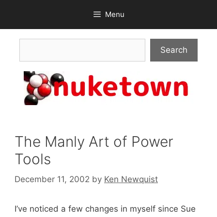
Skip
Menu
to
content
Search
Search
The Manly Art of Power
Tools
December 11, 2002
by
Ken Newquist
I’ve noticed a few changes in myself since Sue