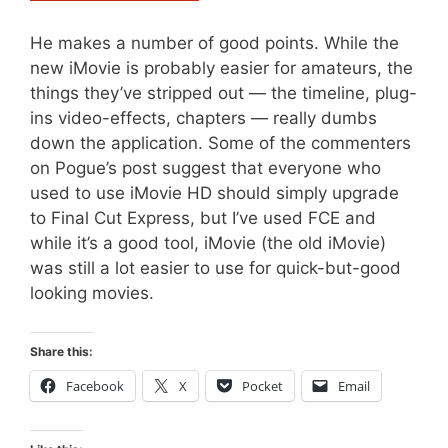
He makes a number of good points. While the
new iMovie is probably easier for amateurs, the
things they’ve stripped out — the timeline, plug-
ins video-effects, chapters — really dumbs
down the application. Some of the commenters
on Pogue’s post suggest that everyone who
used to use iMovie HD should simply upgrade
to Final Cut Express, but I’ve used FCE and
while it’s a good tool, iMovie (the old iMovie)
was still a lot easier to use for quick-but-good
looking movies.
Share this:
Facebook
X
Pocket
Email