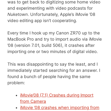
was to get back to digitizing some home video
and experimenting with video podcasts for
Nuketown
. Unfortunately, Apple’s iMovie ’08
video editing app isn’t cooperating.
Every time I hook up my Canon ZR70 up to the
MacBook Pro and try to import audio via iMovie
’08 (version 7.01, build 506), it crashes after
importing one or two minutes of digital video.
This was disappointing to say the least, and I
immediately started searching for an answer. I
found a bunch of people having the same
problem:
iMovie’08 (7.1) Crashes during Import
from Camera
iMovie ’08 crashes when importing from