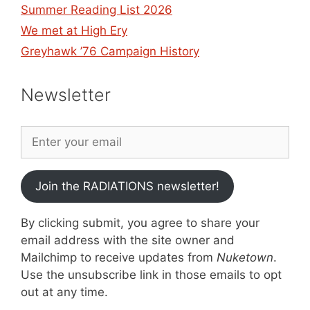
Summer Reading List 2026
We met at High Ery
Greyhawk ’76 Campaign History
Newsletter
Join the RADIATIONS newsletter!
By clicking submit, you agree to share your
email address with the site owner and
Mailchimp to receive updates from
Nuketown
.
Use the unsubscribe link in those emails to opt
out at any time.