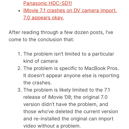
Panasonic HDC-SD1!
iMovie 7.1 crashes on DV camera import.
7.0 appears okay.
After reading through a few dozen posts, I’ve
come to the conclusion that:
The problem isn’t limited to a particular
kind of camera
The problem is specific to MacBook Pros.
It doesn’t appear anyone else is reporting
the crashes.
The problem is likely limited to the 7.1
release of iMovie ’08; the original 7.0
version didn’t have the problem, and
those who’ve deleted the current version
and re-installed the original can import
video without a problem.