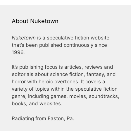
About Nuketown
Nuketown
is a speculative fiction website
that’s been published continuously since
1996.
It’s publishing focus is articles, reviews and
editorials about science fiction, fantasy, and
horror with heroic overtones. It covers a
variety of topics within the speculative fiction
genre, including games, movies, soundtracks,
books, and websites.
Radiating from Easton, Pa.