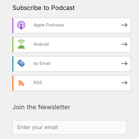
Subscribe to Podcast
Apple Podcasts
Android
by Email
RSS
Join the Newsletter