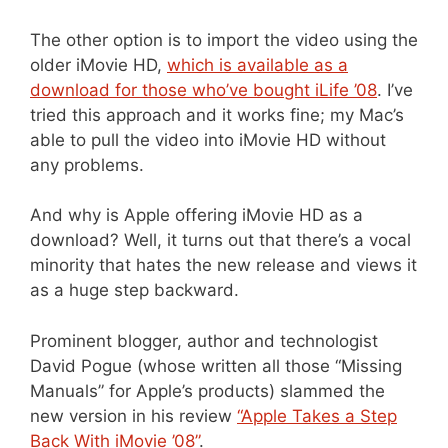
The other option is to import the video using the
older iMovie HD,
which is available as a
download for those who’ve bought iLife ’08
. I’ve
tried this approach and it works fine; my Mac’s
able to pull the video into iMovie HD without
any problems.
And why is Apple offering iMovie HD as a
download? Well, it turns out that there’s a vocal
minority that hates the new release and views it
as a huge step backward.
Prominent blogger, author and technologist
David Pogue (whose written all those “Missing
Manuals” for Apple’s products) slammed the
new version in his review
“Apple Takes a Step
Back With iMovie ’08”
.