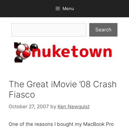
Skip
Menu
to
content
Search
Search
The Great iMovie ’08 Crash
Fiasco
October 27, 2007
by
Ken Newquist
One of the reasons I bought my MacBook Pro