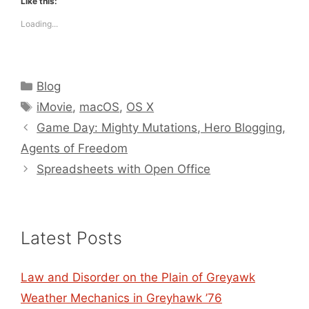
Like this:
Loading...
Categories
Blog
Tags
iMovie
,
macOS
,
OS X
Game Day: Mighty Mutations, Hero Blogging,
Agents of Freedom
Spreadsheets with Open Office
Latest Posts
Law and Disorder on the Plain of Greyawk
Weather Mechanics in Greyhawk ’76