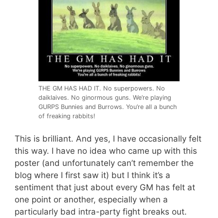
THE GM HAS HAD IT. No superpowers. No
daiklaives. No ginormous guns. We’re playing
GURPS Bunnies and Burrows. You’re all a bunch
of freaking rabbits!
This is brilliant. And yes, I have occasionally felt
this way. I have no idea who came up with this
poster (and unfortunately can’t remember the
blog where I first saw it) but I think it’s a
sentiment that just about every GM has felt at
one point or another, especially when a
particularly bad intra-party fight breaks out.