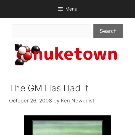
Skip
Menu
to
content
Search
Search
The GM Has Had It
October 26, 2008
by
Ken Newquist