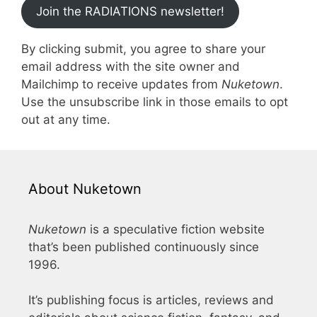
Join the RADIATIONS newsletter!
By clicking submit, you agree to share your
email address with the site owner and
Mailchimp to receive updates from
Nuketown
.
Use the unsubscribe link in those emails to opt
out at any time.
About Nuketown
Nuketown
is a speculative fiction website
that’s been published continuously since
1996.
It’s publishing focus is articles, reviews and