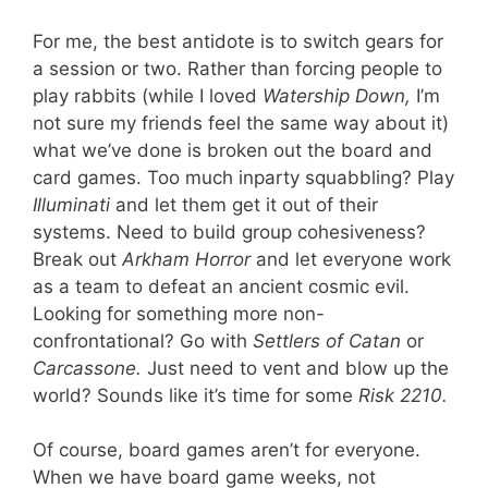
For me, the best antidote is to switch gears for
a session or two. Rather than forcing people to
play rabbits (while I loved
Watership Down,
I’m
not sure my friends feel the same way about it)
what we’ve done is broken out the board and
card games. Too much inparty squabbling? Play
Illuminati
and let them get it out of their
systems. Need to build group cohesiveness?
Break out
Arkham Horror
and let everyone work
as a team to defeat an ancient cosmic evil.
Looking for something more non-
confrontational? Go with
Settlers of Catan
or
Carcassone.
Just need to vent and blow up the
world? Sounds like it’s time for some
Risk 2210.
Of course, board games aren’t for everyone.
When we have board game weeks, not