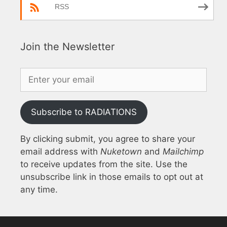
RSS
Join the Newsletter
Subscribe to RADIATIONS
By clicking submit, you agree to share your
email address with
Nuketown
and
Mailchimp
to receive updates from the site. Use the
unsubscribe link in those emails to opt out at
any time.