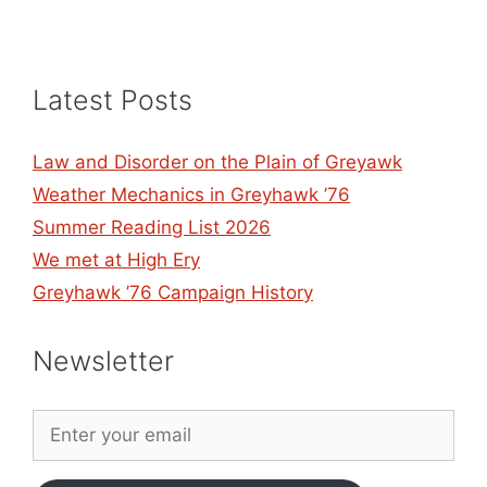
Latest Posts
Law and Disorder on the Plain of Greyawk
Weather Mechanics in Greyhawk ’76
Summer Reading List 2026
We met at High Ery
Greyhawk ’76 Campaign History
Newsletter