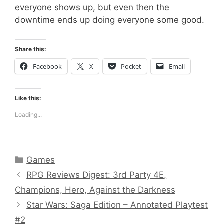
everyone shows up, but even then the
downtime ends up doing everyone some good.
Share this:
Facebook
X
Pocket
Email
Like this:
Loading...
Categories
Games
RPG Reviews Digest: 3rd Party 4E,
Champions, Hero, Against the Darkness
Star Wars: Saga Edition – Annotated Playtest
#2