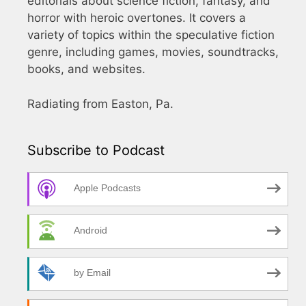
editorials about science fiction, fantasy, and
horror with heroic overtones. It covers a
variety of topics within the speculative fiction
genre, including games, movies, soundtracks,
books, and websites.
Radiating from Easton, Pa.
Subscribe to Podcast
Apple Podcasts
Android
by Email