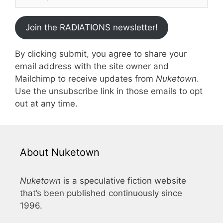
Join the RADIATIONS newsletter!
By clicking submit, you agree to share your
email address with the site owner and
Mailchimp to receive updates from
Nuketown
.
Use the unsubscribe link in those emails to opt
out at any time.
About Nuketown
Nuketown
is a speculative fiction website
that’s been published continuously since
1996.