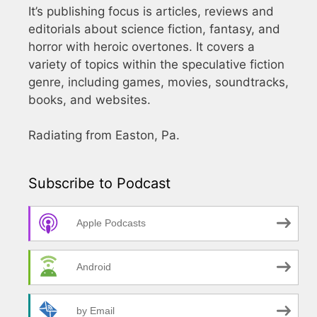
It’s publishing focus is articles, reviews and
editorials about science fiction, fantasy, and
horror with heroic overtones. It covers a
variety of topics within the speculative fiction
genre, including games, movies, soundtracks,
books, and websites.
Radiating from Easton, Pa.
Subscribe to Podcast
Apple Podcasts
Android
by Email