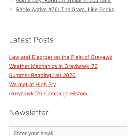
Game Day: Random Stellar Encounters
Radio Active #76: The Stars, Like Books
Latest Posts
Law and Disorder on the Plain of Greyawk
Weather Mechanics in Greyhawk ’76
Summer Reading List 2026
We met at High Ery
Greyhawk ’76 Campaign History
Newsletter