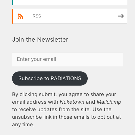
RSS
Join the Newsletter
Subscribe to RADIATIONS
By clicking submit, you agree to share your
email address with
Nuketown
and
Mailchimp
to receive updates from the site. Use the
unsubscribe link in those emails to opt out at
any time.