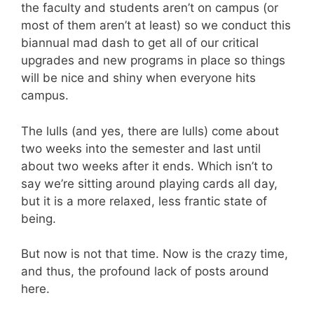
the faculty and students aren’t on campus (or
most of them aren’t at least) so we conduct this
biannual mad dash to get all of our critical
upgrades and new programs in place so things
will be nice and shiny when everyone hits
campus.
The lulls (and yes, there are lulls) come about
two weeks into the semester and last until
about two weeks after it ends. Which isn’t to
say we’re sitting around playing cards all day,
but it is a more relaxed, less frantic state of
being.
But now is not that time. Now is the crazy time,
and thus, the profound lack of posts around
here.