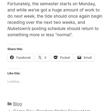
Fortunately, the semester starts on Monday,
and while we’ve got a huge amount of work to
do next week, the tide should once again begin
receding over the next two weeks, and
Nuketown’s
posting schedule should return to
something more or less “normal”.
Share this:
Facebook
X
Pocket
Email
Like this:
Loading...
Categories
Blog