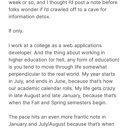
week or so, and I thought I’d post a note before
folks wonder if I’d crawled off to a cave for
information detox.
If only.
I work at a college as a web applications
developer. And the thing about working in
higher education (or hell, any form of education)
is you tend to move through life somewhat
perpendicular to the real world. My year starts
in July, and ends in June, because that’s how
our academic calendar rolls. My life gets crazy
in late August and late January, because that’s
when the Fall and Spring semesters begin.
The pace hits an even more frantic note in
January and July/August because that’s when