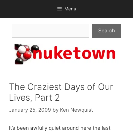
Skip
Menu
to
content
Search
Search
The Craziest Days of Our
Lives, Part 2
January 25, 2009
by
Ken Newquist
It’s been awfully quiet around here the last