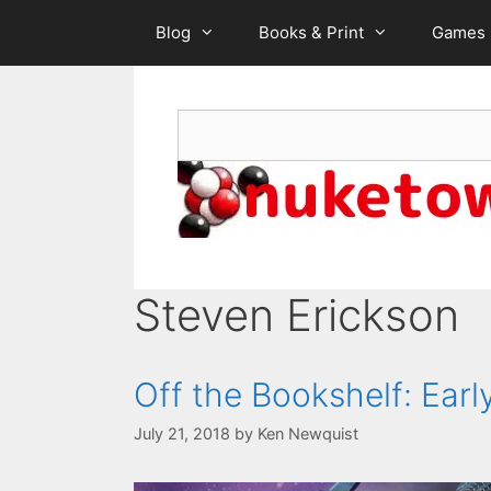
Skip
Blog
Books & Print
Games
to
content
Search
Steven Erickson
Off the Bookshelf: Ear
July 21, 2018
by
Ken Newquist