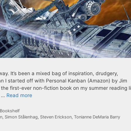
y. It’s been a mixed bag of inspiration, drudgery,
 I started off with Personal Kanban (Amazon) by Jim
 the first-ever non-fiction book on my summer reading l
t …
Read more
 Bookshelf
n
,
Simon Stålenhag
,
Steven Erickson
,
Tonianne DeMaria Barry