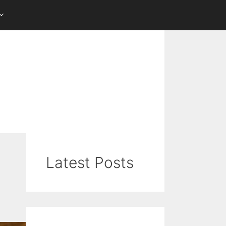
Latest Posts