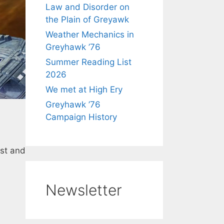
Law and Disorder on
the Plain of Greyawk
Weather Mechanics in
Greyhawk ’76
Summer Reading List
2026
We met at High Ery
Greyhawk ’76
Campaign History
ist and
Newsletter