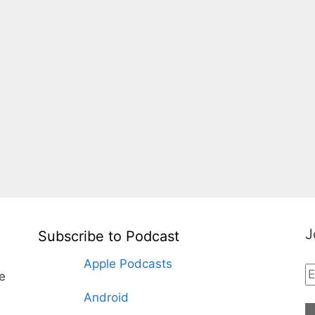
J
Subscribe to Podcast
Apple Podcasts
te
Android