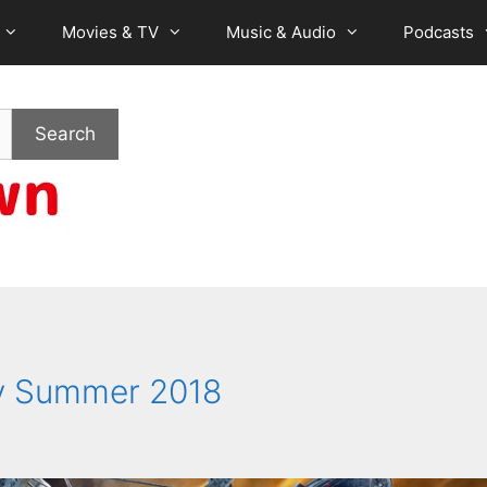
Movies & TV
Music & Audio
Podcasts
Search
ly Summer 2018