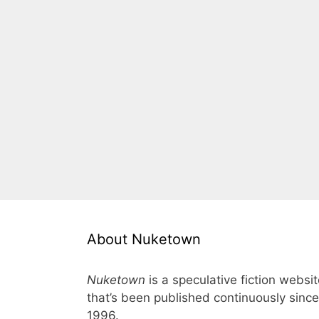
About Nuketown
Nuketown
is a speculative fiction websi
that’s been published continuously since
1996.