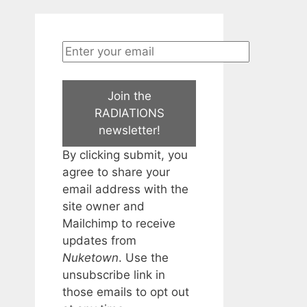
Join the
RADIATIONS
newsletter!
By clicking submit, you
agree to share your
email address with the
site owner and
Mailchimp to receive
updates from
Nuketown
. Use the
unsubscribe link in
those emails to opt out