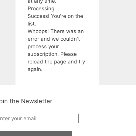
at any time.
Processing…
Success! You're on the
list.
Whoops! There was an
error and we couldn't
process your
subscription. Please
reload the page and try
again.
oin the Newsletter