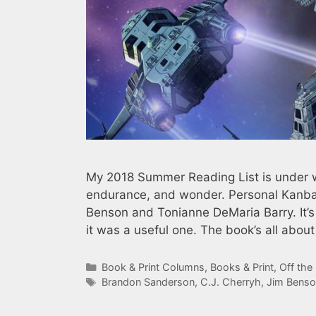
My 2018 Summer Reading List is under wa
endurance, and wonder. Personal Kanban
Benson and Tonianne DeMaria Barry. It’s
it was a useful one. The book’s all abou
Categories
Book & Print Columns
,
Books & Print
,
Off the
Tags
Brandon Sanderson
,
C.J. Cherryh
,
Jim Benso