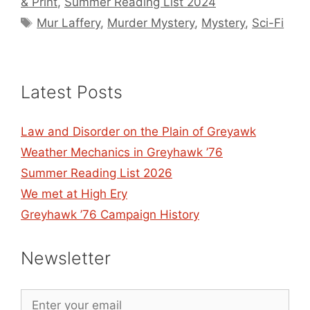
& Print
,
Summer Reading List 2024
Tags
Mur Laffery
,
Murder Mystery
,
Mystery
,
Sci-Fi
Latest Posts
Law and Disorder on the Plain of Greyawk
Weather Mechanics in Greyhawk ’76
Summer Reading List 2026
We met at High Ery
Greyhawk ’76 Campaign History
Newsletter