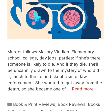
Murder follows Mallory Viridian. Elementary
school, college, day jobs, parties: If she’s there,
someone is likely to die. And if they die, she’ll
be uncannily drawn to the mystery of who did
it, much to the ire and skepticism of law
enforcement. She wanted to get away from the
death, so she became one of …
Read more
Categories
Book & Print Reviews
,
Book Reviews
,
Books