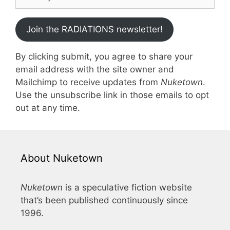
Join the RADIATIONS newsletter!
By clicking submit, you agree to share your
email address with the site owner and
Mailchimp to receive updates from
Nuketown
.
Use the unsubscribe link in those emails to opt
out at any time.
About Nuketown
Nuketown
is a speculative fiction website
that’s been published continuously since
1996.