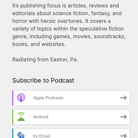
It’s publishing focus is articles, reviews and
editorials about science fiction, fantasy, and
horror with heroic overtones. It covers a
variety of topics within the speculative fiction
genre, including games, movies, soundtracks,
books, and websites.
Radiating from Easton, Pa.
Subscribe to Podcast
Apple Podcasts
Android
by Email