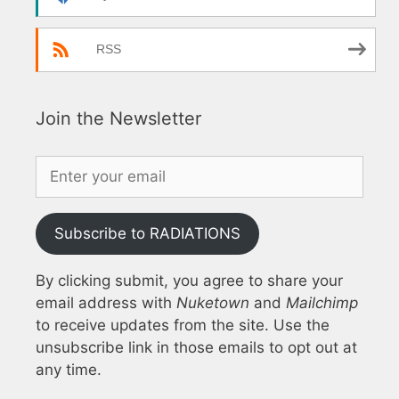
RSS
Join the Newsletter
Subscribe to RADIATIONS
By clicking submit, you agree to share your
email address with
Nuketown
and
Mailchimp
to receive updates from the site. Use the
unsubscribe link in those emails to opt out at
any time.