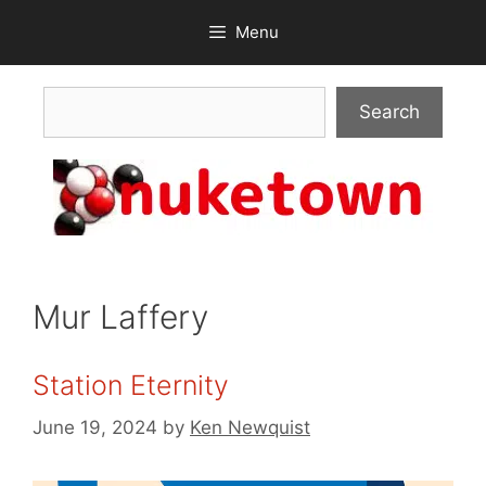
Skip
Menu
to
content
Search
Search
Mur Laffery
Station Eternity
June 19, 2024
by
Ken Newquist