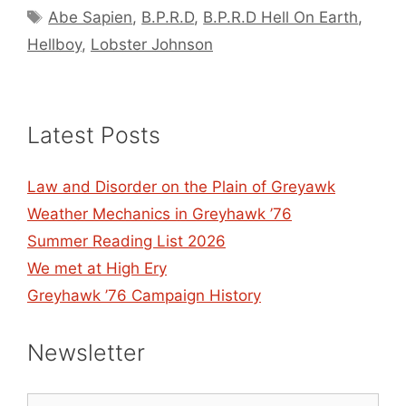
Tags
Abe Sapien
,
B.P.R.D
,
B.P.R.D Hell On Earth
,
Hellboy
,
Lobster Johnson
Latest Posts
Law and Disorder on the Plain of Greyawk
Weather Mechanics in Greyhawk ’76
Summer Reading List 2026
We met at High Ery
Greyhawk ’76 Campaign History
Newsletter