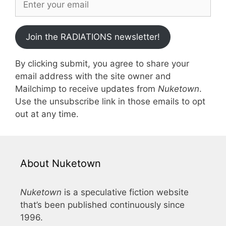
Join the RADIATIONS newsletter!
By clicking submit, you agree to share your
email address with the site owner and
Mailchimp to receive updates from
Nuketown
.
Use the unsubscribe link in those emails to opt
out at any time.
About Nuketown
Nuketown
is a speculative fiction website
that’s been published continuously since
1996.