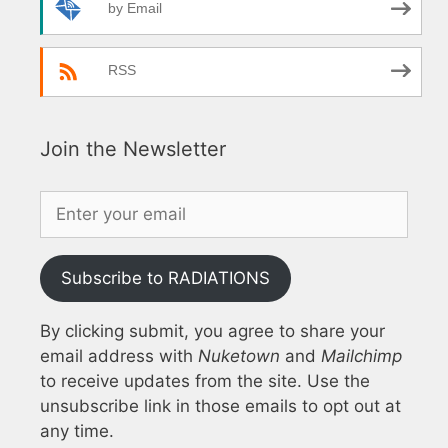
by Email
RSS
Join the Newsletter
Subscribe to RADIATIONS
By clicking submit, you agree to share your
email address with
Nuketown
and
Mailchimp
to receive updates from the site. Use the
unsubscribe link in those emails to opt out at
any time.