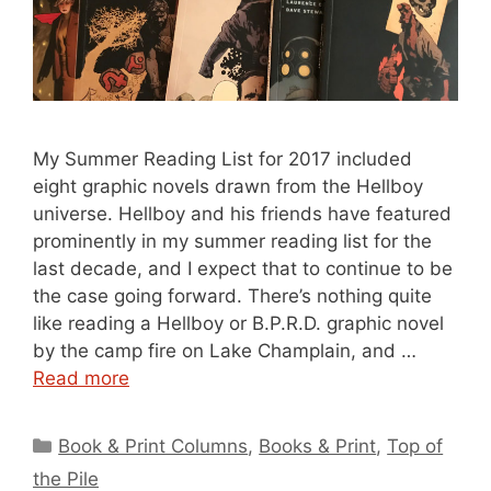
My Summer Reading List for 2017 included
eight graphic novels drawn from the Hellboy
universe. Hellboy and his friends have featured
prominently in my summer reading list for the
last decade, and I expect that to continue to be
the case going forward. There’s nothing quite
like reading a Hellboy or B.P.R.D. graphic novel
by the camp fire on Lake Champlain, and …
Read more
Categories
Book & Print Columns
,
Books & Print
,
Top of
the Pile