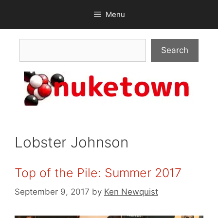
Skip
Menu
to
content
Search
Search
Lobster Johnson
Top of the Pile: Summer 2017
September 9, 2017
by
Ken Newquist