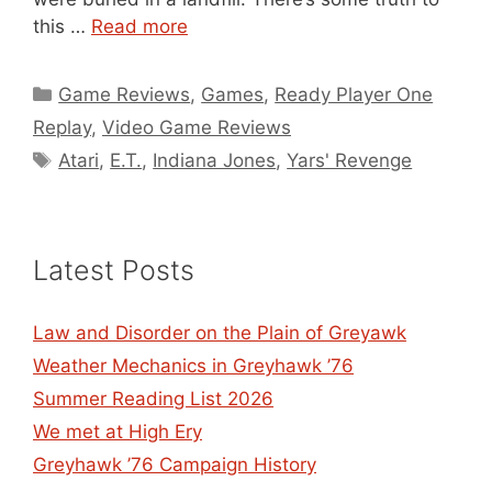
this …
Read more
Categories
Game Reviews
,
Games
,
Ready Player One
Replay
,
Video Game Reviews
Tags
Atari
,
E.T.
,
Indiana Jones
,
Yars' Revenge
Latest Posts
Law and Disorder on the Plain of Greyawk
Weather Mechanics in Greyhawk ’76
Summer Reading List 2026
We met at High Ery
Greyhawk ’76 Campaign History