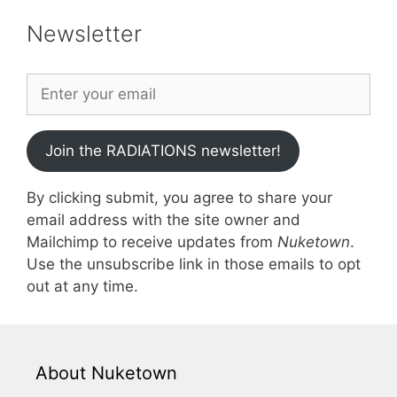
Newsletter
Join the RADIATIONS newsletter!
By clicking submit, you agree to share your
email address with the site owner and
Mailchimp to receive updates from
Nuketown
.
Use the unsubscribe link in those emails to opt
out at any time.
About Nuketown