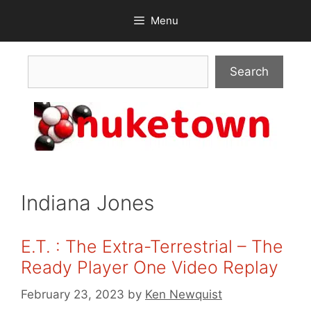
Skip
Menu
to
content
Search
Search
Indiana Jones
E.T. : The Extra-Terrestrial – The
Ready Player One Video Replay
February 23, 2023
by
Ken Newquist