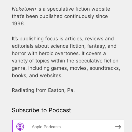
Nuketown
is a speculative fiction website
that’s been published continuously since
1996.
It’s publishing focus is articles, reviews and
editorials about science fiction, fantasy, and
horror with heroic overtones. It covers a
variety of topics within the speculative fiction
genre, including games, movies, soundtracks,
books, and websites.
Radiating from Easton, Pa.
Subscribe to Podcast
Apple Podcasts