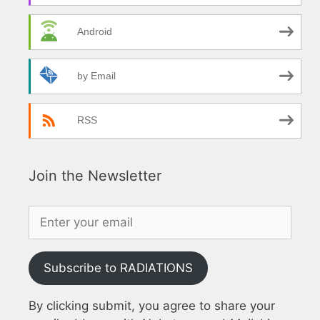
Android
by Email
RSS
Join the Newsletter
Subscribe to RADIATIONS
By clicking submit, you agree to share your