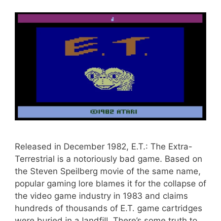
Released in December 1982, E.T.: The Extra-
Terrestrial is a notoriously bad game. Based on
the Steven Speilberg movie of the same name,
popular gaming lore blames it for the collapse of
the video game industry in 1983 and claims
hundreds of thousands of E.T. game cartridges
were buried in a landfill. There’s some truth to