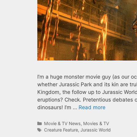
I’m a huge monster movie guy (as our o
whether Jurassic Park and its kin are tru
Kingdom, the follow up to Jurassic Worl
eruptions? Check. Pretentious debates ove
dinosaurs! I’m …
Read more
Categories
Movie & TV News
,
Movies & TV
Tags
Creature Feature
,
Jurassic World