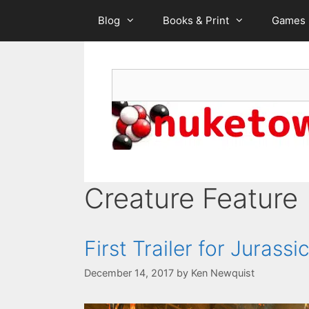
Skip
Blog
Books & Print
Games
to
content
Search
Creature Feature
First Trailer for Jurass
December 14, 2017
by
Ken Newquist