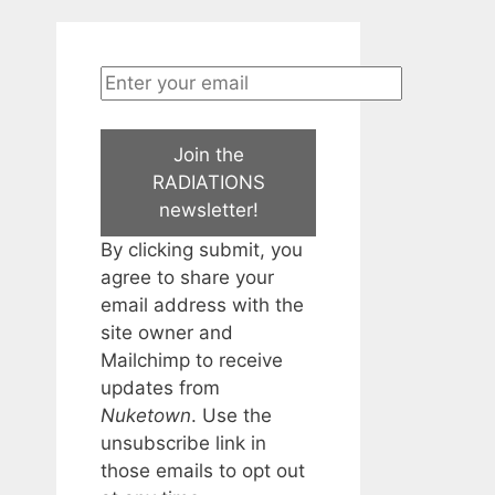
Join the
RADIATIONS
newsletter!
By clicking submit, you
agree to share your
email address with the
site owner and
Mailchimp to receive
updates from
Nuketown
. Use the
unsubscribe link in
those emails to opt out