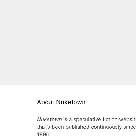
About Nuketown
Nuketown
is a speculative fiction websi
that’s been published continuously since
1996.