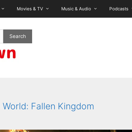
Movies & TV
Music & Audio
Podcasts
Search
ic World: Fallen Kingdom