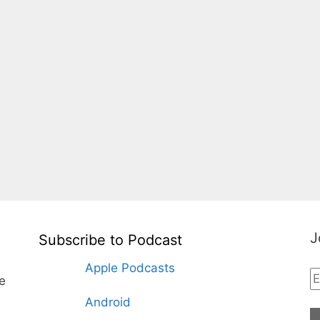
J
Subscribe to Podcast
Apple Podcasts
te
Android