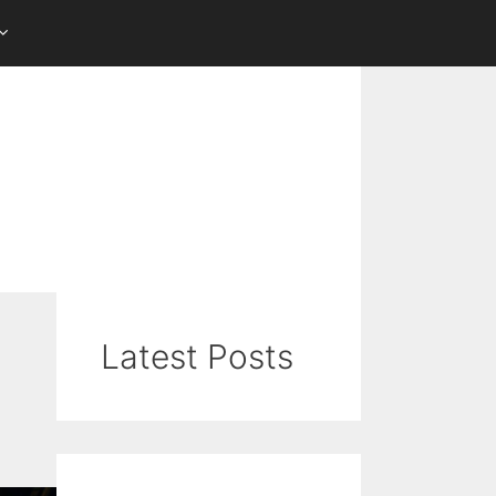
Latest Posts