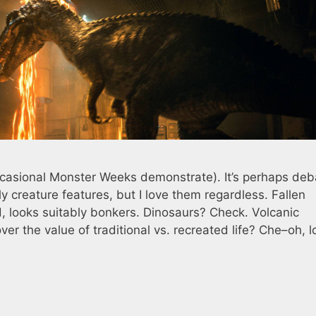
ccasional Monster Weeks demonstrate). It’s perhaps deb
ly creature features, but I love them regardless. Fallen
d, looks suitably bonkers. Dinosaurs? Check. Volcanic
r the value of traditional vs. recreated life? Che–oh, l