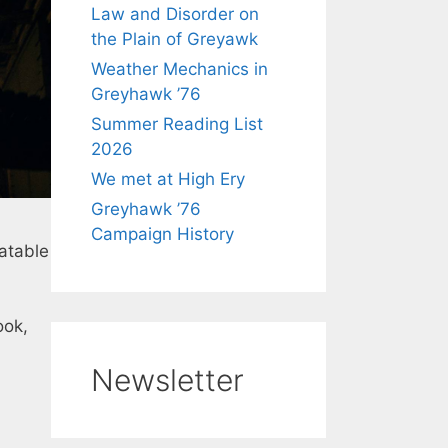
Law and Disorder on
the Plain of Greyawk
Weather Mechanics in
Greyhawk ’76
Summer Reading List
2026
We met at High Ery
Greyhawk ’76
Campaign History
atable
ook,
Newsletter