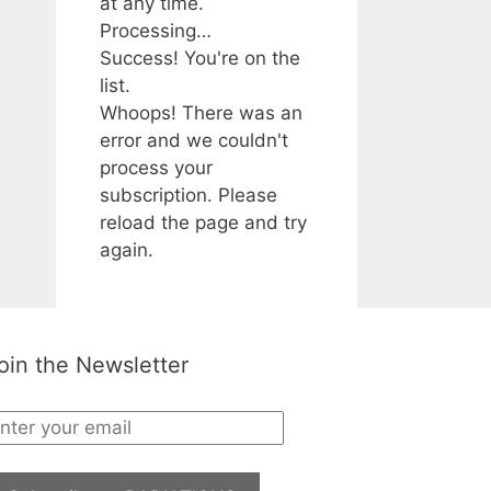
at any time.
Processing…
Success! You're on the
list.
Whoops! There was an
error and we couldn't
process your
subscription. Please
reload the page and try
again.
oin the Newsletter