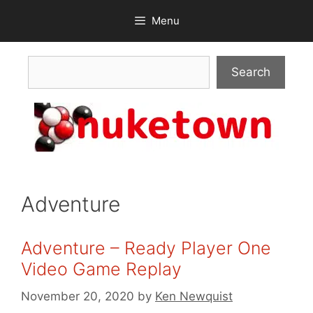
Skip
Menu
to
content
Search
Search
Adventure
Adventure – Ready Player One
Video Game Replay
November 20, 2020
by
Ken Newquist