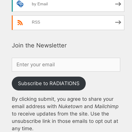
by Email
RSS
Join the Newsletter
Subscribe to RADIATIONS
By clicking submit, you agree to share your
email address with
Nuketown
and
Mailchimp
to receive updates from the site. Use the
unsubscribe link in those emails to opt out at
any time.