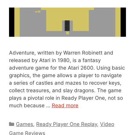
Adventure, written by Warren Robinett and
released by Atari in 1980, is a fantasy
adventure game for the Atari 2600. Using basic
graphics, the game allows a player to navigate
a series of castles and mazes to recover keys,
collect treasures, and slay dragons. The game
plays a pivotal role in Ready Player One, not so
much because …
Read more
Categories
Games
,
Ready Player One Replay
,
Video
Game Reviews