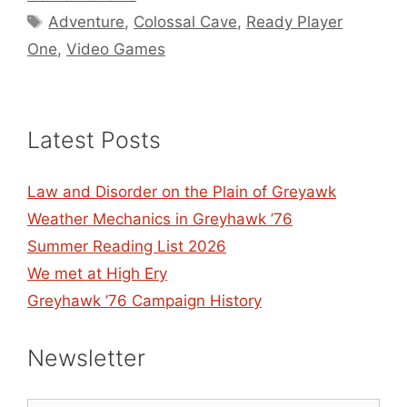
Tags
Adventure
,
Colossal Cave
,
Ready Player
One
,
Video Games
Latest Posts
Law and Disorder on the Plain of Greyawk
Weather Mechanics in Greyhawk ’76
Summer Reading List 2026
We met at High Ery
Greyhawk ’76 Campaign History
Newsletter