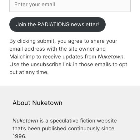
Join the RADIATIONS newsletter!
By clicking submit, you agree to share your
email address with the site owner and
Mailchimp to receive updates from
Nuketown
.
Use the unsubscribe link in those emails to opt
out at any time.
About Nuketown
Nuketown
is a speculative fiction website
that’s been published continuously since
1996.