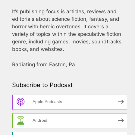
It’s publishing focus is articles, reviews and
editorials about science fiction, fantasy, and
horror with heroic overtones. It covers a
variety of topics within the speculative fiction
genre, including games, movies, soundtracks,
books, and websites.
Radiating from Easton, Pa.
Subscribe to Podcast
Apple Podcasts
Android