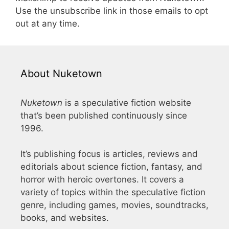
Use the unsubscribe link in those emails to opt
out at any time.
About Nuketown
Nuketown
is a speculative fiction website
that’s been published continuously since
1996.
It’s publishing focus is articles, reviews and
editorials about science fiction, fantasy, and
horror with heroic overtones. It covers a
variety of topics within the speculative fiction
genre, including games, movies, soundtracks,
books, and websites.