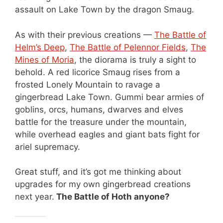
assault on Lake Town by the dragon Smaug.
As with their previous creations —
The Battle of
Helm’s Deep
,
The Battle of Pelennor Fields
,
The
Mines of Moria
, the diorama is truly a sight to
behold. A red licorice Smaug rises from a
frosted Lonely Mountain to ravage a
gingerbread Lake Town. Gummi bear armies of
goblins, orcs, humans, dwarves and elves
battle for the treasure under the mountain,
while overhead eagles and giant bats fight for
ariel supremacy.
Great stuff, and it’s got me thinking about
upgrades for my own gingerbread creations
next year.
The Battle of Hoth anyone?