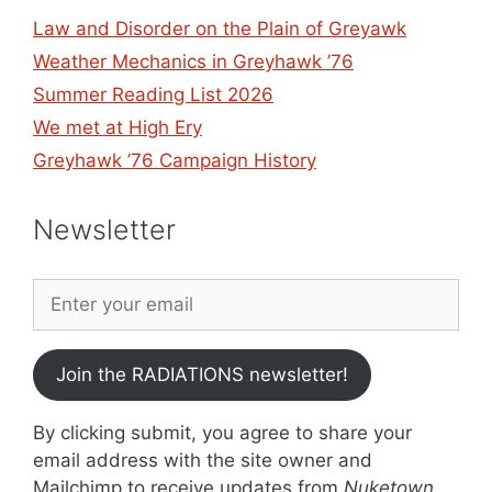
Law and Disorder on the Plain of Greyawk
Weather Mechanics in Greyhawk ’76
Summer Reading List 2026
We met at High Ery
Greyhawk ’76 Campaign History
Newsletter
Join the RADIATIONS newsletter!
By clicking submit, you agree to share your
email address with the site owner and
Mailchimp to receive updates from
Nuketown
.