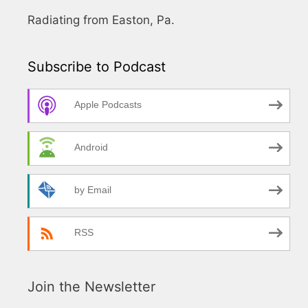
Radiating from Easton, Pa.
Subscribe to Podcast
Apple Podcasts
Android
by Email
RSS
Join the Newsletter