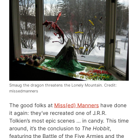
Smaug the dragon threatens the Lonely Mountain. Credit:
missedmanners
The good folks at
Miss(ed) Manners
have done
it again: they’ve recreated one of J.R.R.
Tolkien’s most epic scenes … in candy. This time
around, it’s the conclusion to
The Hobbit
,
featuring the Battle of the Five Armies and the