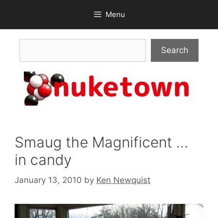
Skip
Menu
to
content
Search
Search
Smaug the Magnificent …
in candy
January 13, 2010
by
Ken Newquist