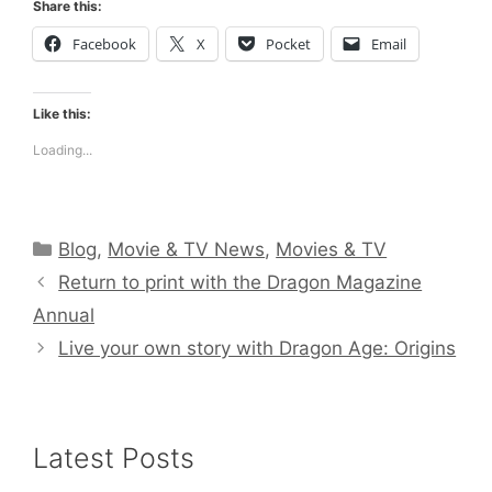
Share this:
Facebook
X
Pocket
Email
Like this:
Loading...
Categories
Blog
,
Movie & TV News
,
Movies & TV
Return to print with the Dragon Magazine
Annual
Live your own story with Dragon Age: Origins
Latest Posts