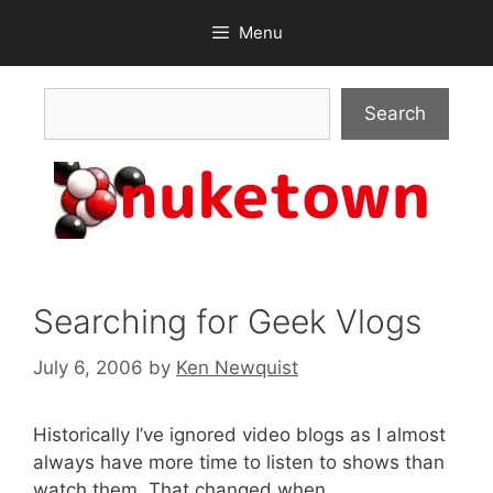
Skip
Menu
to
content
Search
Search
Searching for Geek Vlogs
July 6, 2006
by
Ken Newquist
Historically I’ve ignored video blogs as I almost
always have more time to listen to shows than
watch them. That changed when