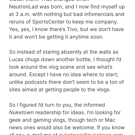
NeutronLad was born, and I now find myself up
at 3 a.m. with nothing but bad infomercials and
reruns of SportsCenter to keep me company.
Yes, yes, I know there’s Tivo, but we don’t have
it and won’t be getting it anytime soon.
So instead of staring absently at the walls as
Lucas chugs down another bottle, I thought I’d
look around the vlog scene and see what’s
around. Except I have no idea where to start;
unlike podcasts there don’t seem to be a ton of
sites aimed at getting people to the vlogs.
So I figured I’d turn to you, the informed
Nuketown
readership for ideas. I’m looking for
geek and gaming vlogs, though tech or Mac
news ones would also be welcome. If you know
of any, e-mail me at
nuketown@nuketown.com