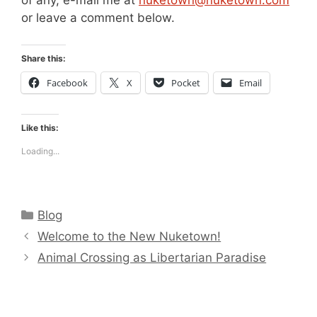
or leave a comment below.
Share this:
Facebook
X
Pocket
Email
Like this:
Loading...
Categories
Blog
Welcome to the New Nuketown!
Animal Crossing as Libertarian Paradise