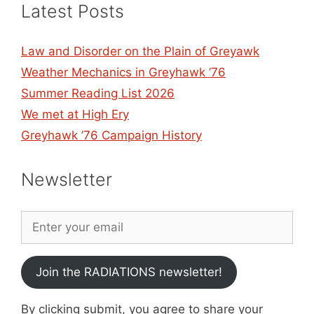
Latest Posts
Law and Disorder on the Plain of Greyawk
Weather Mechanics in Greyhawk ’76
Summer Reading List 2026
We met at High Ery
Greyhawk ’76 Campaign History
Newsletter
Join the RADIATIONS newsletter!
By clicking submit, you agree to share your