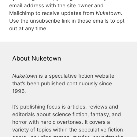
email address with the site owner and
Mailchimp to receive updates from
Nuketown
.
Use the unsubscribe link in those emails to opt
out at any time.
About Nuketown
Nuketown
is a speculative fiction website
that’s been published continuously since
1996.
It’s publishing focus is articles, reviews and
editorials about science fiction, fantasy, and
horror with heroic overtones. It covers a
variety of topics within the speculative fiction