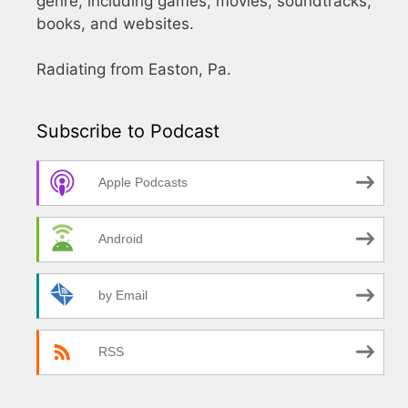
genre, including games, movies, soundtracks,
books, and websites.
Radiating from Easton, Pa.
Subscribe to Podcast
Apple Podcasts
Android
by Email
RSS