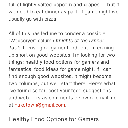
full of lightly salted popcorn and grapes — but if
we need to eat dinner as part of game night we
usually go with pizza.
All of this has led me to ponder a possible
“Webscryer” column
Knights of the Dinner
Table
focusing on gamer food, but I’m coming
up short on good websites. I’m looking for two
things: healthy food options for gamers and
fantastical food ideas for game night. If I can
find enough good websites, it might become
two columns, but we’ll start there. Here’s what
I’ve found so far; post your food suggestions
and web links as comments below or email me
at
nuketown@gmail.com
.
Healthy Food Options for Gamers