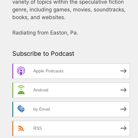
variety of topics within the speculative fiction
genre, including games, movies, soundtracks,
books, and websites.
Radiating from Easton, Pa.
Subscribe to Podcast
Apple Podcasts
Android
by Email
RSS