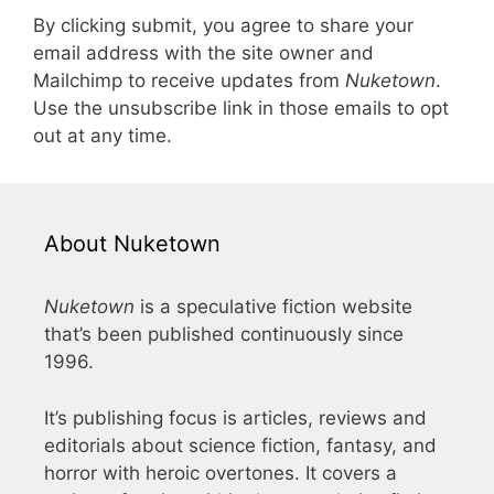
By clicking submit, you agree to share your
email address with the site owner and
Mailchimp to receive updates from
Nuketown
.
Use the unsubscribe link in those emails to opt
out at any time.
About Nuketown
Nuketown
is a speculative fiction website
that’s been published continuously since
1996.
It’s publishing focus is articles, reviews and
editorials about science fiction, fantasy, and
horror with heroic overtones. It covers a