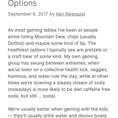
Options
September 6, 2017
by
Ken Newquist
As most gaming tables I’ve been at people
arrive toting Mountain Dew, chips (usually
Doritos) and maybe some kind of tip. The
healthiest options I typically see are pretzels or
a craft beer of some kind. My own gaming
group has swung between extremes; when
we’ve been on a collective health kick, veggies,
hummus, and water rule the day, while at other
times we’re downing a steady stream of soda
(nowadays is more likely to be diet caffeine free
soda, but still … soda).
We’re usually better when gaming with the kids
— they’ll usually drink water and devour bowls