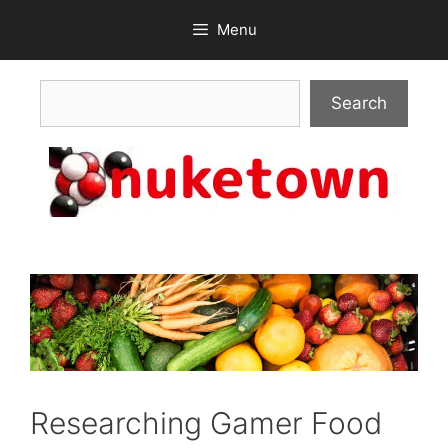
Skip
Menu
to
content
Search
Search
Researching Gamer Food