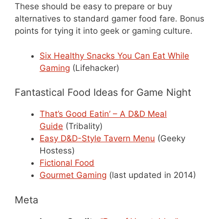
These should be easy to prepare or buy
alternatives to standard gamer food fare. Bonus
points for tying it into geek or gaming culture.
Six Healthy Snacks You Can Eat While
Gaming
(Lifehacker)
Fantastical Food Ideas for Game Night
That’s Good Eatin’ – A D&D Meal
Guide
(Tribality)
Easy D&D-Style Tavern Menu
(Geeky
Hostess)
Fictional Food
Gourmet Gaming
(last updated in 2014)
Meta