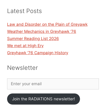
Latest Posts
Law and Disorder on the Plain of Greyawk
Weather Mechanics in Greyhawk ’76
Summer Reading List 2026
We met at High Ery
Greyhawk ’76 Campaign History
Newsletter
Join the RADIATIONS newsletter!