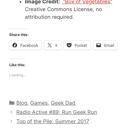
Image Credit:
“Box of Vegetables”
Creative Commons License, no
attribution required.
Share this:
Facebook
X
Pocket
Email
Like this:
Loading...
Categories
Blog
,
Games
,
Geek Dad
Radio Active #89: Run Geek Run
Top of the Pile: Summer 2017