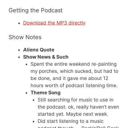
Getting the Podcast
Download the MP3 directly
Show Notes
Aliens
Quote
Show News & Such
Spent the entire weekend re-painting
my porches, which sucked, but had to
be done, and it gave me about 12
hours worth of podcast listening time.
Theme Song
Still searching for music to use in
the podcast. ok, really haven’t even
started yet. Maybe next week.
Did start listening to a music