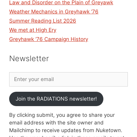
Law and Disorder on the Plain of Greyawk
Weather Mechanics in Greyhawk ’76
Summer Reading List 2026
We met at High Ery
Greyhawk ’76 Campaign History
Newsletter
Join the RADIATIONS newsletter!
By clicking submit, you agree to share your
email address with the site owner and
Mailchimp to receive updates from
Nuketown
.