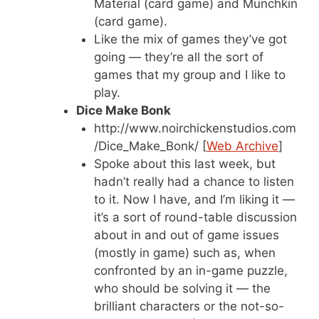
Material (card game) and Munchkin
(card game).
Like the mix of games they’ve got
going — they’re all the sort of
games that my group and I like to
play.
Dice Make Bonk
http://www.noirchickenstudios.com
/Dice_Make_Bonk/ [
Web Archive
]
Spoke about this last week, but
hadn’t really had a chance to listen
to it. Now I have, and I’m liking it —
it’s a sort of round-table discussion
about in and out of game issues
(mostly in game) such as, when
confronted by an in-game puzzle,
who should be solving it — the
brilliant characters or the not-so-