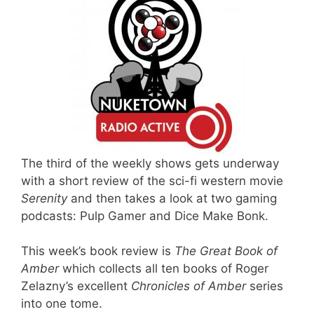
The third of the weekly shows gets underway
with a short review of the sci-fi western movie
Serenity
and then takes a look at two gaming
podcasts: Pulp Gamer and Dice Make Bonk.
This week’s book review is
The Great Book of
Amber
which collects all ten books of Roger
Zelazny’s excellent
Chronicles of Amber
series
into one tome.