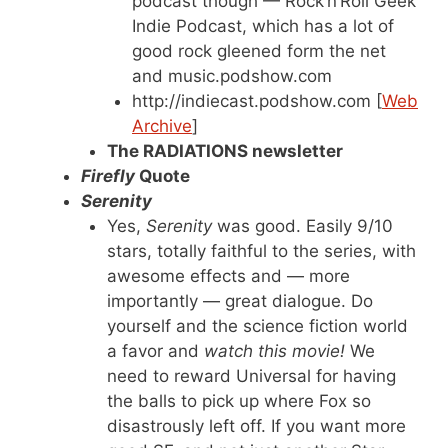
podcast though — Rock’n’Roll Geek
Indie Podcast, which has a lot of
good rock gleened form the net
and music.podshow.com
http://indiecast.podshow.com [
Web
Archive
]
The RADIATIONS newsletter
Firefly
Quote
Serenity
Yes,
Serenity
was good. Easily 9/10
stars, totally faithful to the series, with
awesome effects and — more
importantly — great dialogue. Do
yourself and the science fiction world
a favor and
watch this movie!
We
need to reward Universal for having
the balls to pick up where Fox so
disastrously left off. If you want more