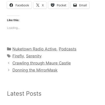
Facebook
X
Pocket
Email
Like this:
Loading...
Categories
Nuketown Radio Active
,
Podcasts
Tags
Firefly
,
Serenity
Crawling through Maure Castle
Donning the MirrorMask
Latest Posts