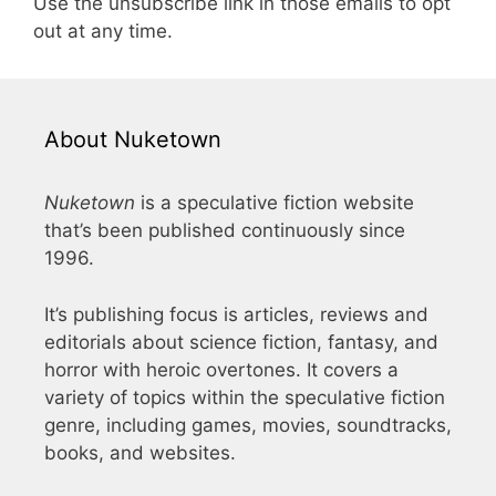
Use the unsubscribe link in those emails to opt
out at any time.
About Nuketown
Nuketown
is a speculative fiction website
that’s been published continuously since
1996.
It’s publishing focus is articles, reviews and
editorials about science fiction, fantasy, and
horror with heroic overtones. It covers a
variety of topics within the speculative fiction
genre, including games, movies, soundtracks,
books, and websites.