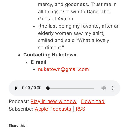
mercy, and goodness. Trust me in
all things.” Corwin to Dara, The
Guns of Avalon
(the last being my favorite, after an
elderly woman saw my shirt,
smiled and said “What a lovely
sentiment.”
Contacting Nuketown
E-mail
nuketown@gmail.com
Podcast:
Play in new window
|
Download
Subscribe:
Apple Podcasts
|
RSS
Share this: