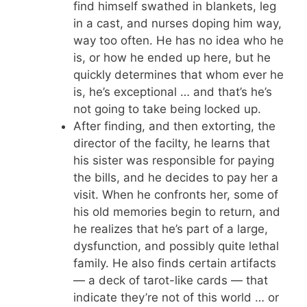
find himself swathed in blankets, leg
in a cast, and nurses doping him way,
way too often. He has no idea who he
is, or how he ended up here, but he
quickly determines that whom ever he
is, he’s exceptional … and that’s he’s
not going to take being locked up.
After finding, and then extorting, the
director of the facilty, he learns that
his sister was responsible for paying
the bills, and he decides to pay her a
visit. When he confronts her, some of
his old memories begin to return, and
he realizes that he’s part of a large,
dysfunction, and possibly quite lethal
family. He also finds certain artifacts
— a deck of tarot-like cards — that
indicate they’re not of this world … or