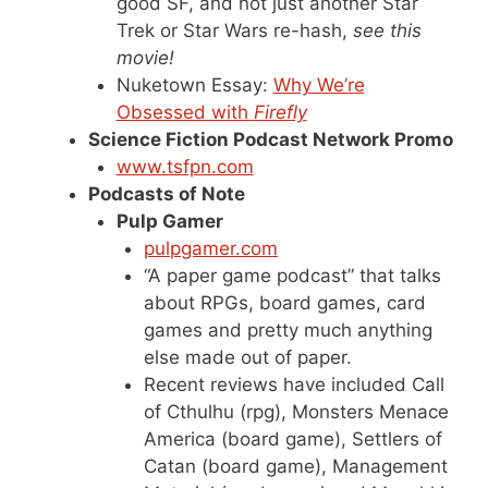
good SF, and not just another Star
Trek or Star Wars re-hash,
see this
movie!
Nuketown Essay:
Why We’re
Obsessed with
Firefly
Science Fiction Podcast Network Promo
www.tsfpn.com
Podcasts of Note
Pulp Gamer
pulpgamer.com
“A paper game podcast” that talks
about RPGs, board games, card
games and pretty much anything
else made out of paper.
Recent reviews have included Call
of Cthulhu (rpg), Monsters Menace
America (board game), Settlers of
Catan (board game), Management