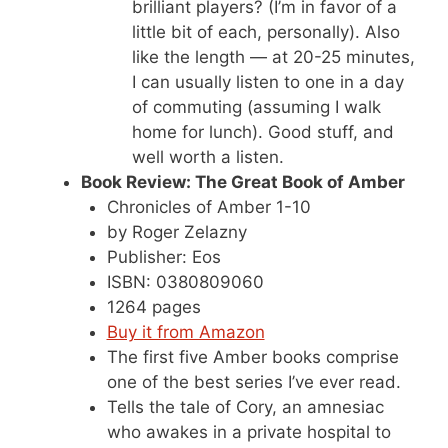
brilliant players? (I’m in favor of a
little bit of each, personally). Also
like the length — at 20-25 minutes,
I can usually listen to one in a day
of commuting (assuming I walk
home for lunch). Good stuff, and
well worth a listen.
Book Review: The Great Book of Amber
Chronicles of Amber 1-10
by Roger Zelazny
Publisher: Eos
ISBN: 0380809060
1264 pages
Buy it from Amazon
The first five Amber books comprise
one of the best series I’ve ever read.
Tells the tale of Cory, an amnesiac
who awakes in a private hospital to