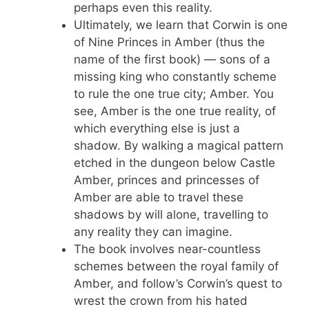
perhaps even this reality.
Ultimately, we learn that Corwin is one
of Nine Princes in Amber (thus the
name of the first book) — sons of a
missing king who constantly scheme
to rule the one true city; Amber. You
see, Amber is the one true reality, of
which everything else is just a
shadow. By walking a magical pattern
etched in the dungeon below Castle
Amber, princes and princesses of
Amber are able to travel these
shadows by will alone, travelling to
any reality they can imagine.
The book involves near-countless
schemes between the royal family of
Amber, and follow’s Corwin’s quest to
wrest the crown from his hated