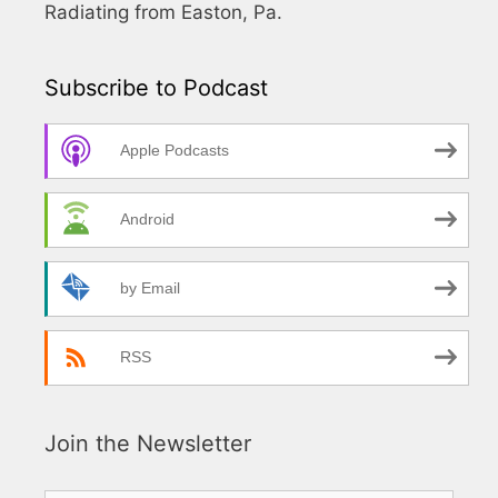
Radiating from Easton, Pa.
Subscribe to Podcast
Apple Podcasts
Android
by Email
RSS
Join the Newsletter