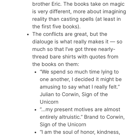
brother Eric. The books take on magic
is very different, more about imagining
reality than casting spells (at least in
the first five books).
The conflicts are great, but the
dialouge is what really makes it — so
much so that I’ve got three nearly-
thread bare shirts with quotes from
the books on them:
“We spend so much time lying to
one another, I decided it might be
amusing to say what I really felt.”
Julian to Corwin, Sign of the
Unicorn
“…my present motives are almost
entirely altruistic.” Brand to Corwin,
Sign of the Unicorn
“I am the soul of honor, kindness,