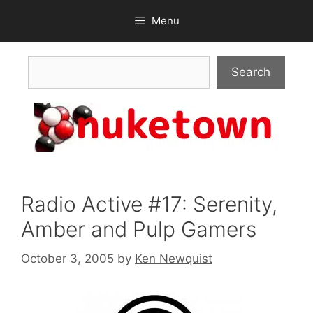
Skip
Menu
to
content
Search
Search
Radio Active #17: Serenity,
Amber and Pulp Gamers
October 3, 2005
by
Ken Newquist