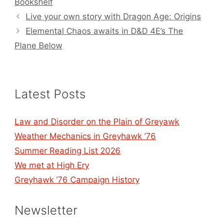
Bookshelf
Live your own story with Dragon Age: Origins
Elemental Chaos awaits in D&D 4E’s The
Plane Below
Latest Posts
Law and Disorder on the Plain of Greyawk
Weather Mechanics in Greyhawk ’76
Summer Reading List 2026
We met at High Ery
Greyhawk ’76 Campaign History
Newsletter