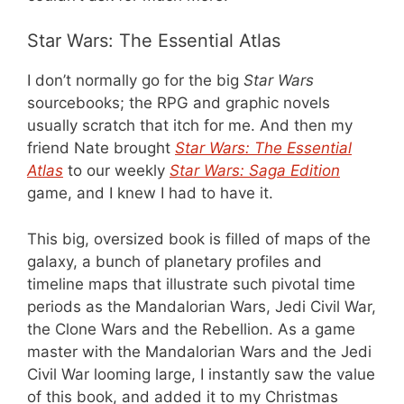
Star Wars: The Essential Atlas
I don’t normally go for the big
Star Wars
sourcebooks; the RPG and graphic novels
usually scratch that itch for me. And then my
friend Nate brought
Star Wars: The Essential
Atlas
to our weekly
Star Wars: Saga Edition
game, and I knew I had to have it.
This big, oversized book is filled of maps of the
galaxy, a bunch of planetary profiles and
timeline maps that illustrate such pivotal time
periods as the Mandalorian Wars, Jedi Civil War,
the Clone Wars and the Rebellion. As a game
master with the Mandalorian Wars and the Jedi
Civil War looming large, I instantly saw the value
of this book, and added it to my Christmas