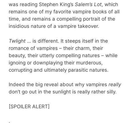
was reading Stephen King’s
Salem’s Lot
, which
remains one of my favorite vampire books of all
time, and remains a compelling portrait of the
insidious nature of a vampire takeover.
Twlight
… is different. It steeps itself in the
romance of vampires – their charm, their
beauty, their utterly compelling natures – while
ignoing or downplaying their murderous,
corrupting and ultimately parasitic natures.
Indeed the big reveal about why vampires
really
don’t go out in the sunlight is really rather silly.
[SPOILER ALERT]
.