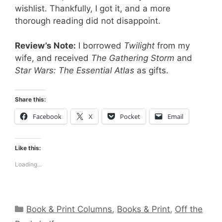
wishlist. Thankfully, I got it, and a more
thorough reading did not disappoint.
Review’s Note:
I borrowed
Twilight
from my
wife, and received
The Gathering Storm
and
Star Wars: The Essential Atlas
as gifts.
Share this:
Facebook
X
Pocket
Email
Like this:
Loading...
Categories
Book & Print Columns
,
Books & Print
,
Off the