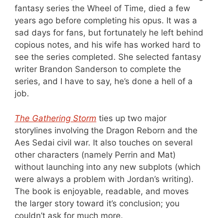
fantasy series the Wheel of Time, died a few
years ago before completing his opus. It was a
sad days for fans, but fortunately he left behind
copious notes, and his wife has worked hard to
see the series completed. She selected fantasy
writer Brandon Sanderson to complete the
series, and I have to say, he’s done a hell of a
job.
The Gathering Storm
ties up two major
storylines involving the Dragon Reborn and the
Aes Sedai civil war. It also touches on several
other characters (namely Perrin and Mat)
without launching into any new subplots (which
were always a problem with Jordan’s writing).
The book is enjoyable, readable, and moves
the larger story toward it’s conclusion; you
couldn’t ask for much more.