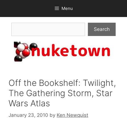
Skip
Menu
to
content
Search
Search
Off the Bookshelf: Twilight,
The Gathering Storm, Star
Wars Atlas
January 23, 2010
by
Ken Newquist