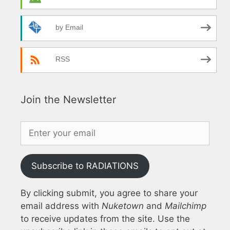
by Email
RSS
Join the Newsletter
Subscribe to RADIATIONS
By clicking submit, you agree to share your
email address with
Nuketown
and
Mailchimp
to receive updates from the site. Use the