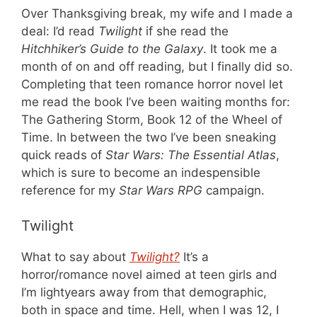
Over Thanksgiving break, my wife and I made a
deal: I’d read
Twilight
if she read the
Hitchhiker’s Guide to the Galaxy
. It took me a
month of on and off reading, but I finally did so.
Completing that teen romance horror novel let
me read the book I’ve been waiting months for:
The Gathering Storm, Book 12 of the Wheel of
Time. In between the two I’ve been sneaking
quick reads of
Star Wars: The Essential Atlas
,
which is sure to become an indespensible
reference for my
Star Wars RPG
campaign.
Twilight
What to say about
Twilight?
It’s a
horror/romance novel aimed at teen girls and
I’m lightyears away from that demographic,
both in space and time. Hell, when I was 12, I