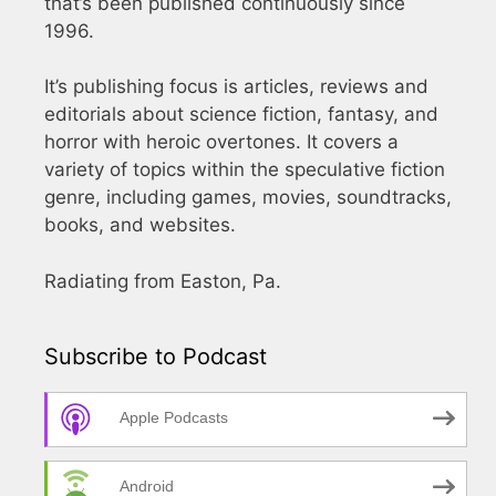
that’s been published continuously since
1996.
It’s publishing focus is articles, reviews and
editorials about science fiction, fantasy, and
horror with heroic overtones. It covers a
variety of topics within the speculative fiction
genre, including games, movies, soundtracks,
books, and websites.
Radiating from Easton, Pa.
Subscribe to Podcast
Apple Podcasts
Android