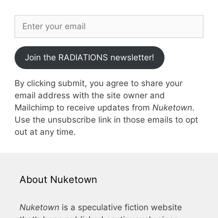
Join the RADIATIONS newsletter!
By clicking submit, you agree to share your
email address with the site owner and
Mailchimp to receive updates from
Nuketown
.
Use the unsubscribe link in those emails to opt
out at any time.
About Nuketown
Nuketown
is a speculative fiction website