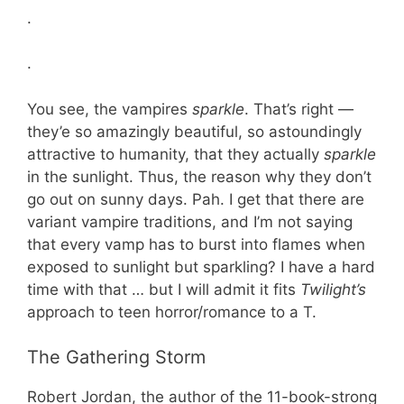
.
.
You see, the vampires
sparkle
. That’s right —
they’e so amazingly beautiful, so astoundingly
attractive to humanity, that they actually
sparkle
in the sunlight. Thus, the reason why they don’t
go out on sunny days. Pah. I get that there are
variant vampire traditions, and I’m not saying
that every vamp has to burst into flames when
exposed to sunlight but sparkling? I have a hard
time with that … but I will admit it fits
Twilight’s
approach to teen horror/romance to a T.
The Gathering Storm
Robert Jordan, the author of the 11-book-strong