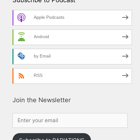
Apple Podcasts
Android
by Email
RSS
Join the Newsletter