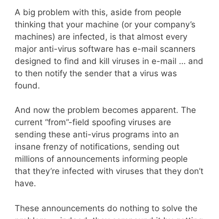
A big problem with this, aside from people
thinking that your machine (or your company’s
machines) are infected, is that almost every
major anti-virus software has e-mail scanners
designed to find and kill viruses in e-mail … and
to then notify the sender that a virus was
found.
And now the problem becomes apparent. The
current “from”-field spoofing viruses are
sending these anti-virus programs into an
insane frenzy of notifications, sending out
millions of announcements informing people
that they’re infected with viruses that they don’t
have.
These announcements do nothing to solve the