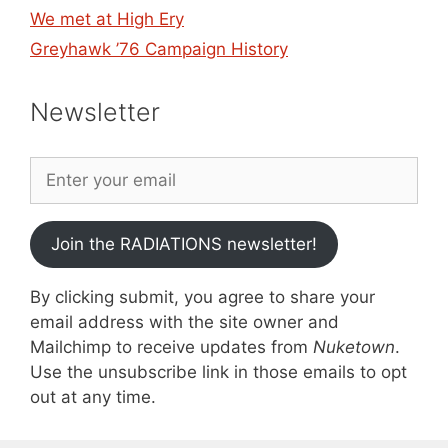
We met at High Ery
Greyhawk ’76 Campaign History
Newsletter
Join the RADIATIONS newsletter!
By clicking submit, you agree to share your
email address with the site owner and
Mailchimp to receive updates from
Nuketown
.
Use the unsubscribe link in those emails to opt
out at any time.