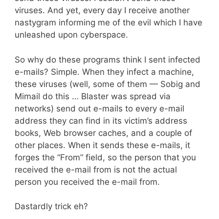
viruses. And yet, every day I receive another
nastygram informing me of the evil which I have
unleashed upon cyberspace.
So why do these programs think I sent infected
e-mails? Simple. When they infect a machine,
these viruses (well, some of them — Sobig and
Mimail do this … Blaster was spread via
networks) send out e-mails to every e-mail
address they can find in its victim’s address
books, Web browser caches, and a couple of
other places. When it sends these e-mails, it
forges the “From” field, so the person that you
received the e-mail from is not the actual
person you received the e-mail from.
Dastardly trick eh?