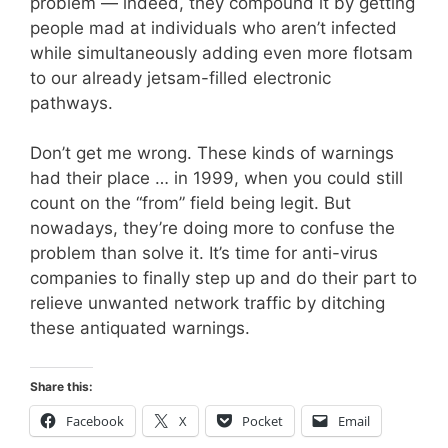
problem — indeed, they compound it by getting
people mad at individuals who aren’t infected
while simultaneously adding even more flotsam
to our already jetsam-filled electronic
pathways.
Don’t get me wrong. These kinds of warnings
had their place … in 1999, when you could still
count on the “from” field being legit. But
nowadays, they’re doing more to confuse the
problem than solve it. It’s time for anti-virus
companies to finally step up and do their part to
relieve unwanted network traffic by ditching
these antiquated warnings.
Share this:
Facebook
X
Pocket
Email