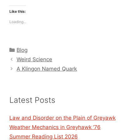
Like this:
Loading...
Categories
Blog
Weird Science
A Klingon Named Quark
Latest Posts
Law and Disorder on the Plain of Greyawk
Weather Mechanics in Greyhawk ’76
Summer Reading List 2026