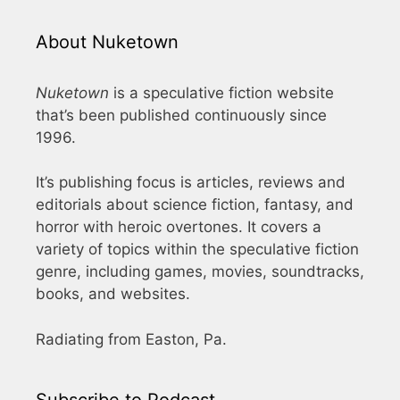
About Nuketown
Nuketown
is a speculative fiction website
that’s been published continuously since
1996.
It’s publishing focus is articles, reviews and
editorials about science fiction, fantasy, and
horror with heroic overtones. It covers a
variety of topics within the speculative fiction
genre, including games, movies, soundtracks,
books, and websites.
Radiating from Easton, Pa.
Subscribe to Podcast