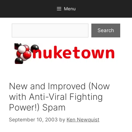
Skip
Menu
to
content
Search
Search
New and Improved (Now
with Anti-Viral Fighting
Power!) Spam
September 10, 2003
by
Ken Newquist