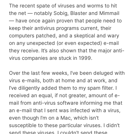
The recent spate of viruses and worms to hit
the net — notably Sobig, Blaster and Mimmail
— have once again proven that people need to
keep their antivirus programs current, their
computers patched, and a skeptical and wary
on any unexpected (or even expected) e-mail
they receive. It’s also shown that the major anti-
virus companies are stuck in 1999.
Over the last few weeks, I’ve been deluged with
virus e-mails, both at home and at work, and
I’ve diligently added them to my spam filter. I
received an equal, if not greater, amount of e-
mail from anti-virus software informing me that
an e-mail that I sent was infected with a virus,
even though I’m on a Mac, which isn’t
susceptible to these particular viruses. I didn’t
send these viruses. I couldn’t send these