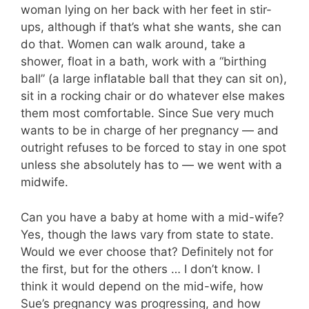
woman lying on her back with her feet in stir-
ups, although if that’s what she wants, she can
do that. Women can walk around, take a
shower, float in a bath, work with a “birthing
ball” (a large inflatable ball that they can sit on),
sit in a rocking chair or do whatever else makes
them most comfortable. Since Sue very much
wants to be in charge of her pregnancy — and
outright refuses to be forced to stay in one spot
unless she absolutely has to — we went with a
midwife.
Can you have a baby at home with a mid-wife?
Yes, though the laws vary from state to state.
Would we ever choose that? Definitely not for
the first, but for the others … I don’t know. I
think it would depend on the mid-wife, how
Sue’s pregnancy was progressing, and how