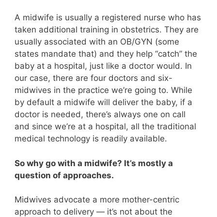
A midwife is usually a registered nurse who has
taken additional training in obstetrics. They are
usually associated with an OB/GYN (some
states mandate that) and they help “catch” the
baby at a hospital, just like a doctor would. In
our case, there are four doctors and six-
midwives in the practice we’re going to. While
by default a midwife will deliver the baby, if a
doctor is needed, there’s always one on call
and since we’re at a hospital, all the traditional
medical technology is readily available.
So why go with a midwife? It’s mostly a
question of approaches.
Midwives advocate a more mother-centric
approach to delivery — it’s not about the