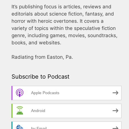
It’s publishing focus is articles, reviews and
editorials about science fiction, fantasy, and
horror with heroic overtones. It covers a
variety of topics within the speculative fiction
genre, including games, movies, soundtracks,
books, and websites.
Radiating from Easton, Pa.
Subscribe to Podcast
Apple Podcasts
Android
by Email