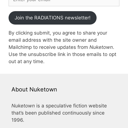
Join the RADIATIONS newsletter!
By clicking submit, you agree to share your
email address with the site owner and
Mailchimp to receive updates from
Nuketown
.
Use the unsubscribe link in those emails to opt
out at any time.
About Nuketown
Nuketown
is a speculative fiction website
that’s been published continuously since
1996.