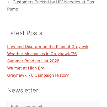
Customers Pricked by HIV Needles at Gas
Pump
Latest Posts
Law and Disorder on the Plain of Greyawk
Weather Mechanics in Greyhawk ’76
Summer Reading List 2026
We met at High Ery
Greyhawk ’76 Campaign History
Newsletter