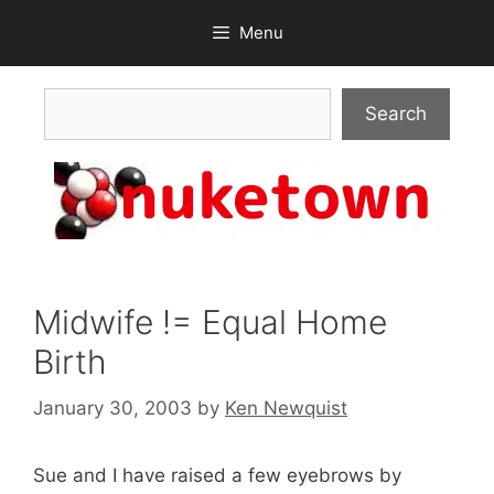
Skip
Menu
to
content
Search
Search
Midwife != Equal Home
Birth
January 30, 2003
by
Ken Newquist
Sue and I have raised a few eyebrows by