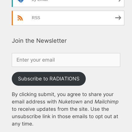
RSS
Join the Newsletter
Subscribe to RADIATIONS
By clicking submit, you agree to share your
email address with
Nuketown
and
Mailchimp
to receive updates from the site. Use the
unsubscribe link in those emails to opt out at
any time.