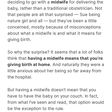
deciding to go with a
midwife
for delivering the
baby, rather than a traditional obstetrician. Not
that people are all that surprised — Sue being
nature girl and all — but they’ve been a little
concerned, mostly because of misconceptions
about what a midwife is and what it means for
giving birth.
So why the surprise? It seems that a lot of folks
think that
having a midwife means that you’re
giving birth at home
. And naturally they were a
little anxious about her being so far away from
the hospital.
But having a midwife doesn’t mean that you
have to have the baby on your couch. In fact,
from what I’ve seen and read, that option would
be the exception to the rule.