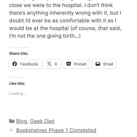
close we were to the hospital. I don’t think
there’s anything inherently wrong with it, but I
doubt I’d ever be as comfortable with it as I
would be at the hospital (of course, that said,
I’m not the one giving birth…)
Share this:
Facebook
X
Pocket
Email
Like this:
Loading...
Categories
Blog
,
Geek Dad
Bookshelves Phase 1 Completed