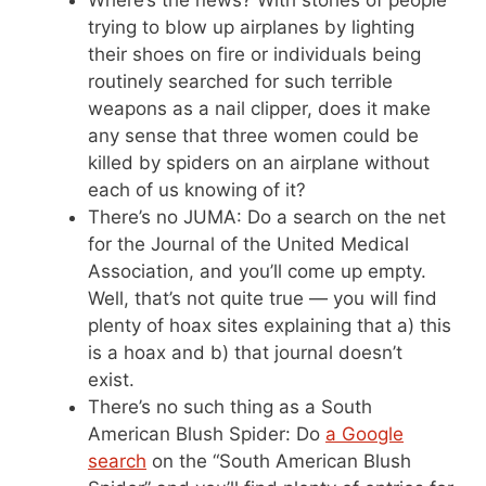
Where’s the news? With stories of people
trying to blow up airplanes by lighting
their shoes on fire or individuals being
routinely searched for such terrible
weapons as a nail clipper, does it make
any sense that three women could be
killed by spiders on an airplane without
each of us knowing of it?
There’s no JUMA: Do a search on the net
for the Journal of the United Medical
Association, and you’ll come up empty.
Well, that’s not quite true — you will find
plenty of hoax sites explaining that a) this
is a hoax and b) that journal doesn’t
exist.
There’s no such thing as a South
American Blush Spider: Do
a Google
search
on the “South American Blush