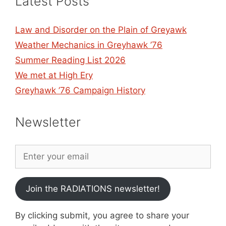
Latest Posts
Law and Disorder on the Plain of Greyawk
Weather Mechanics in Greyhawk ’76
Summer Reading List 2026
We met at High Ery
Greyhawk ’76 Campaign History
Newsletter
Join the RADIATIONS newsletter!
By clicking submit, you agree to share your