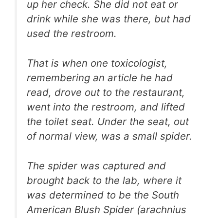
up her check. She did not eat or
drink while she was there, but had
used the restroom.
That is when one toxicologist,
remembering an article he had
read, drove out to the restaurant,
went into the restroom, and lifted
the toilet seat. Under the seat, out
of normal view, was a small spider.
The spider was captured and
brought back to the lab, where it
was determined to be the South
American Blush Spider (arachnius