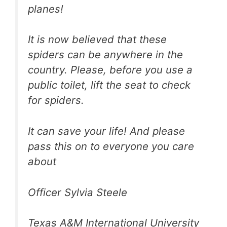
planes!
It is now believed that these
spiders can be anywhere in the
country. Please, before you use a
public toilet, lift the seat to check
for spiders.
It can save your life! And please
pass this on to everyone you care
about
Officer Sylvia Steele
Texas A&M International University