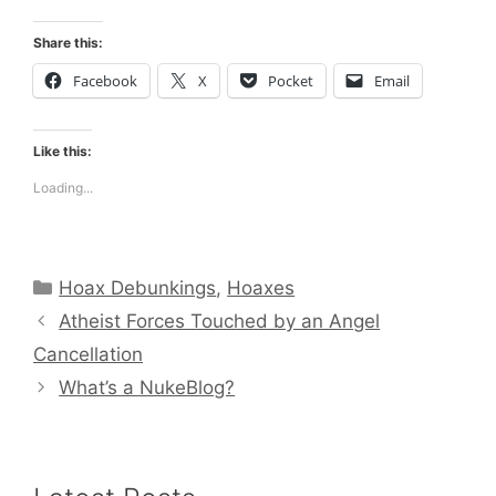
Share this:
Facebook
X
Pocket
Email
Like this:
Loading...
Categories
Hoax Debunkings
,
Hoaxes
Atheist Forces Touched by an Angel
Cancellation
What’s a NukeBlog?