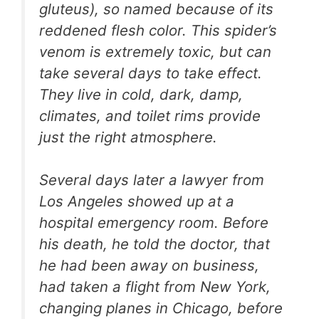
gluteus), so named because of its
reddened flesh color. This spider’s
venom is extremely toxic, but can
take several days to take effect.
They live in cold, dark, damp,
climates, and toilet rims provide
just the right atmosphere.
Several days later a lawyer from
Los Angeles showed up at a
hospital emergency room. Before
his death, he told the doctor, that
he had been away on business,
had taken a flight from New York,
changing planes in Chicago, before