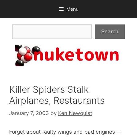
Skip
Menu
to
content
Search
Search
Killer Spiders Stalk
Airplanes, Restaurants
January 7, 2003
by
Ken Newquist
Forget about faulty wings and bad engines —