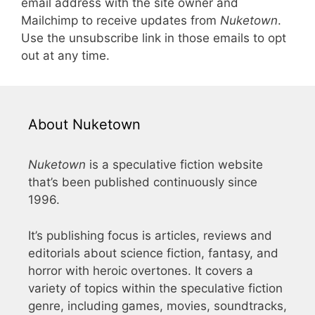
email address with the site owner and
Mailchimp to receive updates from
Nuketown
.
Use the unsubscribe link in those emails to opt
out at any time.
About Nuketown
Nuketown
is a speculative fiction website
that’s been published continuously since
1996.
It’s publishing focus is articles, reviews and
editorials about science fiction, fantasy, and
horror with heroic overtones. It covers a
variety of topics within the speculative fiction
genre, including games, movies, soundtracks,