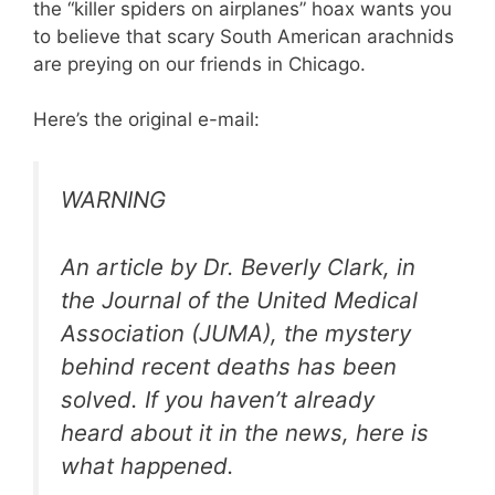
the “killer spiders on airplanes” hoax wants you
to believe that scary South American arachnids
are preying on our friends in Chicago.
Here’s the original e-mail:
WARNING
An article by Dr. Beverly Clark, in
the Journal of the United Medical
Association (JUMA), the mystery
behind recent deaths has been
solved. If you haven’t already
heard about it in the news, here is
what happened.