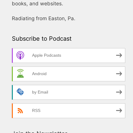
books, and websites.
Radiating from Easton, Pa.
Subscribe to Podcast
Apple Podcasts
Android
by Email
RSS