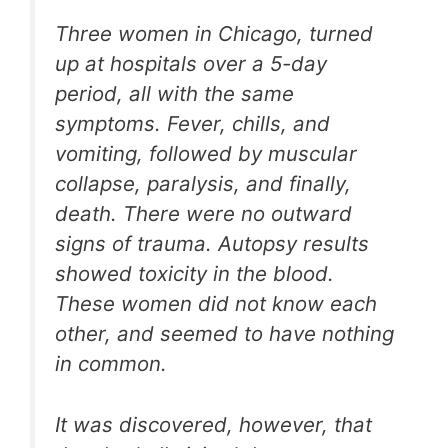
Three women in Chicago, turned
up at hospitals over a 5-day
period, all with the same
symptoms. Fever, chills, and
vomiting, followed by muscular
collapse, paralysis, and finally,
death. There were no outward
signs of trauma. Autopsy results
showed toxicity in the blood.
These women did not know each
other, and seemed to have nothing
in common.
It was discovered, however, that