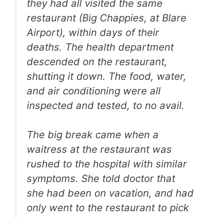
they had all visited the same
restaurant (Big Chappies, at Blare
Airport), within days of their
deaths. The health department
descended on the restaurant,
shutting it down. The food, water,
and air conditioning were all
inspected and tested, to no avail.
The big break came when a
waitress at the restaurant was
rushed to the hospital with similar
symptoms. She told doctor that
she had been on vacation, and had
only went to the restaurant to pick