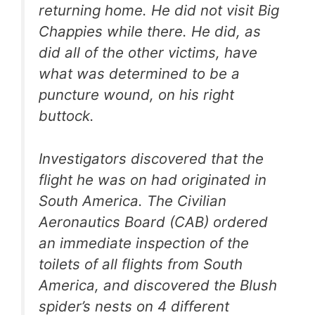
returning home. He did not visit Big
Chappies while there. He did, as
did all of the other victims, have
what was determined to be a
puncture wound, on his right
buttock.
Investigators discovered that the
flight he was on had originated in
South America. The Civilian
Aeronautics Board (CAB) ordered
an immediate inspection of the
toilets of all flights from South
America, and discovered the Blush
spider’s nests on 4 different