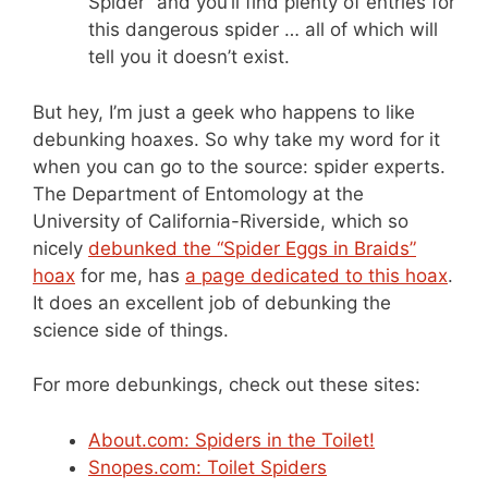
Spider” and you’ll find plenty of entries for
this dangerous spider … all of which will
tell you it doesn’t exist.
But hey, I’m just a geek who happens to like
debunking hoaxes. So why take my word for it
when you can go to the source: spider experts.
The Department of Entomology at the
University of California-Riverside, which so
nicely
debunked the “Spider Eggs in Braids”
hoax
for me, has
a page dedicated to this hoax
.
It does an excellent job of debunking the
science side of things.
For more debunkings, check out these sites:
About.com: Spiders in the Toilet!
Snopes.com: Toilet Spiders