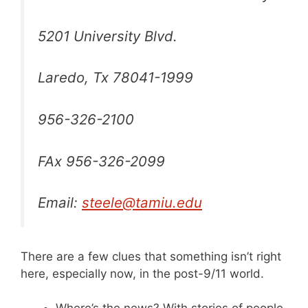
5201 University Blvd.
Laredo, Tx 78041-1999
956-326-2100
FAx 956-326-2099
Email:
steele@tamiu.edu
There are a few clues that something isn’t right
here, especially now, in the post-9/11 world.