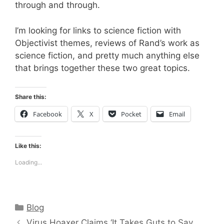
through and through.
I’m looking for links to science fiction with
Objectivist themes, reviews of Rand’s work as
science fiction, and pretty much anything else
that brings together these two great topics.
Share this:
Facebook
X
Pocket
Email
Like this:
Loading...
Categories
Blog
Virus Hoaxer Claims ‘It Takes Guts to Say