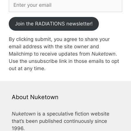
Join the RADIATIONS newsletter!
By clicking submit, you agree to share your
email address with the site owner and
Mailchimp to receive updates from
Nuketown
.
Use the unsubscribe link in those emails to opt
out at any time.
About Nuketown
Nuketown
is a speculative fiction website
that’s been published continuously since
1996.