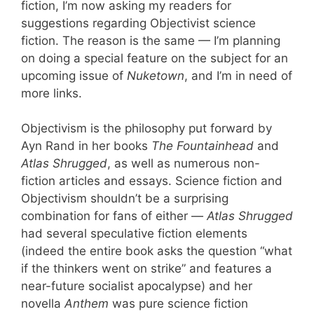
fiction, I’m now asking my readers for
suggestions regarding Objectivist science
fiction. The reason is the same — I’m planning
on doing a special feature on the subject for an
upcoming issue of
Nuketown
, and I’m in need of
more links.
Objectivism is the philosophy put forward by
Ayn Rand in her books
The Fountainhead
and
Atlas Shrugged
, as well as numerous non-
fiction articles and essays. Science fiction and
Objectivism shouldn’t be a surprising
combination for fans of either —
Atlas Shrugged
had several speculative fiction elements
(indeed the entire book asks the question “what
if the thinkers went on strike” and features a
near-future socialist apocalypse) and her
novella
Anthem
was pure science fiction