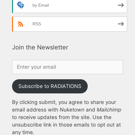
by Email
RSS
Join the Newsletter
Subscribe to RADIATIONS
By clicking submit, you agree to share your
email address with
Nuketown
and
Mailchimp
to receive updates from the site. Use the
unsubscribe link in those emails to opt out at
any time.