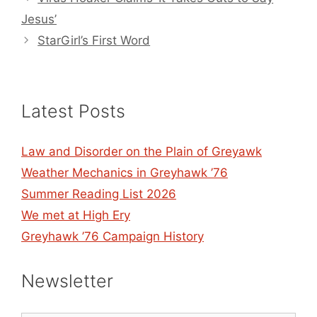
Jesus’
StarGirl’s First Word
Latest Posts
Law and Disorder on the Plain of Greyawk
Weather Mechanics in Greyhawk ’76
Summer Reading List 2026
We met at High Ery
Greyhawk ’76 Campaign History
Newsletter