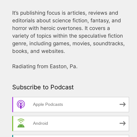
It’s publishing focus is articles, reviews and
editorials about science fiction, fantasy, and
horror with heroic overtones. It covers a
variety of topics within the speculative fiction
genre, including games, movies, soundtracks,
books, and websites.
Radiating from Easton, Pa.
Subscribe to Podcast
Apple Podcasts
Android