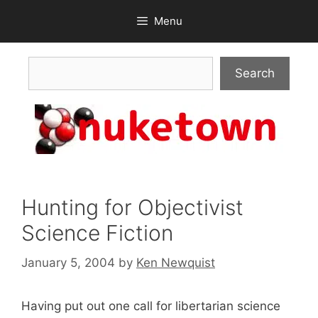
Skip
Menu
to
content
Search
Search
Hunting for Objectivist
Science Fiction
January 5, 2004
by
Ken Newquist
Having put out one call for libertarian science