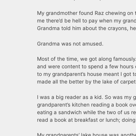
My grandmother found Raz chewing on th
me there’d be hell to pay when my gran
Grandma told him about the crayons, he j
Grandma was not amused.
Most of the time, we got along famously
and were content to spend a few hours o
to my grandparent’s house meant I got to
made all the better by the lake of carpe
I was a big reader as a kid. So was my 
grandparent’s kitchen reading a book ov
eating a sandwich while the two of us 
read a book at breakfast or lunch; doin
My grandparents’ lake house was another