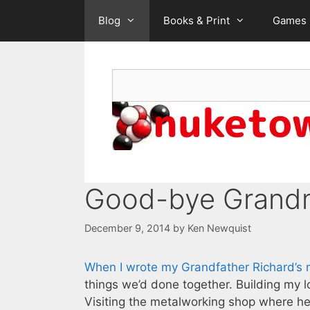
Skip
Blog
Books & Print
Games
to
content
Search
Good-bye Grand
December 9, 2014
by
Ken Newquist
When I wrote my Grandfather Richard’s m
things we’d done together. Building my lo
Visiting the metalworking shop where h