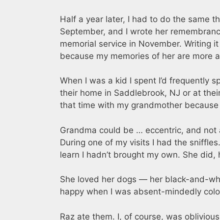
Half a year later, I had to do the same
September, and I wrote her remembrance —
memorial service in November. Writing i
because my memories of her are more a l
When I was a kid I spent I’d frequently 
their home in Saddlebrook, NJ or at their
that time with my grandmother because
Grandma could be … eccentric, and not all
During one of my visits I had the sniffl
learn I hadn’t brought my own. She did, 
She loved her dogs — her black-and-wh
happy when I was absent-mindedly colorin
Raz ate them. I, of course, was oblivious