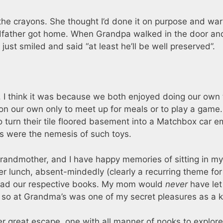
e crayons. She thought I’d done it on purpose and wa
dfather got home. When Grandpa walked in the door an
ust smiled and said “at least he’ll be well preserved”.
. I think it was because we both enjoyed doing our own 
n our own only to meet up for meals or to play a game
 turn their tile floored basement into a Matchbox car e
ts were the nemesis of such toys.
grandmother, and I have happy memories of sitting in my
er lunch, absent-mindedly (clearly a recurring theme fo
read our respective books. My mom would
never
have le
g so at Grandma’s was one of my secret pleasures as a k
 great escape, one with all manner of nooks to explore.