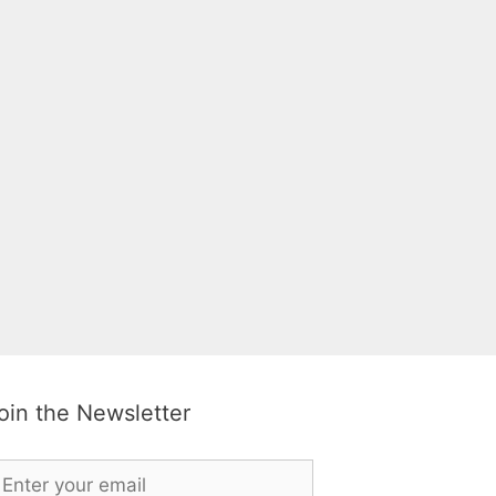
oin the Newsletter