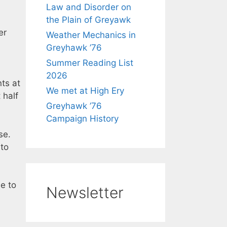
Law and Disorder on
the Plain of Greyawk
er
Weather Mechanics in
Greyhawk ’76
Summer Reading List
2026
ts at
We met at High Ery
 half
Greyhawk ’76
Campaign History
se.
 to
e to
Newsletter