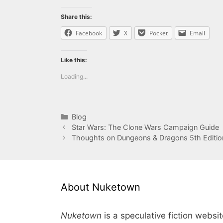
Share this:
Facebook
X
Pocket
Email
Like this:
Loading...
Categories
Blog
Star Wars: The Clone Wars Campaign Guide
Thoughts on Dungeons & Dragons 5th Editio
About Nuketown
Nuketown
is a speculative fiction websi