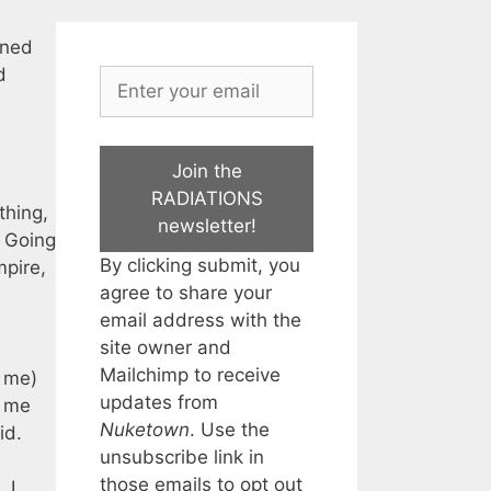
rned
d
Join the
RADIATIONS
thing,
newsletter!
. Going
By clicking submit, you
mpire,
agree to share your
email address with the
site owner and
Mailchimp to receive
r me)
updates from
t me
Nuketown
. Use the
id.
unsubscribe link in
those emails to opt out
 I