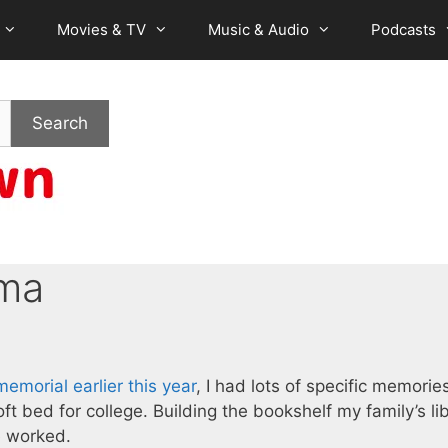
Movies & TV
Music & Audio
Podcasts
Search
ma
emorial earlier this year
, I had lots of specific memorie
ft bed for college. Building the bookshelf my family’s lib
e worked.