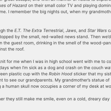
kes of Hazard
on their small color TV and playing domi
ime. I remember the big nights out, when my grandmoth
ough the
E.T. The Extra Terrestrial
,
Jaws
, and
Star Wars
c
 stopped by the small, red-walled news stand. Then we’
n the guest room, drinking in the smell of the wood-pa
inst the roof.
t for me when I was in high school went with me to co
ter days when I’m sick as a dog and crash on the couch wa
green plastic cup with the
Robin Hood
sticker that my sis
nt to see our grandparents. My grandmother’s statue of
ng a human skull now occupies a corner of my desk at wo
r they still make me smile, even on a cold, dreary day 