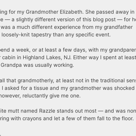
 thing for my Grandmother Elizabeth. She passed away in
 a slightly different version of this blog post — for h
t was a much different experience from my grandfather
oosely-knit tapestry than any specific event.
spend a week, or at least a few days, with my grandparen
 cabin in Highland Lakes, NJ. Either way I spent at least
 Grandpa was usually working.
 that grandmotherly, at least not in the traditional sen
es. I asked for a tissue and my grandmother was shocked
however, reluctantly give me one.
ite mutt named Razzle stands out most — and was non
g with crayons and let a few of them fall to the floor.
.