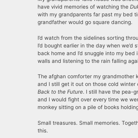
have vivid memories of watching the
Du
with my grandparents far past my bed t
grandfather would go square dancing.
I’d watch from the sidelines sorting thr
I’d bought earlier in the day when we’d
back home and I’d snuggle into my bed i
walls and listening to the rain falling aga
The afghan comforter my grandmother kni
and I still get it out on those cold win
Back to the Future
. I still have the pea-
and I would fight over every time we we
monkey sitting on a pile of books holdi
Small treasures. Small memories. Togethe
this.