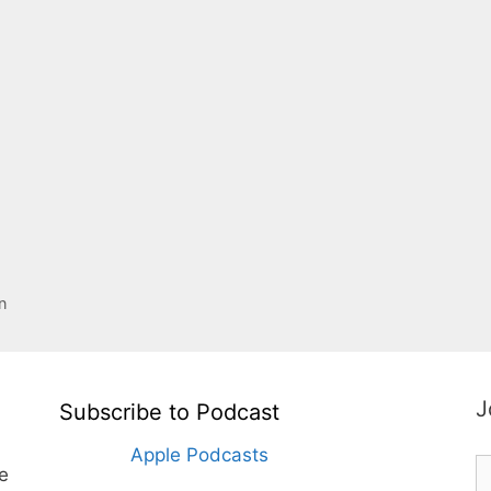
n
J
Subscribe to Podcast
Apple Podcasts
te