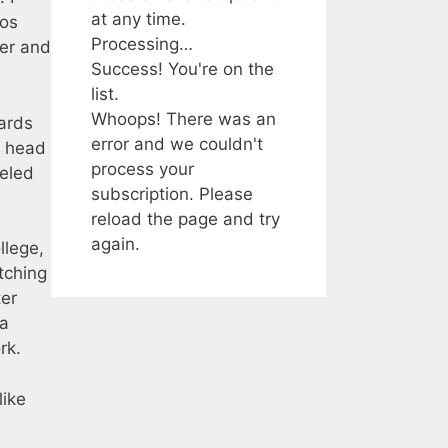
at any time.
nos
Processing…
er and
Success! You're on the
list.
Whoops! There was an
ards
error and we couldn't
d head
process your
neled
subscription. Please
reload the page and try
again.
llege,
tching
ter
 a
rk.
like