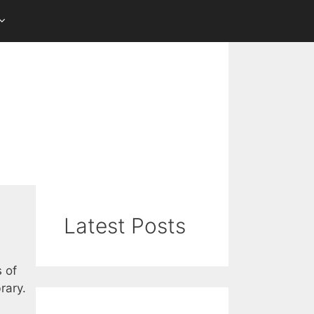
Latest Posts
s of
rary.