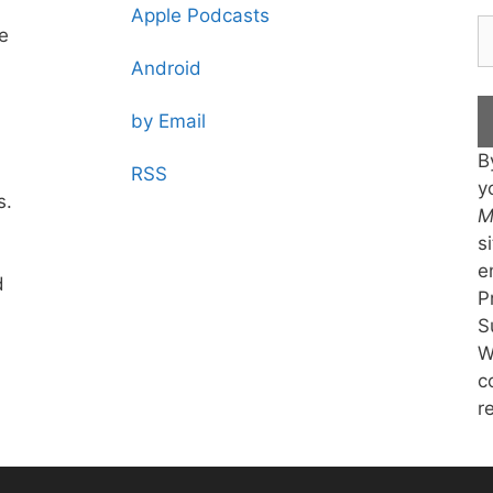
Apple Podcasts
te
Android
by Email
B
RSS
y
s.
M
s
e
d
P
S
W
c
r