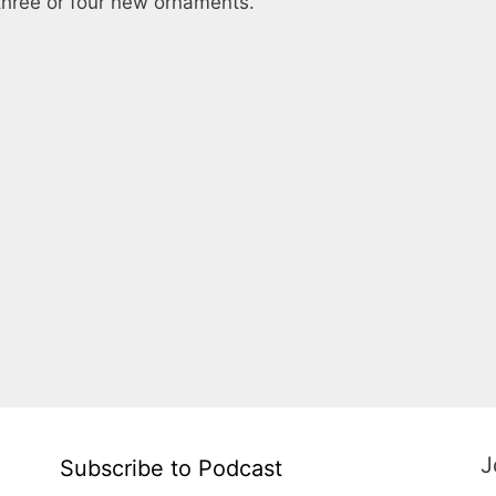
three or four new ornaments.
J
Subscribe to Podcast