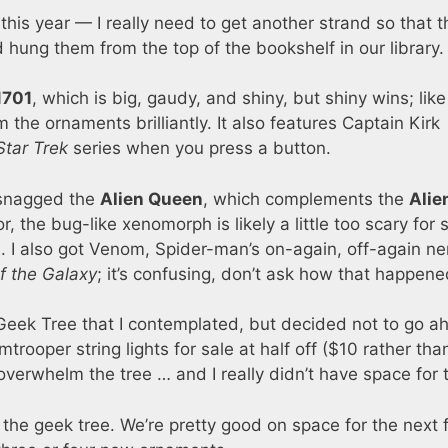
 this year — I really need to get another strand so that 
 hung them from the top of the bookshelf in our library.
1701
, which is big, gaudy, and shiny, but shiny wins; like
m the ornaments brilliantly. It also features Captain Kirk
Star Trek
series when you press a button.
 snagged the
Alien Queen
, which complements the
Alie
, the bug-like xenomorph is likely a little too scary for 
ree. I also got Venom, Spider-man’s on-again, off-again n
f the Galaxy
; it’s confusing, don’t ask how that happene
eek Tree that I contemplated, but decided not to go a
rooper string lights for sale at half off ($10 rather tha
d overwhelm the tree … and I really didn’t have space for
r the geek tree. We’re pretty good on space for the next