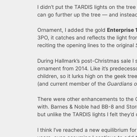
I didn’t put the TARDIS lights on the tree
can go further up the tree — and instead
Ornament, I added the gold
Enterprise 
3PO, it catches and reflects the light fro
reciting the opening lines to the original
During Hallmark’s post-Christmas sale I
ornament from 2014. Like it’s predecessor
children, so it lurks high on the geek t
(and current member of the
Guardians o
There were other enhancements to the G
with. Barnes & Noble had BB-8 and Stormt
but unlike the TARDIS lights I felt they’
I think I’ve reached a new equilibrium fo