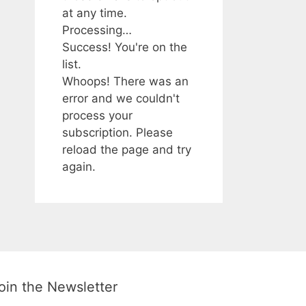
at any time.
Processing…
Success! You're on the
list.
Whoops! There was an
error and we couldn't
process your
subscription. Please
reload the page and try
again.
oin the Newsletter