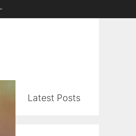
Latest Posts