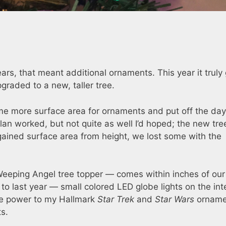
rs, that meant additional ornaments. This year it truly
pgraded to a new, taller tree.
me more surface area for ornaments and put off the da
plan worked, but not quite as well I’d hoped; the new tree
gained surface area from height, we lost some with the
e Weeping Angel tree topper — comes within inches of our
n to last year — small colored LED globe lights on the inte
ide power to my Hallmark
Star Trek
and
Star Wars
orname
ts.