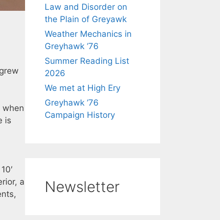
Law and Disorder on
the Plain of Greyawk
Weather Mechanics in
Greyhawk ’76
Summer Reading List
 grew
2026
We met at High Ery
Greyhawk ’76
y when
Campaign History
 is
 10′
rior, a
Newsletter
nts,