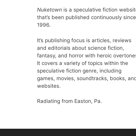
Nuketown
is a speculative fiction websi
that’s been published continuously since
1996.
It’s publishing focus is articles, reviews
and editorials about science fiction,
fantasy, and horror with heroic overtone
It covers a variety of topics within the
speculative fiction genre, including
games, movies, soundtracks, books, an
websites.
Radiating from Easton, Pa.