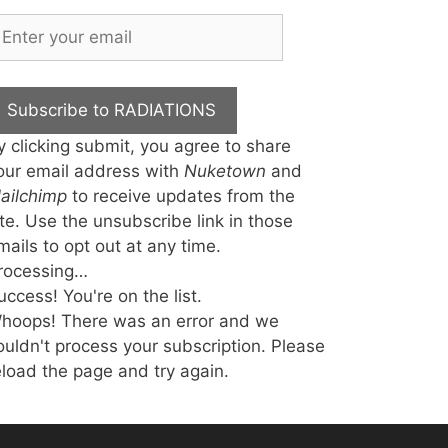
Subscribe to RADIATIONS
y clicking submit, you agree to share
our email address with
Nuketown
and
ailchimp
to receive updates from the
ite. Use the unsubscribe link in those
mails to opt out at any time.
rocessing…
uccess! You're on the list.
hoops! There was an error and we
ouldn't process your subscription. Please
eload the page and try again.