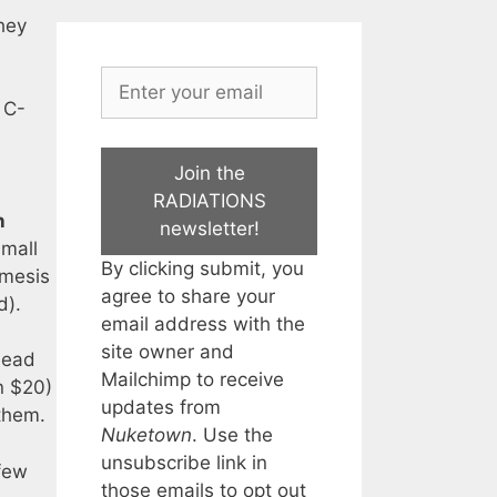
they
 C-
Join the
RADIATIONS
n
newsletter!
small
By clicking submit, you
emesis
agree to share your
d).
email address with the
site owner and
head
Mailchimp to receive
n $20)
updates from
 them.
Nuketown
. Use the
unsubscribe link in
 few
those emails to opt out