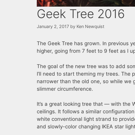
Geek Tree 2016
January 2, 2017
by
Ken Newquist
The Geek Tree has grown. In previous yea
higher, going from 7 feet to 9 feet as I u
The goal of the new tree was to add so
I’ll need to start theming my trees. The 
narrower than the old one, so while we 
slimmer circumference.
It’s a great looking tree that — with th
ceilings. It follows a similar configuratio
white conventional light strand to prov
and slowly-color changing IKEA star ligh