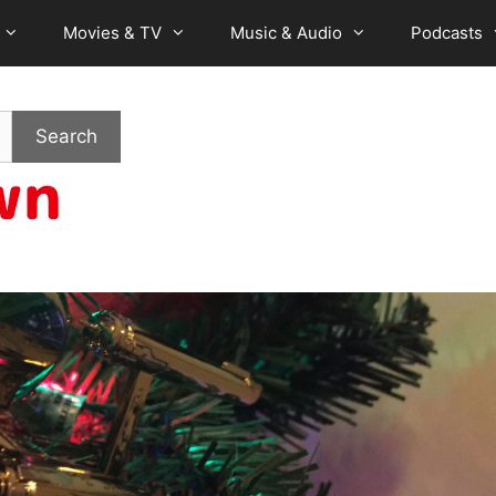
Movies & TV
Music & Audio
Podcasts
Search