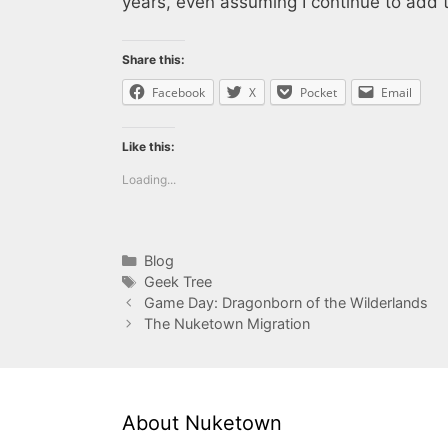
years, even assuming I continue to add 
Share this:
Facebook
X
Pocket
Email
Like this:
Loading...
Categories
Blog
Tags
Geek Tree
Game Day: Dragonborn of the Wilderlands
The Nuketown Migration
About Nuketown