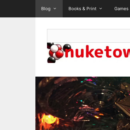
Skip
Blog
Books & Print
Games
to
content
Search