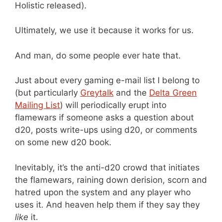
Holistic released).
Ultimately, we use it because it works for us.
And man, do some people ever hate that.
Just about every gaming e-mail list I belong to
(but particularly
Greytalk
and the
Delta Green
Mailing List
) will periodically erupt into
flamewars if someone asks a question about
d20, posts write-ups using d20, or comments
on some new d20 book.
Inevitably, it’s the anti-d20 crowd that initiates
the flamewars, raining down derision, scorn and
hatred upon the system and any player who
uses it. And heaven help them if they say they
like
it.