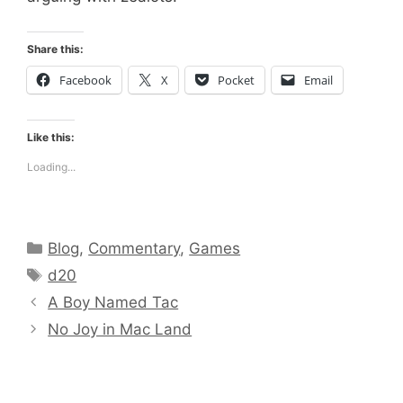
Share this:
Facebook
X
Pocket
Email
Like this:
Loading...
Categories
Blog
,
Commentary
,
Games
Tags
d20
A Boy Named Tac
No Joy in Mac Land