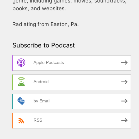
genre, including games, movies, soundtracks,
books, and websites.
Radiating from Easton, Pa.
Subscribe to Podcast
Apple Podcasts
Android
by Email
RSS