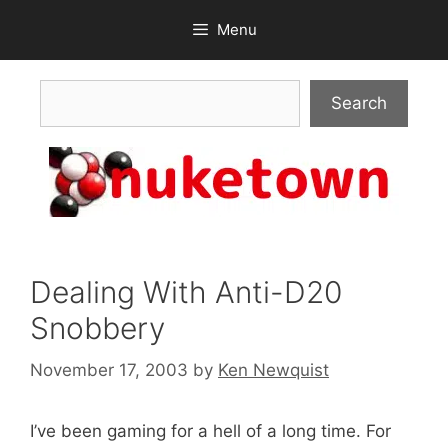
Skip
Menu
to
content
Search
Search
Dealing With Anti-D20
Snobbery
November 17, 2003
by
Ken Newquist
I’ve been gaming for a hell of a long time. For