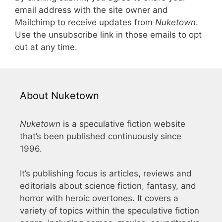
email address with the site owner and
Mailchimp to receive updates from
Nuketown
.
Use the unsubscribe link in those emails to opt
out at any time.
About Nuketown
Nuketown
is a speculative fiction website
that’s been published continuously since
1996.
It’s publishing focus is articles, reviews and
editorials about science fiction, fantasy, and
horror with heroic overtones. It covers a
variety of topics within the speculative fiction