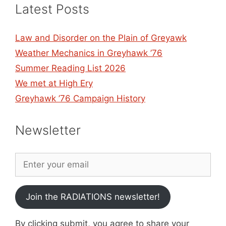
Latest Posts
Law and Disorder on the Plain of Greyawk
Weather Mechanics in Greyhawk ’76
Summer Reading List 2026
We met at High Ery
Greyhawk ’76 Campaign History
Newsletter
Join the RADIATIONS newsletter!
By clicking submit, you agree to share your