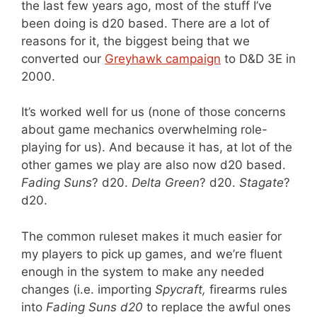
the last few years ago, most of the stuff I’ve
been doing is d20 based. There are a lot of
reasons for it, the biggest being that we
converted our
Greyhawk campaign
to D&D 3E in
2000.
It’s worked well for us (none of those concerns
about game mechanics overwhelming role-
playing for us). And because it has, at lot of the
other games we play are also now d20 based.
Fading Suns
? d20.
Delta Green
? d20.
Stagate
?
d20.
The common ruleset makes it much easier for
my players to pick up games, and we’re fluent
enough in the system to make any needed
changes (i.e. importing
Spycraft,
firearms rules
into
Fading Suns d20
to replace the awful ones