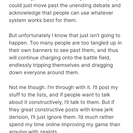
could just move past the unending debate and
acknowledge that people can use whatever
system works best for them.
But unfortunately I know that just isn’t going to
happen. Too many people are too tangled up in
their own banners to see past them, and thus
will continue charging onto the battle field,
endlessly tripping themselves and dragging
down everyone around them.
Not me though. I’m through with it. I’ll post my
stuff to the lists, and if people want to talk
about it constructively, I’ll talk to them. But if
they great constructive posts with knee jerk
derision, I’ll just ignore them. I’d
much
rather
spend my time online improving my game than
arguing with zealots.