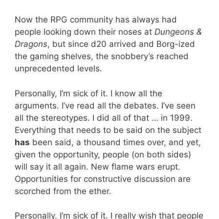
Now the RPG community has always had
people looking down their noses at
Dungeons &
Dragons
, but since d20 arrived and Borg-ized
the gaming shelves, the snobbery’s reached
unprecedented levels.
Personally, I’m sick of it. I know all the
arguments. I’ve read all the debates. I’ve seen
all the stereotypes. I did all of that … in 1999.
Everything that needs to be said on the subject
has
been said, a thousand times over, and yet,
given the opportunity, people (on both sides)
will say it all again. New flame wars erupt.
Opportunities for constructive discussion are
scorched from the ether.
Personally, I’m sick of it. I really wish that people