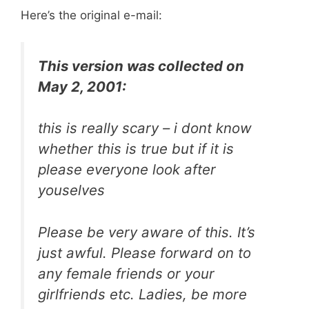
Here’s the original e-mail:
This version was collected on
May 2, 2001:
this is really scary – i dont know
whether this is true but if it is
please everyone look after
youselves
Please be very aware of this. It’s
just awful. Please forward on to
any female friends or your
girlfriends etc. Ladies, be more