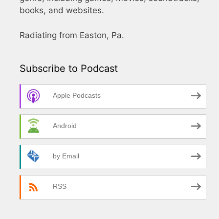
books, and websites.
Radiating from Easton, Pa.
Subscribe to Podcast
Apple Podcasts
Android
by Email
RSS