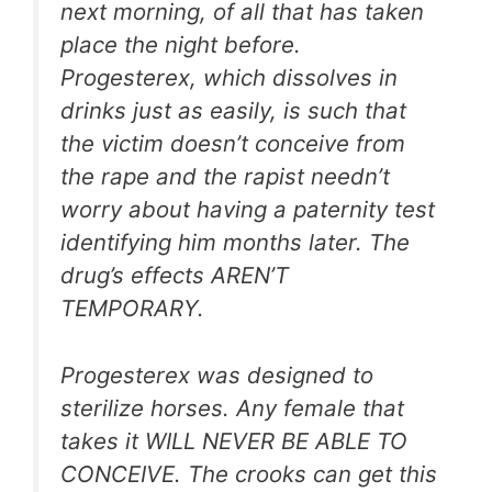
next morning, of all that has taken
place the night before.
Progesterex, which dissolves in
drinks just as easily, is such that
the victim doesn’t conceive from
the rape and the rapist needn’t
worry about having a paternity test
identifying him months later. The
drug’s effects AREN’T
TEMPORARY.
Progesterex was designed to
sterilize horses. Any female that
takes it WILL NEVER BE ABLE TO
CONCEIVE. The crooks can get this