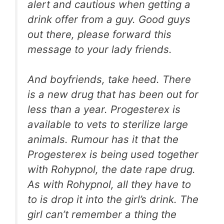
alert and cautious when getting a
drink offer from a guy. Good guys
out there, please forward this
message to your lady friends.
And boyfriends, take heed. There
is a new drug that has been out for
less than a year. Progesterex is
available to vets to sterilize large
animals. Rumour has it that the
Progesterex is being used together
with Rohypnol, the date rape drug.
As with Rohypnol, all they have to
to is drop it into the girl’s drink. The
girl can’t remember a thing the