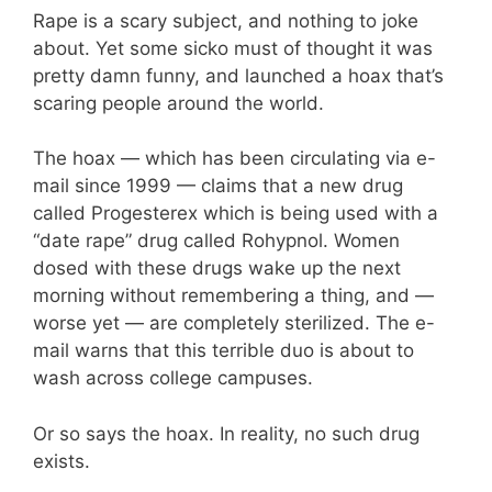
Rape is a scary subject, and nothing to joke
about. Yet some sicko must of thought it was
pretty damn funny, and launched a hoax that’s
scaring people around the world.
The hoax — which has been circulating via e-
mail since 1999 — claims that a new drug
called Progesterex which is being used with a
“date rape” drug called Rohypnol. Women
dosed with these drugs wake up the next
morning without remembering a thing, and —
worse yet — are completely sterilized. The e-
mail warns that this terrible duo is about to
wash across college campuses.
Or so says the hoax. In reality, no such drug
exists.