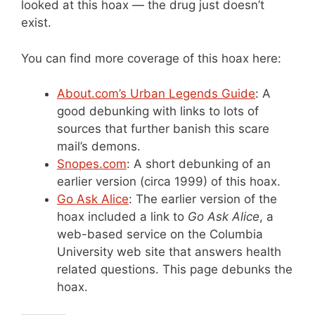
looked at this hoax — the drug just doesn’t
exist.
You can find more coverage of this hoax here:
About.com’s Urban Legends Guide
: A
good debunking with links to lots of
sources that further banish this scare
mail’s demons.
Snopes.com
: A short debunking of an
earlier version (circa 1999) of this hoax.
Go Ask Alice
: The earlier version of the
hoax included a link to
Go Ask Alice
, a
web-based service on the Columbia
University web site that answers health
related questions. This page debunks the
hoax.