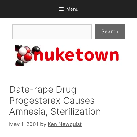
Skip
Menu
to
content
Search
Search
Date-rape Drug
Progesterex Causes
Amnesia, Sterilization
May 1, 2001
by
Ken Newquist