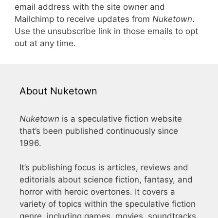
email address with the site owner and
Mailchimp to receive updates from
Nuketown
.
Use the unsubscribe link in those emails to opt
out at any time.
About Nuketown
Nuketown
is a speculative fiction website
that’s been published continuously since
1996.
It’s publishing focus is articles, reviews and
editorials about science fiction, fantasy, and
horror with heroic overtones. It covers a
variety of topics within the speculative fiction
genre, including games, movies, soundtracks,