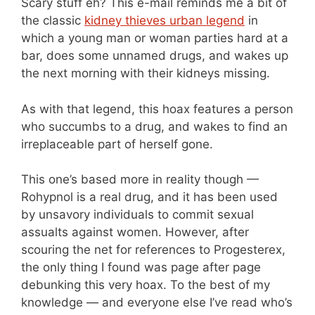
Scary stuff eh? This e-mail reminds me a bit of
the classic
kidney thieves urban legend
in
which a young man or woman parties hard at a
bar, does some unnamed drugs, and wakes up
the next morning with their kidneys missing.
As with that legend, this hoax features a person
who succumbs to a drug, and wakes to find an
irreplaceable part of herself gone.
This one’s based more in reality though —
Rohypnol is a real drug, and it has been used
by unsavory individuals to commit sexual
assualts against women. However, after
scouring the net for references to Progesterex,
the only thing I found was page after page
debunking this very hoax. To the best of my
knowledge — and everyone else I’ve read who’s