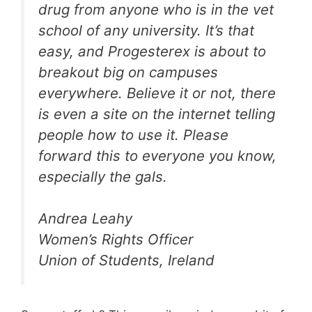
drug from anyone who is in the vet
school of any university. It’s that
easy, and Progesterex is about to
breakout big on campuses
everywhere. Believe it or not, there
is even a site on the internet telling
people how to use it. Please
forward this to everyone you know,
especially the gals.
Andrea Leahy
Women’s Rights Officer
Union of Students, Ireland