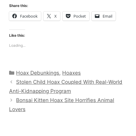
Share this:
Facebook
X
Pocket
Email
Like this:
Loading...
Categories
Hoax Debunkings
,
Hoaxes
Stolen Child Hoax Coupled With Real-World
Anti-Kidnapping Program
Bonsai Kitten Hoax Site Horrifies Animal
Lovers