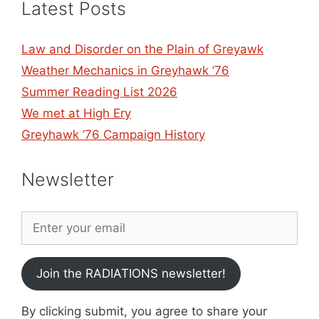
Latest Posts
Law and Disorder on the Plain of Greyawk
Weather Mechanics in Greyhawk ’76
Summer Reading List 2026
We met at High Ery
Greyhawk ’76 Campaign History
Newsletter
Join the RADIATIONS newsletter!
By clicking submit, you agree to share your