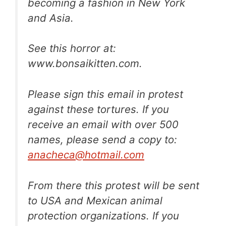
becoming a fashion in New York
and Asia.
See this horror at:
www.bonsaikitten.com.
Please sign this email in protest
against these tortures. If you
receive an email with over 500
names, please send a copy to:
anacheca@hotmail.com
From there this protest will be sent
to USA and Mexican animal
protection organizations. If you