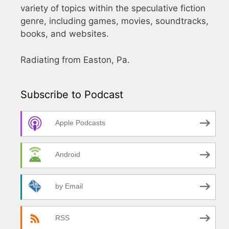
variety of topics within the speculative fiction
genre, including games, movies, soundtracks,
books, and websites.
Radiating from Easton, Pa.
Subscribe to Podcast
Apple Podcasts
Android
by Email
RSS