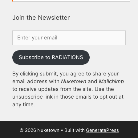
Join the Newsletter
Subscribe to RADIATIONS
By clicking submit, you agree to share your
email address with
Nuketown
and
Mailchimp
to receive updates from the site. Use the
unsubscribe link in those emails to opt out at
any time.
© 2026 Nuketown
• Built with
GeneratePress