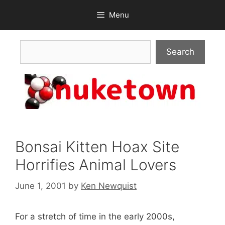
Skip
Menu
to
content
Search
Search
Bonsai Kitten Hoax Site
Horrifies Animal Lovers
June 1, 2001
by
Ken Newquist
For a stretch of time in the early 2000s,