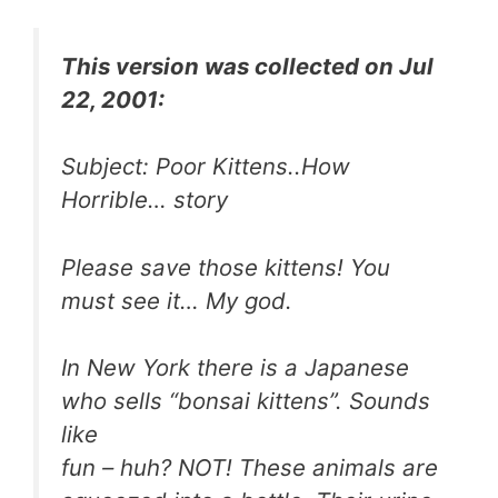
This version was collected on Jul
22, 2001:
Subject: Poor Kittens..How
Horrible… story
Please save those kittens! You
must see it… My god.
In New York there is a Japanese
who sells “bonsai kittens”. Sounds
like
fun – huh? NOT! These animals are