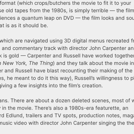
ormat (which crops/butchers the movie to fit it to your
ose old tapes from the 1980s, is simply terrible — the fil
xperiences a quantum leap on DVD — the film looks and s
 is as it should be.
which are navigated using 3D digital menus recreated 
ie and commentary track with director John Carpenter a
k is gold — Carpenter and Russell have worked togethe
m New York, The Thing
) and they talk about the movie in
r and Russell have blast recounting their making of the 
es, he meant to do it this way), Russell’s willingness to p
ving a few insights into the film’s creation.
ans. There are about a dozen deleted scenes, most of 
in the movie. There’s also a 1980s-era featurette, an
ard Edlund, trailers and TV spots, production notes, mag
 music video with director John Carpenter singing the t