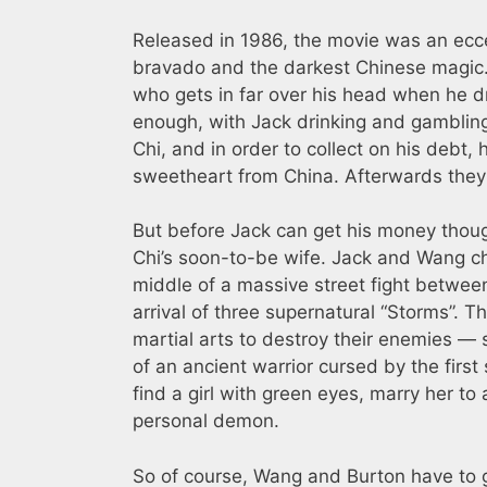
Released in 1986, the movie was an ecc
bravado and the darkest Chinese magic. 
who gets in far over his head when he dr
enough, with Jack drinking and gambling
Chi, and in order to collect on his debt,
sweetheart from China. Afterwards they 
But before Jack can get his money though
Chi’s soon-to-be wife. Jack and Wang c
middle of a massive street fight between 
arrival of three supernatural “Storms”
martial arts to destroy their enemies — 
of an ancient warrior cursed by the fir
find a girl with green eyes, marry her t
personal demon.
So of course, Wang and Burton have to ge