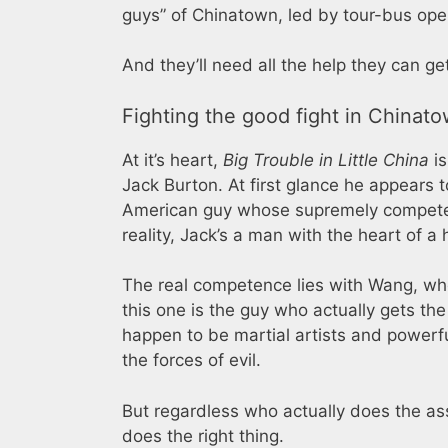
guys” of Chinatown, led by tour-bus ope
And they’ll need all the help they can ge
Fighting the good fight in Chinat
At it’s heart,
Big Trouble in Little China
is
Jack Burton. At first glance he appears 
American guy whose supremely competent,
reality, Jack’s a man with the heart of a
The real competence lies with Wang, who
this one is the guy who actually gets th
happen to be martial artists and powerf
the forces of evil.
But regardless who actually does the ass
does the right thing.