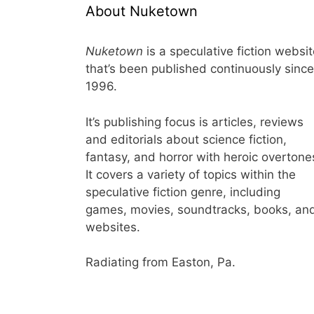
About Nuketown
Nuketown
is a speculative fiction websi
that’s been published continuously since
1996.
It’s publishing focus is articles, reviews
and editorials about science fiction,
fantasy, and horror with heroic overtone
It covers a variety of topics within the
speculative fiction genre, including
games, movies, soundtracks, books, an
websites.
Radiating from Easton, Pa.