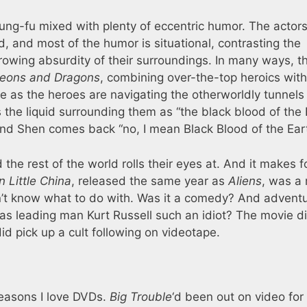
ung-fu mixed with plenty of eccentric humor. The actors
d, and most of the humor is situational, contrasting the
rowing absurdity of their surroundings. In many ways, t
eons and Dragons
, combining over-the-top heroics with
ce as the heroes are navigating the otherworldly tunnels
he liquid surrounding them as “the black blood of the E
and Shen comes back “no, I mean Black Blood of the Eart
 the rest of the world rolls their eyes at. And it makes f
n Little China
, released the same year as
Aliens
, was a
n’t know what to do with. Was it a comedy? And advent
was leading man Kurt Russell such an idiot? The movie di
did pick up a cult following on videotape.
reasons I love DVDs.
Big Trouble
‘d been out on video for