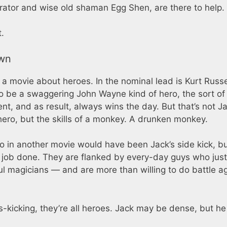
rator and wise old shaman Egg Shen, are there to help.
t.
own
 a movie about heroes. In the nominal lead is Kurt Russe
to be a swaggering John Wayne kind of hero, the sort of 
 and as result, always wins the day. But that’s not Ja
 hero, but the skills of a monkey. A drunken monkey.
 in another movie would have been Jack’s side kick, bu
e job done. They are flanked by every-day guys who just
ul magicians — and are more than willing to do battle a
-kicking, they’re all heroes. Jack may be dense, but he s