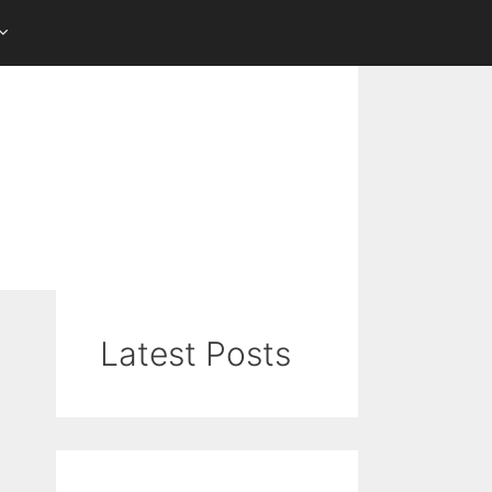
Latest Posts