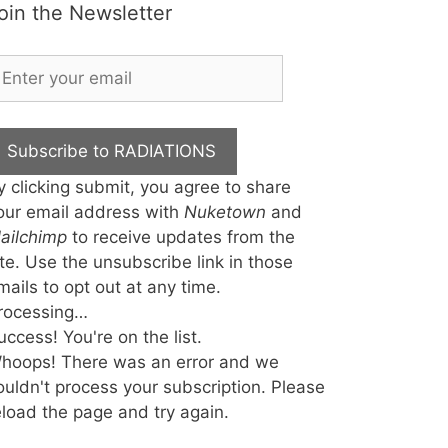
oin the Newsletter
Subscribe to RADIATIONS
y clicking submit, you agree to share
our email address with
Nuketown
and
ailchimp
to receive updates from the
ite. Use the unsubscribe link in those
mails to opt out at any time.
rocessing…
uccess! You're on the list.
hoops! There was an error and we
ouldn't process your subscription. Please
eload the page and try again.