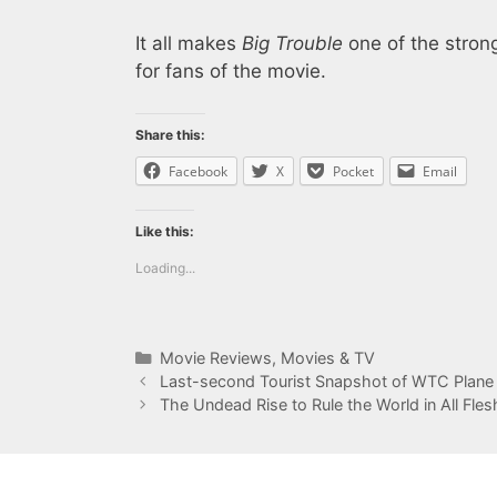
It all makes
Big Trouble
one of the stron
for fans of the movie.
Share this:
Facebook
X
Pocket
Email
Like this:
Loading...
Categories
Movie Reviews
,
Movies & TV
Last-second Tourist Snapshot of WTC Plane
The Undead Rise to Rule the World in All Fle