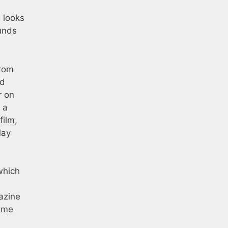
m looks
ounds
from
nd
r on
 a
film,
lay
which
azine
heme