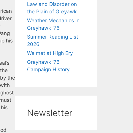
Law and Disorder on
rican
the Plain of Greyawk
river
Weather Mechanics in
y
Greyhawk ’76
 Wang
Summer Reading List
up his
2026
We met at High Ery
Greyhawk ’76
al’s
Campaign History
 the
 by the
with
 ghost
 must
 his
Newsletter
ood