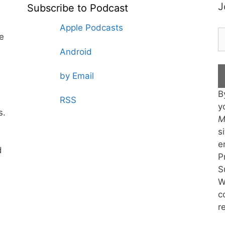
J
Subscribe to Podcast
Apple Podcasts
te
Android
by Email
B
RSS
y
s.
M
s
e
d
P
S
W
c
r