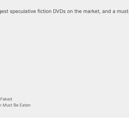
gest speculative fiction DVDs on the market, and a mus
 Faked
sh Must Be Eaten