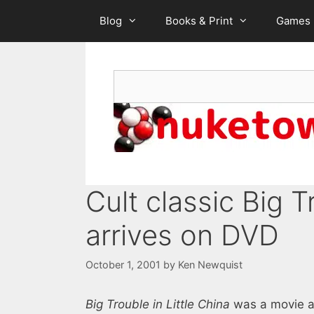
Skip
Blog
Books & Print
Games
to
content
Search
Cult classic Big T
arrives on DVD
October 1, 2001
by
Ken Newquist
Big Trouble in Little China
was a movie ah