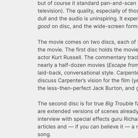
but of course it standard pan-and-scan f
television). The quality, especially of th
dull and the audio is uninspiring. It e
good
on disc, and the wide-screen format
The movie comes on two discs, each of 
the movie. The first disc holds the mov
actor Kurt Russell. The commentary trac
nearly a half-dozen movies (
Escape fro
laid-back, conversational style. Carpente
discuss Carpenter’s vision for the film (y
the less-then-perfect Jack Burton, and gi
The second disc is for true
Big Trouble
f
are extended versions of scenes already 
interview with special effects guru Rich
articles and — if you can believe it — a
song.