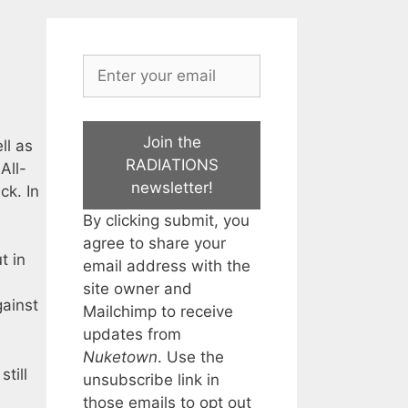
Join the
ll as
RADIATIONS
All-
newsletter!
ck. In
By clicking submit, you
agree to share your
t in
email address with the
site owner and
gainst
Mailchimp to receive
updates from
Nuketown
. Use the
till
unsubscribe link in
those emails to opt out