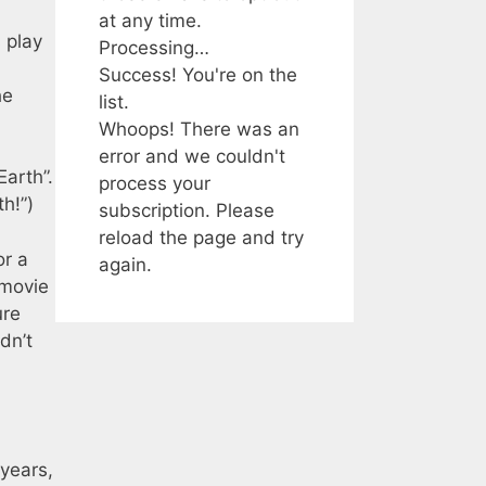
at any time.
 play
Processing…
Success! You're on the
he
list.
Whoops! There was an
error and we couldn't
arth”.
process your
h!”)
subscription. Please
reload the page and try
or a
again.
 movie
ure
dn’t
 years,