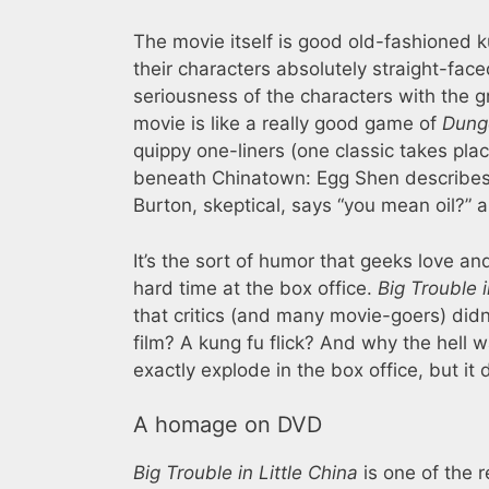
The movie itself is good old-fashioned k
their characters absolutely straight-face
seriousness of the characters with the g
movie is like a really good game of
Dung
quippy one-liners (one classic takes pla
beneath Chinatown: Egg Shen describes t
Burton, skeptical, says “you mean oil?” 
It’s the sort of humor that geeks love and
hard time at the box office.
Big Trouble i
that critics (and many movie-goers) did
film? A kung fu flick? And why the hell 
exactly explode in the box office, but it 
A homage on DVD
Big Trouble in Little China
is one of the 