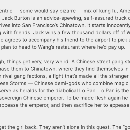
entric — some would say bizarre — mix of kung fu, Ame
Jack Burton is an advice-spewing, self-assured truck d
ives into San Francisco’s Chinatown. It starts innocentl
 with friends. Jack wins a few thousand dollars off of
 he agrees to accompany his friend to the airport to pick 
plan to head to Wang’s restaurant where he’d pay up.
, things get very, very weird. A Chinese street gang ste
hase them to Chinatown, where they find themselves in
rival gang factions, a fight that’s made all the stranger
. These Storms — Chinese demi-gods who combine magic 
serve as heralds for the diabolical Lo Pan. Lo Pan is the
st sovereign Chinese emperor. To be made flesh again he
o appease the emperor, and then sacrifice her to appease
t the girl back. They aren’t alone in this quest. The “g