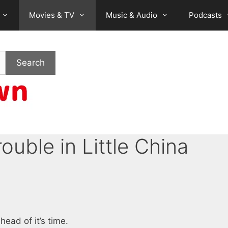
Movies & TV
Music & Audio
Podcasts
Search
rouble in Little China
ead of it’s time.