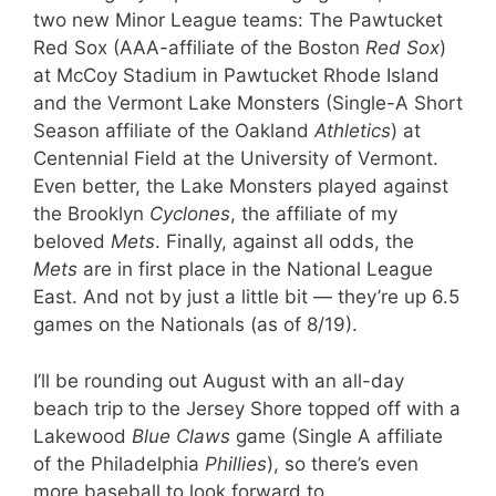
two new Minor League teams: The Pawtucket
Red Sox (AAA-affiliate of the Boston
Red Sox
)
at McCoy Stadium in Pawtucket Rhode Island
and the Vermont Lake Monsters (Single-A Short
Season affiliate of the Oakland
Athletics
) at
Centennial Field at the University of Vermont.
Even better, the Lake Monsters played against
the Brooklyn
Cyclones
, the affiliate of my
beloved
Mets
. Finally, against all odds, the
Mets
are in first place in the National League
East. And not by just a little bit — they’re up 6.5
games on the Nationals (as of 8/19).
I’ll be rounding out August with an all-day
beach trip to the Jersey Shore topped off with a
Lakewood
Blue Claws
game (Single A affiliate
of the Philadelphia
Phillies
), so there’s even
more baseball to look forward to.