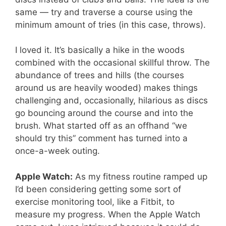
same — try and traverse a course using the
minimum amount of tries (in this case, throws).
I loved it. It’s basically a hike in the woods
combined with the occasional skillful throw. The
abundance of trees and hills (the courses
around us are heavily wooded) makes things
challenging and, occasionally, hilarious as discs
go bouncing around the course and into the
brush. What started off as an offhand “we
should try this” comment has turned into a
once-a-week outing.
Apple Watch:
As my fitness routine ramped up
I’d been considering getting some sort of
exercise monitoring tool, like a Fitbit, to
measure my progress. When the Apple Watch