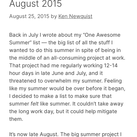
August 2015
August 25, 2015
by
Ken Newquist
Back in July I wrote about my “One Awesome
Summer” list — the big list of all the stuff I
wanted to do this summer in spite of being in
the middle of an all-consuming project at work.
That project had me regularly working 12-14
hour days in late June and July, and it
threatened to overwhelm my summer. Feeling
like my summer would be over before it began,
I decided to make a list to make sure that
summer
felt
like summer. It couldn’t take away
the long work day, but it could help mitigate
them.
It’s now late August. The big summer project I