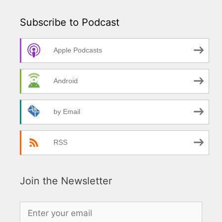
Subscribe to Podcast
Apple Podcasts
Android
by Email
RSS
Join the Newsletter