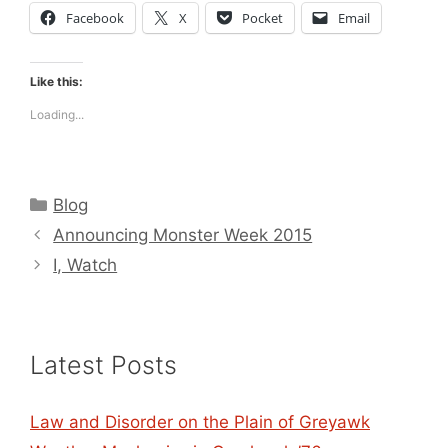
Facebook
X
Pocket
Email
Like this:
Loading...
Categories
Blog
Announcing Monster Week 2015
I, Watch
Latest Posts
Law and Disorder on the Plain of Greyawk