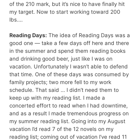
of the 210 mark, but it’s nice to have finally hit
my target. Now to start working toward 200
lbs….
Reading Days:
The idea of Reading Days was a
good one — take a few days off here and there
in the summer and spend them reading books
and drinking good beer, just like I was on
vacation. Unfortunately I wasn’t able to defend
that time. One of these days was consumed by
family projects; two more fell to my work
schedule. That said … I didn’t need them to
keep up with my reading list. I made a
concerted effort to read when I had downtime,
and as a result I made tremendous progress on
my summer reading list. Going into my August
vacation I’d read 7 of the 12 novels on my
reading list; coming out of vacation I’ve read 11