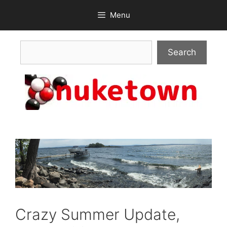
Skip
Menu
to
content
Search
Search
Crazy Summer Update,