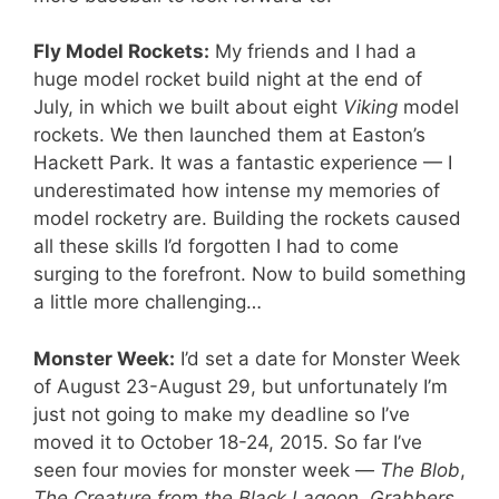
Fly Model Rockets:
My friends and I had a
huge model rocket build night at the end of
July, in which we built about eight
Viking
model
rockets. We then launched them at Easton’s
Hackett Park. It was a fantastic experience — I
underestimated how intense my memories of
model rocketry are. Building the rockets caused
all these skills I’d forgotten I had to come
surging to the forefront. Now to build something
a little more challenging…
Monster Week:
I’d set a date for Monster Week
of August 23-August 29, but unfortunately I’m
just not going to make my deadline so I’ve
moved it to October 18-24, 2015. So far I’ve
seen four movies for monster week —
The Blob
,
The Creature from the Black Lagoon
,
Grabbers
,