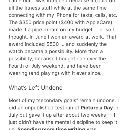
came out, I was intrigued because it could do
all the fitness stuff while at the same time
connecting with my iPhone for texts, calls, etc.
The $350 price point ($400 with AppleCare)
made it a pipe dream on my budget … or so I
thought. In June I won an award at work. That
award included $500 … and suddenly the
watch became a possibility. More than a
possibility, because I bought one over the
Fourth of July weekend, and have been
wearing (and playing) with it ever since.
What’s Left Undone
Most of my “secondary goals” remain undone. I
did an unpublished test run of
Picture a Day
in
July but gave it up after about two weeks — I
just didn’t have the mental discipline to keep it
up.
Spending more time writing
was