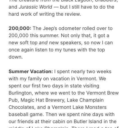
and
Jurassic World
— but I still have to do the
hard work of writing the review.
200,000:
The Jeep’s odometer rolled over to
200,000 this summer. Not only that, it got a
new soft top
and
new speakers, so now I can
once again listen to my tunes with the top
down.
Summer Vacation:
I spent nearly two weeks
with my family on vacation in Vermont. We
spent our first two days in state visiting
Burlington, where we went to the Vermont Brew
Pub, Magic Hat Brewery, Lake Champlain
Chocolates, and a Vermont Lake Monsters
baseball game. Then we spent nine days with
our friends at their cabin on Butler Island in the