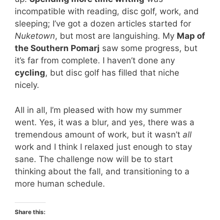
incompatible with reading, disc golf, work, and
sleeping; I’ve got a dozen articles started for
Nuketown
, but most are languishing. My
Map of
the Southern Pomarj
saw some progress, but
it’s far from complete. I haven’t done any
cycling
, but disc golf has filled that niche
nicely.
All in all, I’m pleased with how my summer
went. Yes, it was a blur, and yes, there was a
tremendous amount of work, but it wasn’t
all
work and I think I relaxed just enough to stay
sane. The challenge now will be to start
thinking about the fall, and transitioning to a
more human schedule.
Share this: