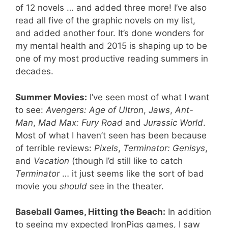
of 12 novels … and added three more! I’ve also
read all five of the graphic novels on my list,
and added another four. It’s done wonders for
my mental health and 2015 is shaping up to be
one of my most productive reading summers in
decades.
Summer Movies:
I’ve seen most of what I want
to see:
Avengers: Age of Ultron
,
Jaws
,
Ant-
Man
,
Mad Max: Fury Road
and
Jurassic World
.
Most of what I haven’t seen has been because
of terrible reviews:
Pixels
,
Terminator: Genisys
,
and
Vacation
(though I’d still like to catch
Terminator
… it just seems like the sort of bad
movie you
should
see in the theater.
Baseball Games, Hitting the Beach:
In addition
to seeing my expected IronPigs games, I saw