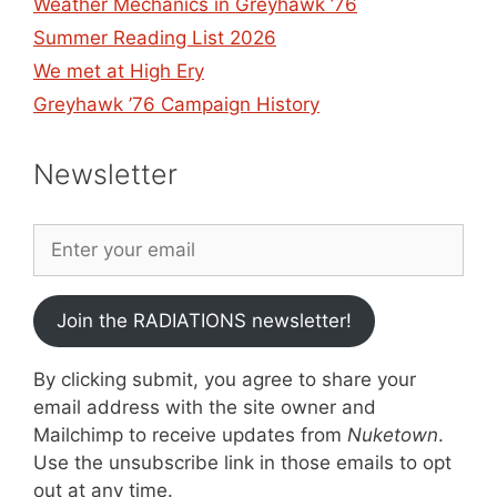
Weather Mechanics in Greyhawk ’76
Summer Reading List 2026
We met at High Ery
Greyhawk ’76 Campaign History
Newsletter
Join the RADIATIONS newsletter!
By clicking submit, you agree to share your
email address with the site owner and
Mailchimp to receive updates from
Nuketown
.
Use the unsubscribe link in those emails to opt
out at any time.