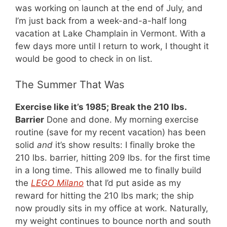
was working on launch at the end of July, and
I’m just back from a week-and-a-half long
vacation at Lake Champlain in Vermont. With a
few days more until I return to work, I thought it
would be good to check in on list.
The Summer That Was
Exercise like it’s 1985; Break the 210 lbs.
Barrier
Done and done. My morning exercise
routine (save for my recent vacation) has been
solid
and
it’s show results: I finally broke the
210 lbs. barrier, hitting 209 lbs. for the first time
in a long time. This allowed me to finally build
the
LEGO Milano
that I’d put aside as my
reward for hitting the 210 lbs mark; the ship
now proudly sits in my office at work. Naturally,
my weight continues to bounce north and south