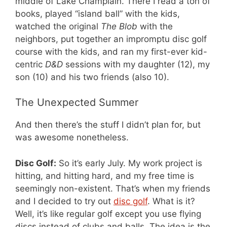
middle of Lake Champlain. There I read a ton of
books, played “island ball” with the kids,
watched the original
The Blob
with the
neighbors, put together an impromptu disc golf
course with the kids, and ran my first-ever kid-
centric
D&D
sessions with my daughter (12), my
son (10) and his two friends (also 10).
The Unexpected Summer
And then there’s the stuff I didn’t plan for, but
was awesome nonetheless.
Disc Golf:
So it’s early July. My work project is
hitting, and hitting hard, and my free time is
seemingly non-existent. That’s when my friends
and I decided to try out
disc golf
. What is it?
Well, it’s like regular golf except you use flying
discs instead of clubs and balls. The idea is the