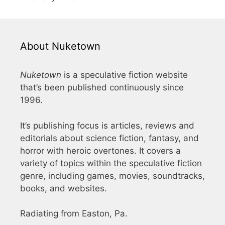
About Nuketown
Nuketown
is a speculative fiction website
that’s been published continuously since
1996.
It’s publishing focus is articles, reviews and
editorials about science fiction, fantasy, and
horror with heroic overtones. It covers a
variety of topics within the speculative fiction
genre, including games, movies, soundtracks,
books, and websites.
Radiating from Easton, Pa.