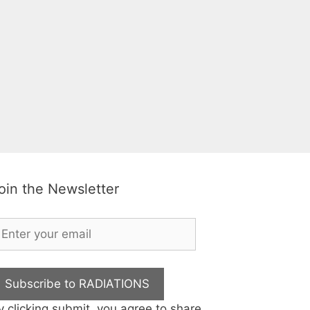
oin the Newsletter
Subscribe to RADIATIONS
y clicking submit, you agree to share