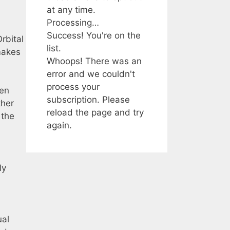
at any time.
Processing…
Success! You're on the
rbital
list.
 makes
Whoops! There was an
error and we couldn't
process your
den
subscription. Please
ther
reload the page and try
 the
again.
ly
ual