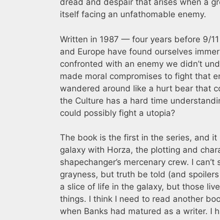
dread and despair that arises when a gre
itself facing an unfathomable enemy.
Written in 1987 — four years before 9/11
and Europe have found ourselves immers
confronted with an enemy we didn’t under
made moral compromises to fight that en
wandered around like a hurt bear that cou
the Culture has a hard time understandi
could possibly fight a utopia?
The book is the first in the series, and it
galaxy with Horza, the plotting and char
shapechanger’s mercenary crew. I can’t 
grayness, but truth be told (and spoiler
a slice of life in the galaxy, but those li
things. I think I need to read another bo
when Banks had matured as a writer. I h