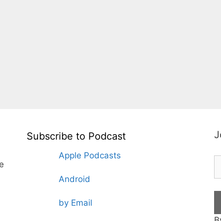
J
Subscribe to Podcast
Apple Podcasts
te
Android
by Email
B