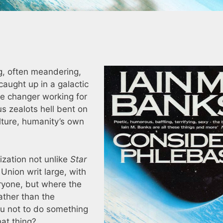
s
ng, often meandering,
aught up in a galactic
pe changer working for
ous zealots hell bent on
lture, humanity’s own
lization not unlike
Star
Union writ large, with
ryone, but where the
ather than the
ou not to do something
at thing?