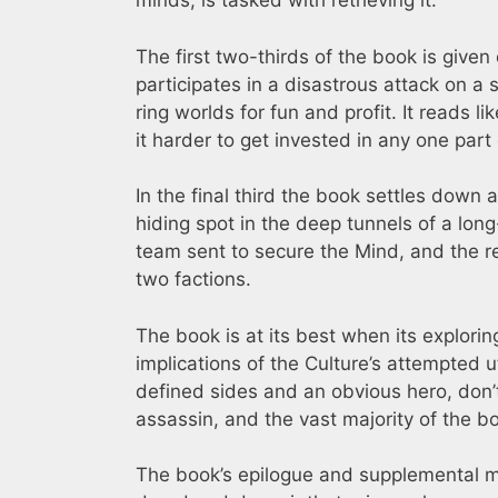
minds, is tasked with retrieving it.
The first two-thirds of the book is given 
participates in a disastrous attack on a 
ring worlds for fun and profit. It reads l
it harder to get invested in any one part 
In the final third the book settles down 
hiding spot in the deep tunnels of a lon
team sent to secure the Mind, and the re
two factions.
The book is at its best when its explori
implications of the Culture’s attempted ut
defined sides and an obvious hero, don’
assassin, and the vast majority of the bo
The book’s epilogue and supplemental mate