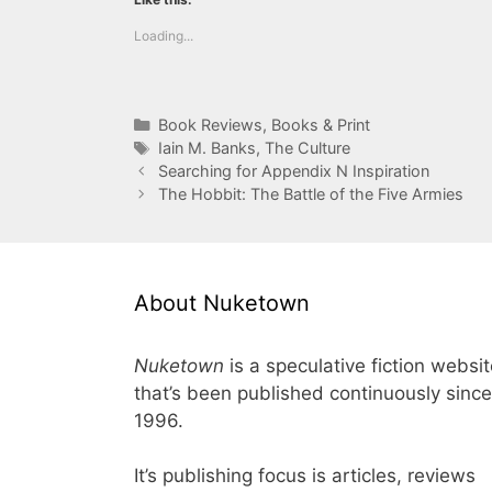
Loading...
Categories
Book Reviews
,
Books & Print
Tags
Iain M. Banks
,
The Culture
Searching for Appendix N Inspiration
The Hobbit: The Battle of the Five Armies
About Nuketown
Nuketown
is a speculative fiction websi
that’s been published continuously since
1996.
It’s publishing focus is articles, reviews