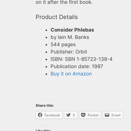
on it after the first book.
Product Details
Consider Phlebas
by Iain M. Banks
544 pages
Publisher: Orbit
ISBN: SBN 1-85723-138-4
Publication date: 1987
Buy it on Amazon
Share this:
Facebook
X
Pocket
Email
Like this: