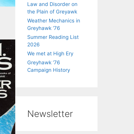
Law and Disorder on
the Plain of Greyawk
Weather Mechanics in
Greyhawk ’76
Summer Reading List
2026
We met at High Ery
Greyhawk ’76
Campaign History
Newsletter