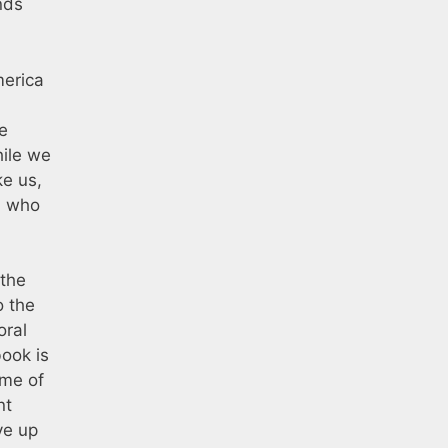
nds
merica
e
hile we
ke us,
, who
 the
o the
oral
book is
eme of
nt
ve up