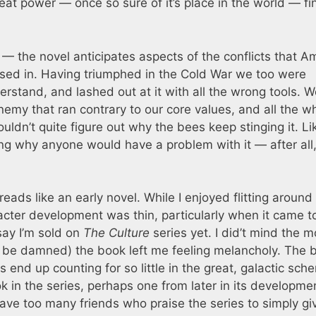
at power — once so sure of it’s place in the world — fi
 — the novel anticipates aspects of the conflicts that A
ed in. Having triumphed in the Cold War we too were
stand, and lashed out at it with all the wrong tools. W
emy that ran contrary to our core values, and all the w
ldn’t quite figure out why the bees keep stinging it. Li
ng why anyone would have a problem with it — after all
 reads like an early novel. While I enjoyed flitting around
acter development was thin, particularly when it came t
say I’m sold on
The Culture
series yet. I did’t mind the m
s be damned) the book left me feeling melancholy. The 
ves end up counting for so little in the great, galactic sch
ok in the series, perhaps one from later in its developme
ave too many friends who praise the series to simply gi