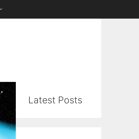
Latest Posts