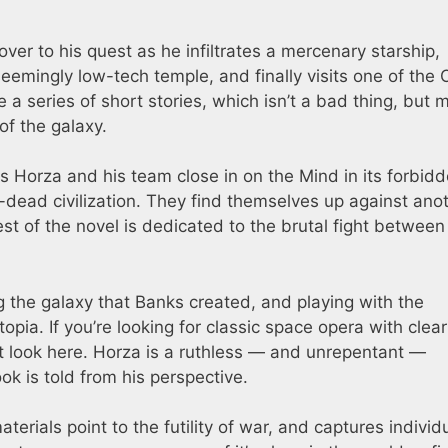
over to his quest as he infiltrates a mercenary starship,
seemingly low-tech temple, and finally visits one of the O
ike a series of short stories, which isn’t a bad thing, but
of the galaxy.
as Horza and his team close in on the Mind in its forbid
g-dead civilization. They find themselves up against ano
st of the novel is dedicated to the brutal fight between
ng the galaxy that Banks created, and playing with the
opia. If you’re looking for classic space opera with clear
t look here. Horza is a ruthless — and unrepentant —
ok is told from his perspective.
rials point to the futility of war, and captures individ