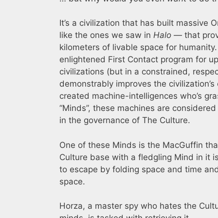
It’s a civilization that has built massive 
like the ones we saw in
Halo
— that prov
kilometers of livable space for humanity.
enlightened First Contact program for upl
civilizations (but in a constrained, respe
demonstrably improves the civilization’s qua
created machine-intelligences who’s gr
“Minds”, these machines are considered s
in the governance of The Culture.
One of these Minds is the MacGuffin that
Culture base with a fledgling Mind in it is
to escape by folding space and time and 
space.
Horza, a master spy who hates the Cultu