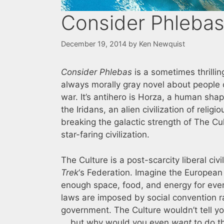
Consider Phleba
December 19, 2014
by
Ken Newquist
Consider Phlebas
is a sometimes thrilli
always morally gray novel about people c
war. It’s antihero is Horza, a human sha
the Iridans, an alien civilization of religi
breaking the galactic strength of The Cu
star-faring civilization.
The Culture is a post-scarcity liberal civi
Trek
‘s Federation. Imagine the European 
enough space, food, and energy for eve
laws are imposed by social convention r
government. The Culture wouldn’t tell y
… but why would you even
want
to do th