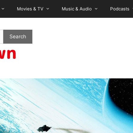
Movies & TV
Music & Audio
Podcasts
Search