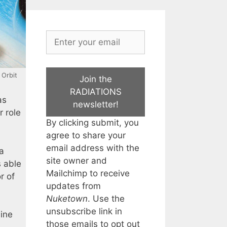
: Orbit
Join the
RADIATIONS
as
newsletter!
r role
By clicking submit, you
agree to share your
email address with the
 a
site owner and
s able
Mailchimp to receive
r of
updates from
Nuketown
. Use the
unsubscribe link in
hine
those emails to opt out