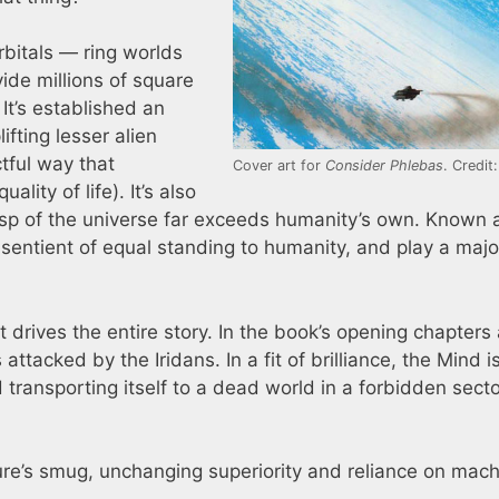
Orbitals — ring worlds
ide millions of square
 It’s established an
ifting lesser alien
ctful way that
Cover art for
Consider Phlebas
. Credit
lity of life). It’s also
asp of the universe far exceeds humanity’s own. Known 
entient of equal standing to humanity, and play a majo
 drives the entire story. In the book’s opening chapters
 attacked by the Iridans. In a fit of brilliance, the Mind i
transporting itself to a dead world in a forbidden secto
re’s smug, unchanging superiority and reliance on mac