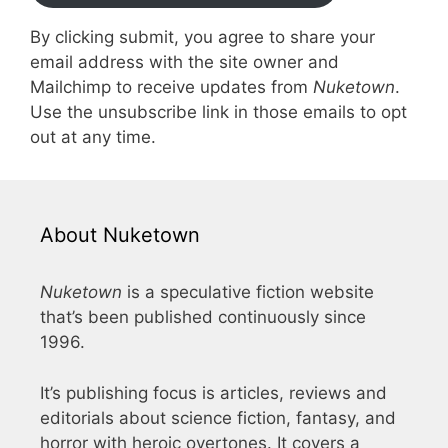
By clicking submit, you agree to share your
email address with the site owner and
Mailchimp to receive updates from
Nuketown
.
Use the unsubscribe link in those emails to opt
out at any time.
About Nuketown
Nuketown
is a speculative fiction website
that’s been published continuously since
1996.
It’s publishing focus is articles, reviews and
editorials about science fiction, fantasy, and
horror with heroic overtones. It covers a