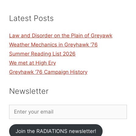
Latest Posts
Law and Disorder on the Plain of Greyawk
Weather Mechanics in Greyhawk ’76
Summer Reading List 2026
We met at High Ery
Greyhawk ’76 Campaign History
Newsletter
Join the RADIATIONS newsletter!