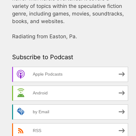
variety of topics within the speculative fiction
genre, including games, movies, soundtracks,
books, and websites.
Radiating from Easton, Pa.
Subscribe to Podcast
Apple Podcasts
Android
by Email
RSS