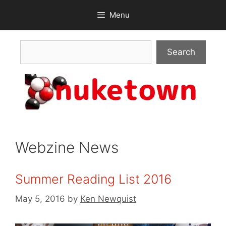
Skip
Menu
to
content
Search
Search
Webzine News
Summer Reading List 2016
May 5, 2016
by
Ken Newquist