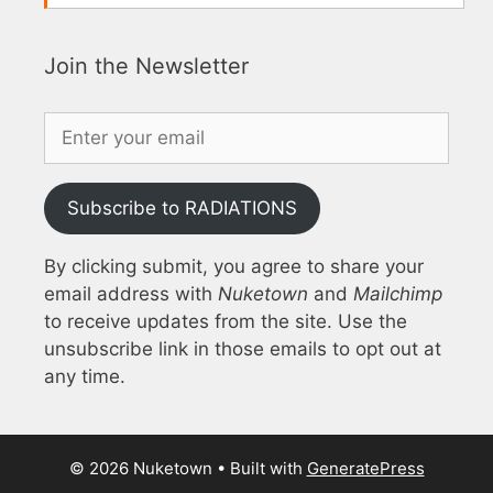
Join the Newsletter
Subscribe to RADIATIONS
By clicking submit, you agree to share your
email address with
Nuketown
and
Mailchimp
to receive updates from the site. Use the
unsubscribe link in those emails to opt out at
any time.
© 2026 Nuketown
• Built with
GeneratePress