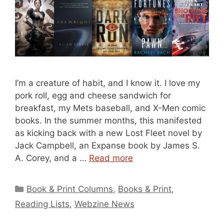
I’m a creature of habit, and I know it. I love my
pork roll, egg and cheese sandwich for
breakfast, my Mets baseball, and X-Men comic
books. In the summer months, this manifested
as kicking back with a new Lost Fleet novel by
Jack Campbell, an Expanse book by James S.
A. Corey, and a …
Read more
Categories
Book & Print Columns
,
Books & Print
,
Reading Lists
,
Webzine News