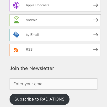
Apple Podcasts
Android
by Email
RSS
Join the Newsletter
Subscribe to RADIATIONS