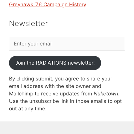
Greyhawk ’76 Campaign History
Newsletter
Join the RADIATIONS newsletter!
By clicking submit, you agree to share your
email address with the site owner and
Mailchimp to receive updates from
Nuketown
.
Use the unsubscribe link in those emails to opt
out at any time.