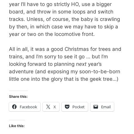
year I’ll have to go strictly HO, use a bigger
board, and throw in some loops and switch
tracks. Unless, of course, the baby is crawling
by then, in which case we may have to skip a
year or two on the locomotive front.
All in all, it was a good Christmas for trees and
trains, and I’m sorry to see it go … but I’m
looking forward to planning
next
year’s
adventure (and exposing my soon-to-be-born
little one into the glory that is the geek tree…)
Share this:
Facebook
X
Pocket
Email
Like this: