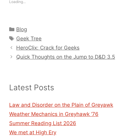
Loading...
Categories
Blog
Tags
Geek Tree
HeroClix: Crack for Geeks
Quick Thoughts on the Jump to D&D 3.5
Latest Posts
Law and Disorder on the Plain of Greyawk
Weather Mechanics in Greyhawk ’76
Summer Reading List 2026
We met at High Ery