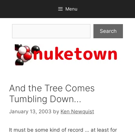
Skip
Menu
to
content
Search
Search
And the Tree Comes
Tumbling Down…
January 13, 2003
by
Ken Newquist
It must be some kind of record … at least for