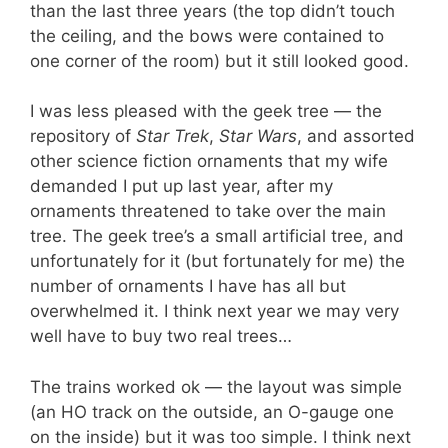
than the last three years (the top didn’t touch
the ceiling, and the bows were contained to
one corner of the room) but it still looked good.
I was less pleased with the geek tree — the
repository of
Star Trek
,
Star Wars
, and assorted
other science fiction ornaments that my wife
demanded I put up last year, after my
ornaments threatened to take over the main
tree. The geek tree’s a small artificial tree, and
unfortunately for it (but fortunately for me) the
number of ornaments I have has all but
overwhelmed it. I think next year we may very
well have to buy two real trees…
The trains worked ok — the layout was simple
(an HO track on the outside, an O-gauge one
on the inside) but it was too simple. I think next