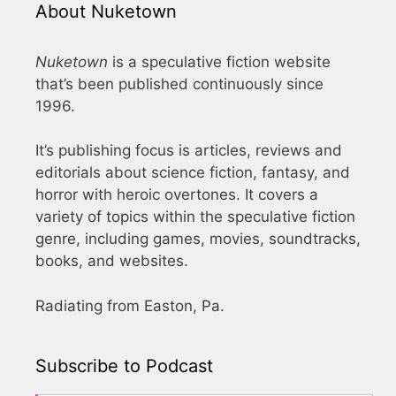
About Nuketown
Nuketown
is a speculative fiction website
that’s been published continuously since
1996.
It’s publishing focus is articles, reviews and
editorials about science fiction, fantasy, and
horror with heroic overtones. It covers a
variety of topics within the speculative fiction
genre, including games, movies, soundtracks,
books, and websites.
Radiating from Easton, Pa.
Subscribe to Podcast