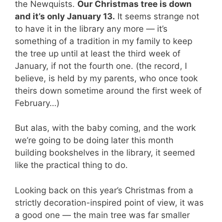
the Newquists.
Our Christmas tree is down
and it’s only January 13.
It seems strange not
to have it in the library any more — it’s
something of a tradition in my family to keep
the tree up until at least the third week of
January, if not the fourth one. (the record, I
believe, is held by my parents, who once took
theirs down sometime around the first week of
February…)
But alas, with the baby coming, and the work
we’re going to be doing later this month
building bookshelves in the library, it seemed
like the practical thing to do.
Looking back on this year’s Christmas from a
strictly decoration-inspired point of view, it was
a good one — the main tree was far smaller