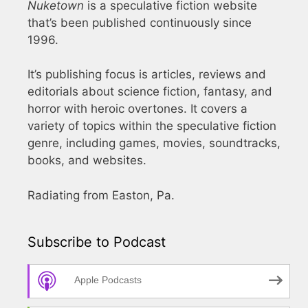
Nuketown
is a speculative fiction website
that’s been published continuously since
1996.
It’s publishing focus is articles, reviews and
editorials about science fiction, fantasy, and
horror with heroic overtones. It covers a
variety of topics within the speculative fiction
genre, including games, movies, soundtracks,
books, and websites.
Radiating from Easton, Pa.
Subscribe to Podcast
Apple Podcasts