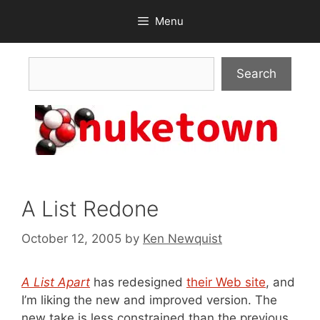
Skip
Menu
to
content
Search
Search
A List Redone
October 12, 2005
by
Ken Newquist
A List Apart
has redesigned
their Web site
, and
I’m liking the new and improved version. The
new take is less constrained than the previous