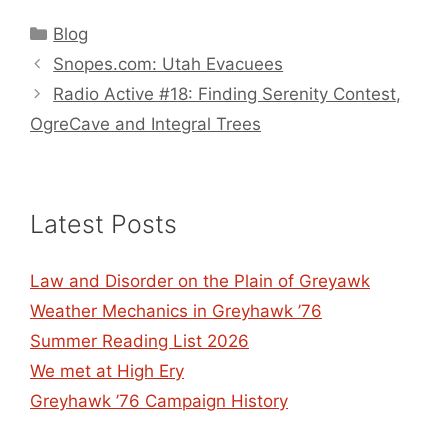
Categories
Blog
Snopes.com: Utah Evacuees
Radio Active #18: Finding Serenity Contest,
OgreCave and Integral Trees
Latest Posts
Law and Disorder on the Plain of Greyawk
Weather Mechanics in Greyhawk ’76
Summer Reading List 2026
We met at High Ery
Greyhawk ’76 Campaign History