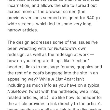
incarnation, and allows the site to spread out
across more of the browser screen (the
previous versions seemed designed for 640 px
wide screens, which led to some very long,
narrow articles.
The design addresses some of the issues I’ve
been wrestling with for
Nuketown’s
own
redesign, as well as the redesign at work —
how do you integrate things like “section”
headers, links to message forums, graphics and
the rest of a post’s baggage into the site in an
appealing way? While
A List Apart
isn’t
including as much info as you have on a typical
Nuketown
(what with the netheads, web links,
related articles, etc.) I do like how its header for
the article provides a link directly to the article’s
home section as well as a link to the discussion