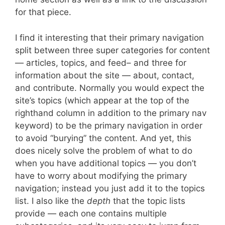
for that piece.
I find it interesting that their primary navigation
split between three super categories for content
— articles, topics, and feed– and three for
information about the site — about, contact,
and contribute. Normally you would expect the
site’s topics (which appear at the top of the
righthand column in addition to the primary nav
keyword) to be the primary navigation in order
to avoid “burying” the content. And yet, this
does nicely solve the problem of what to do
when you have additional topics — you don’t
have to worry about modifying the primary
navigation; instead you just add it to the topics
list. I also like the
depth
that the topic lists
provide — each one contains multiple