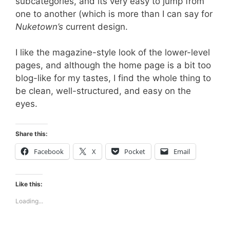
subcategories, and its very easy to jump from
one to another (which is more than I can say for
Nuketown’s
current design.
I like the magazine-style look of the lower-level
pages, and although the home page is a bit too
blog-like for my tastes, I find the whole thing to
be clean, well-structured, and easy on the
eyes.
Share this:
Facebook
X
Pocket
Email
Like this:
Loading...