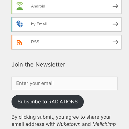
Android
by Email
RSS
Join the Newsletter
Subscribe to RADIATIONS
By clicking submit, you agree to share your
email address with
Nuketown
and
Mailchimp