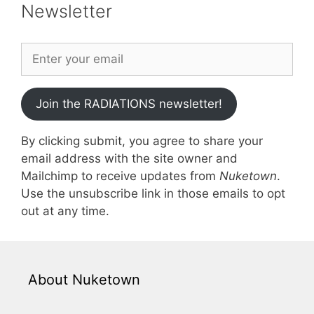
Newsletter
Join the RADIATIONS newsletter!
By clicking submit, you agree to share your
email address with the site owner and
Mailchimp to receive updates from
Nuketown
.
Use the unsubscribe link in those emails to opt
out at any time.
About Nuketown