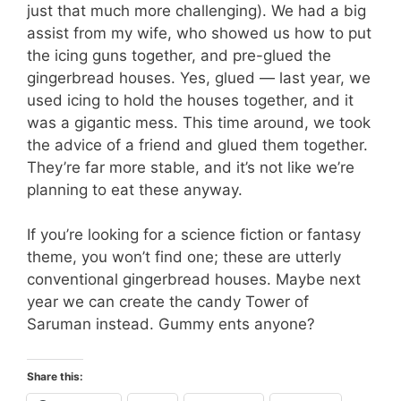
just that much more challenging). We had a big
assist from my wife, who showed us how to put
the icing guns together, and pre-glued the
gingerbread houses. Yes, glued — last year, we
used icing to hold the houses together, and it
was a gigantic mess. This time around, we took
the advice of a friend and glued them together.
They’re far more stable, and it’s not like we’re
planning to eat these anyway.
If you’re looking for a science fiction or fantasy
theme, you won’t find one; these are utterly
conventional gingerbread houses. Maybe next
year we can create the candy Tower of
Saruman instead. Gummy ents anyone?
Share this: