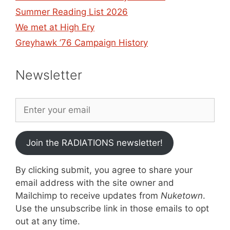
Summer Reading List 2026
We met at High Ery
Greyhawk ’76 Campaign History
Newsletter
Join the RADIATIONS newsletter!
By clicking submit, you agree to share your
email address with the site owner and
Mailchimp to receive updates from
Nuketown
.
Use the unsubscribe link in those emails to opt
out at any time.