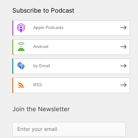
Subscribe to Podcast
Apple Podcasts
Android
by Email
RSS
Join the Newsletter