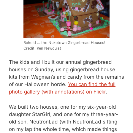
Behold … the Nuketown Gingerbread Houses!
Credit: Ken Newquist
The kids and I built our annual gingerbread
houses on Sunday, using gingerbread house
kits from Wegman’s and candy from the remains
of our Halloween horde.
You can find the full
photo gallery (with annotations) on Flickr
.
We built two houses, one for my six-year-old
daughter StarGirl, and one for my three-year-
old son, NeutronLad (with NeutronLad sitting
on my lap the whole time, which made things