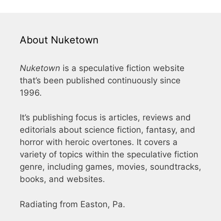
About Nuketown
Nuketown
is a speculative fiction website
that’s been published continuously since
1996.
It’s publishing focus is articles, reviews and
editorials about science fiction, fantasy, and
horror with heroic overtones. It covers a
variety of topics within the speculative fiction
genre, including games, movies, soundtracks,
books, and websites.
Radiating from Easton, Pa.