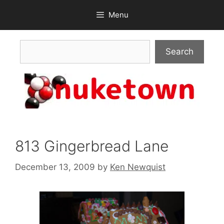
Skip
Menu
to
content
Search
Search
813 Gingerbread Lane
December 13, 2009
by
Ken Newquist