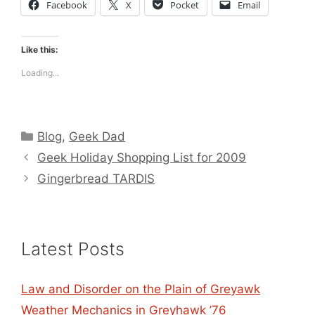
Facebook
X
Pocket
Email
Like this:
Loading...
Categories
Blog
,
Geek Dad
Geek Holiday Shopping List for 2009
Gingerbread TARDIS
Latest Posts
Law and Disorder on the Plain of Greyawk
Weather Mechanics in Greyhawk ’76