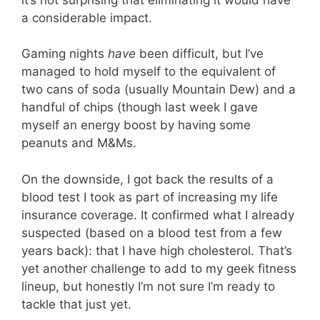
a considerable impact.
Gaming nights
have
been difficult, but I’ve
managed to hold myself to the equivalent of
two cans of soda (usually Mountain Dew) and a
handful of chips (though last week I gave
myself an energy boost by having some
peanuts and M&Ms.
On the downside, I got back the results of a
blood test I took as part of increasing my life
insurance coverage. It confirmed what I already
suspected (based on a blood test from a few
years back): that I have high cholesterol. That’s
yet another challenge to add to my geek fitness
lineup, but honestly I’m not sure I’m ready to
tackle that just yet.