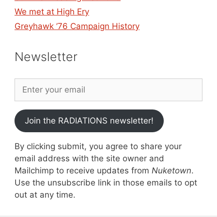
We met at High Ery
Greyhawk ’76 Campaign History
Newsletter
Join the RADIATIONS newsletter!
By clicking submit, you agree to share your
email address with the site owner and
Mailchimp to receive updates from
Nuketown
.
Use the unsubscribe link in those emails to opt
out at any time.