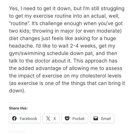
Yes, I need to get it down, but I’m still struggling
to get my exercise routine into an actual, well,
“routine”. It’s challenge enough when you’ve got
two kids; throwing in major (or even moderate)
diet changes just feels like asking for a huge
headache. I’d like to wait 2-4 weeks, get my
gym/swimming schedule down pat, and then
talk to the doctor about it. This approach has
the added advantage of allowing me to assess
the impact of exercise on my cholesterol levels
(as exercise is one of the things that can bring it
down).
Share this:
Facebook
X
Pocket
Email