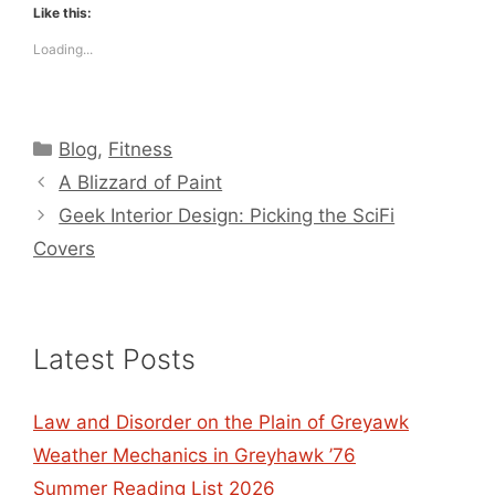
Like this:
Loading...
Categories
Blog
,
Fitness
A Blizzard of Paint
Geek Interior Design: Picking the SciFi
Covers
Latest Posts
Law and Disorder on the Plain of Greyawk
Weather Mechanics in Greyhawk ’76
Summer Reading List 2026