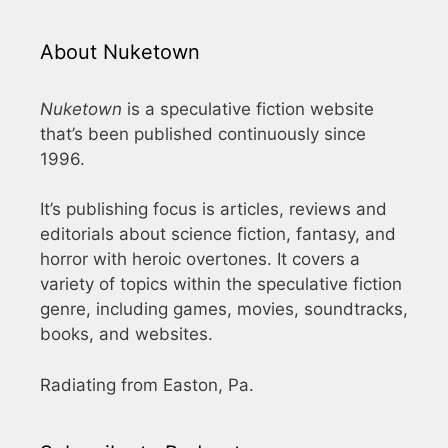
About Nuketown
Nuketown
is a speculative fiction website
that’s been published continuously since
1996.
It’s publishing focus is articles, reviews and
editorials about science fiction, fantasy, and
horror with heroic overtones. It covers a
variety of topics within the speculative fiction
genre, including games, movies, soundtracks,
books, and websites.
Radiating from Easton, Pa.