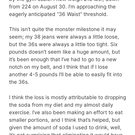
from 224 on August 30. I’m approaching the
eagerly anticipated “36 Waist” threshold.
This isn’t quite the monster milestone it may
seem; my 38 jeans were always a little loose,
but the 36s were always a little too tight. Six
pounds doesn’t seem like a huge amount, but
it’s been enough that I’ve had to go to a new
notch on my belt, and I think that if I lose
another 4-5 pounds I’ll be able to easily fit into
the 36s.
I think the loss is mostly attributable to dropping
the soda from my diet and my almost daily
exercise. I’ve also been making an effort to eat
smaller portions, and I think that’s helped, but
given the amount of soda I used to drink, well,
it’s not surprising that eliminating it would have