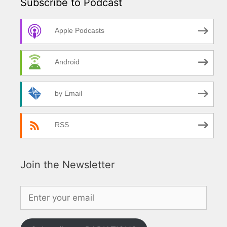
Subscribe to Podcast
Apple Podcasts
Android
by Email
RSS
Join the Newsletter