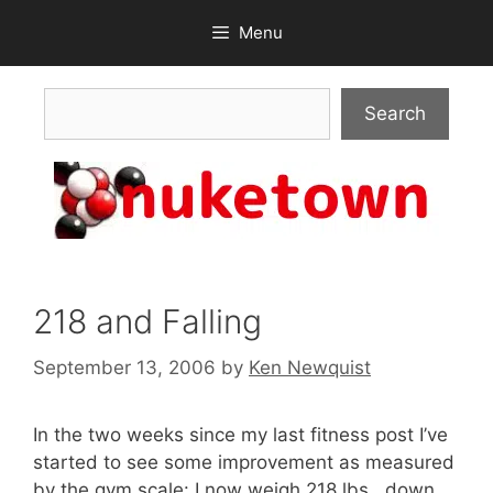
Skip
Menu
to
content
Search
Search
218 and Falling
September 13, 2006
by
Ken Newquist
In the two weeks since my last fitness post I’ve
started to see some improvement as measured
by the gym scale: I now weigh 218 lbs., down