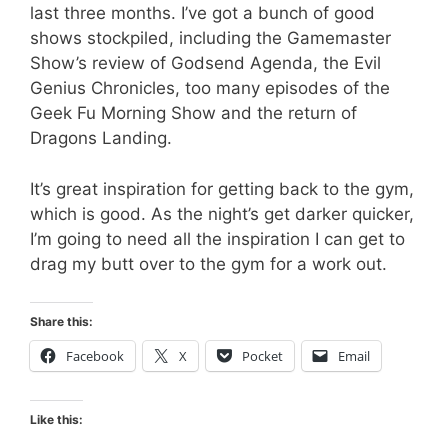
last three months. I’ve got a bunch of good
shows stockpiled, including the Gamemaster
Show’s review of Godsend Agenda, the Evil
Genius Chronicles, too many episodes of the
Geek Fu Morning Show and the return of
Dragons Landing.
It’s great inspiration for getting back to the gym,
which is good. As the night’s get darker quicker,
I’m going to need all the inspiration I can get to
drag my butt over to the gym for a work out.
Share this:
Facebook
X
Pocket
Email
Like this: