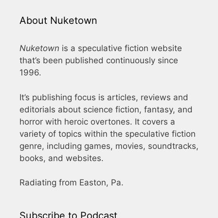
About Nuketown
Nuketown
is a speculative fiction website
that’s been published continuously since
1996.
It’s publishing focus is articles, reviews and
editorials about science fiction, fantasy, and
horror with heroic overtones. It covers a
variety of topics within the speculative fiction
genre, including games, movies, soundtracks,
books, and websites.
Radiating from Easton, Pa.
Subscribe to Podcast