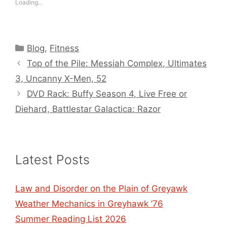
Loading...
Categories
Blog
,
Fitness
Top of the Pile: Messiah Complex, Ultimates
3, Uncanny X-Men, 52
DVD Rack: Buffy Season 4, Live Free or
Diehard, Battlestar Galactica: Razor
Latest Posts
Law and Disorder on the Plain of Greyawk
Weather Mechanics in Greyhawk ’76
Summer Reading List 2026