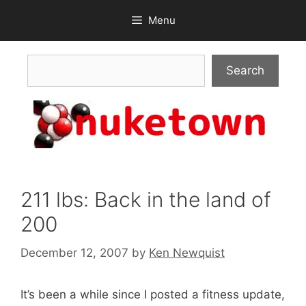
Skip
Menu
to
content
Search
Search
211 lbs: Back in the land of
200
December 12, 2007
by
Ken Newquist
It’s been a while since I posted a fitness update,