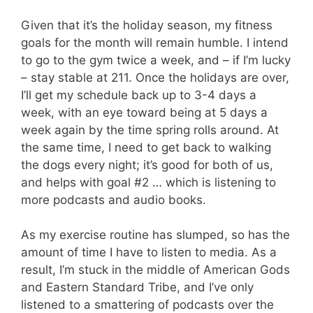
Given that it’s the holiday season, my fitness
goals for the month will remain humble. I intend
to go to the gym twice a week, and – if I’m lucky
– stay stable at 211. Once the holidays are over,
I’ll get my schedule back up to 3-4 days a
week, with an eye toward being at 5 days a
week again by the time spring rolls around. At
the same time, I need to get back to walking
the dogs every night; it’s good for both of us,
and helps with goal #2 … which is listening to
more podcasts and audio books.
As my exercise routine has slumped, so has the
amount of time I have to listen to media. As a
result, I’m stuck in the middle of American Gods
and Eastern Standard Tribe, and I’ve only
listened to a smattering of podcasts over the