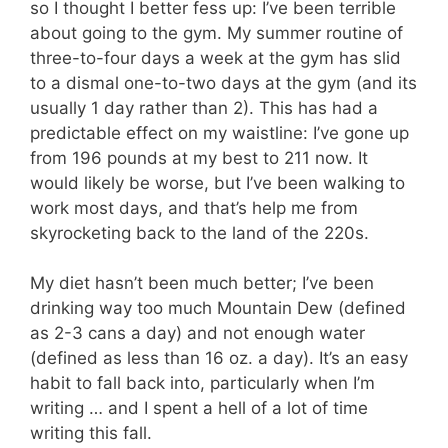
so I thought I better fess up: I’ve been terrible
about going to the gym. My summer routine of
three-to-four days a week at the gym has slid
to a dismal one-to-two days at the gym (and its
usually 1 day rather than 2). This has had a
predictable effect on my waistline: I’ve gone up
from 196 pounds at my best to 211 now. It
would likely be worse, but I’ve been walking to
work most days, and that’s help me from
skyrocketing back to the land of the 220s.
My diet hasn’t been much better; I’ve been
drinking way too much Mountain Dew (defined
as 2-3 cans a day) and not enough water
(defined as less than 16 oz. a day). It’s an easy
habit to fall back into, particularly when I’m
writing … and I spent a hell of a lot of time
writing this fall.