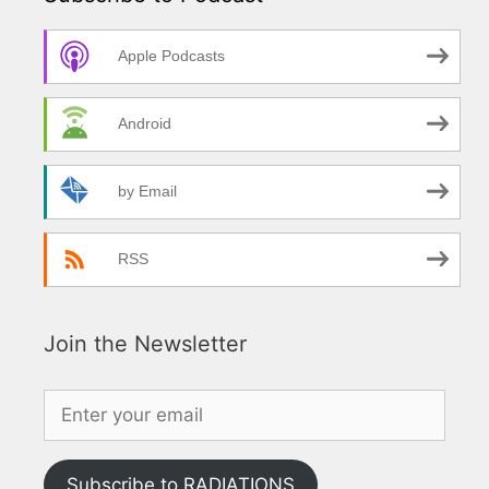
Apple Podcasts
Android
by Email
RSS
Join the Newsletter
Subscribe to RADIATIONS