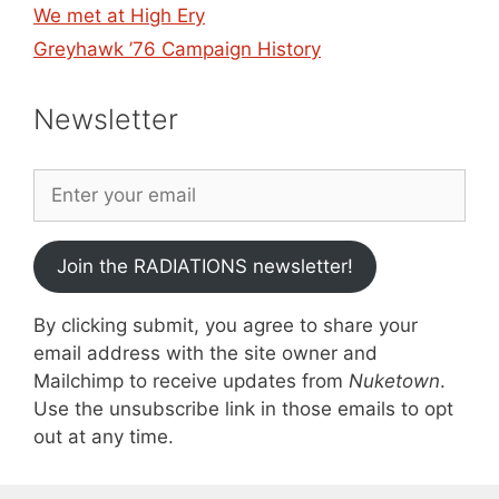
We met at High Ery
Greyhawk ’76 Campaign History
Newsletter
Join the RADIATIONS newsletter!
By clicking submit, you agree to share your
email address with the site owner and
Mailchimp to receive updates from
Nuketown
.
Use the unsubscribe link in those emails to opt
out at any time.