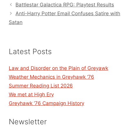
Battlestar Galactica RPG: Playtest Results
Anti-Harry Potter Email Confuses Satire with
Satan
Latest Posts
Law and Disorder on the Plain of Greyawk
Weather Mechanics in Greyhawk ’76
Summer Reading List 2026
We met at High Ery
Greyhawk ’76 Campaign History
Newsletter