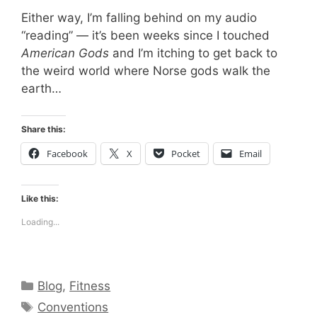
Either way, I’m falling behind on my audio
“reading” — it’s been weeks since I touched
American Gods
and I’m itching to get back to
the weird world where Norse gods walk the
earth…
Share this:
Facebook
X
Pocket
Email
Like this:
Loading...
Categories
Blog
,
Fitness
Tags
Conventions