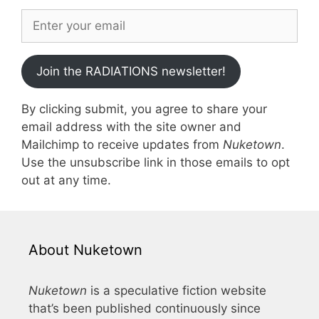
Join the RADIATIONS newsletter!
By clicking submit, you agree to share your
email address with the site owner and
Mailchimp to receive updates from
Nuketown
.
Use the unsubscribe link in those emails to opt
out at any time.
About Nuketown
Nuketown
is a speculative fiction website
that’s been published continuously since