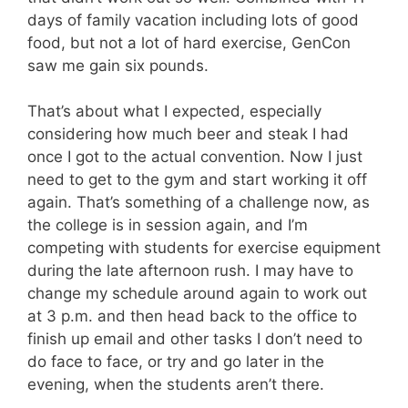
days of family vacation including lots of good
food, but not a lot of hard exercise, GenCon
saw me gain six pounds.
That’s about what I expected, especially
considering how much beer and steak I had
once I got to the actual convention. Now I just
need to get to the gym and start working it off
again. That’s something of a challenge now, as
the college is in session again, and I’m
competing with students for exercise equipment
during the late afternoon rush. I may have to
change my schedule around again to work out
at 3 p.m. and then head back to the office to
finish up email and other tasks I don’t need to
do face to face, or try and go later in the
evening, when the students aren’t there.