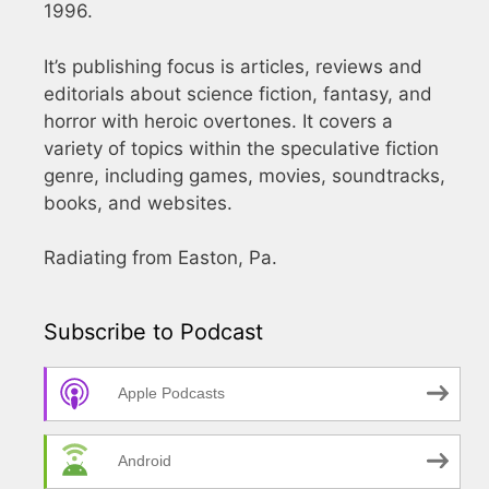
1996.
It’s publishing focus is articles, reviews and
editorials about science fiction, fantasy, and
horror with heroic overtones. It covers a
variety of topics within the speculative fiction
genre, including games, movies, soundtracks,
books, and websites.
Radiating from Easton, Pa.
Subscribe to Podcast
Apple Podcasts
Android