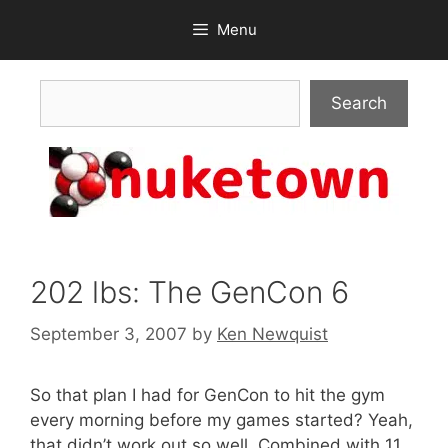
Skip
Menu
to
content
Search
Search
202 lbs: The GenCon 6
September 3, 2007
by
Ken Newquist
So that plan I had for GenCon to hit the gym
every morning before my games started? Yeah,
that didn’t work out so well. Combined with 11