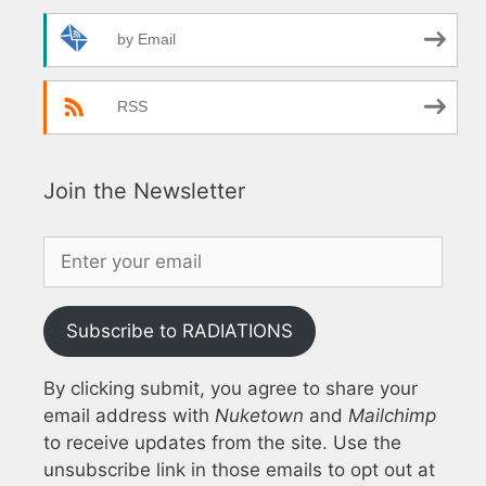
by Email
RSS
Join the Newsletter
Subscribe to RADIATIONS
By clicking submit, you agree to share your
email address with
Nuketown
and
Mailchimp
to receive updates from the site. Use the
unsubscribe link in those emails to opt out at