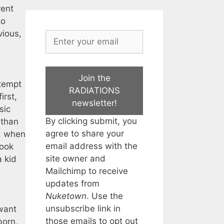
rent
to
vious,
Join the
ttempt
RADIATIONS
irst,
newsletter!
sic
By clicking submit, you
 than
agree to share your
d, when
email address with the
took
site owner and
a kid
Mailchimp to receive
updates from
Nuketown
. Use the
unsubscribe link in
 want
those emails to opt out
born,