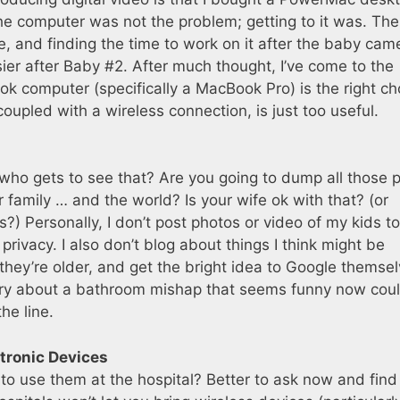
he computer was not the problem; getting to it was. The
ce, and finding the time to work on it after the baby ca
easier after Baby #2. After much thought, I’ve come to the
k computer (specifically a MacBook Pro) is the right ch
coupled with a wireless connection, is just too useful.
who gets to see that? Are you going to dump all those 
 family … and the world? Is your wife ok with that? (or
 is?) Personally, I don’t post photos or video of my kids t
privacy. I also don’t blog about things I think might be
they’re older, and get the bright idea to Google themse
entry about a bathroom mishap that seems funny now cou
he line.
ctronic Devices
 to use them at the hospital? Better to ask now and find