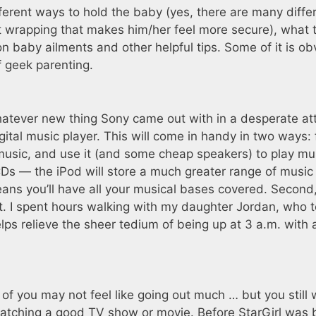
ferent ways to hold the baby (yes, there are many diffe
t wrapping that makes him/her feel more secure), what 
 baby ailments and other helpful tips. Some of it is ob
of geek parenting.
or whatever new thing Sony came out with in a desperate a
ital music player. This will come in handy in two ways: f
e music, and use it (and some cheap speakers) to play mu
CDs — the iPod will store a much greater range of music
means you’ll have all your musical bases covered. Secon
. I spent hours walking with my daughter Jordan, who 
elps relieve the sheer tedium of being up at 3 a.m. with 
of you may not feel like going out much … but you still
atching a good TV show or movie. Before StarGirl was 