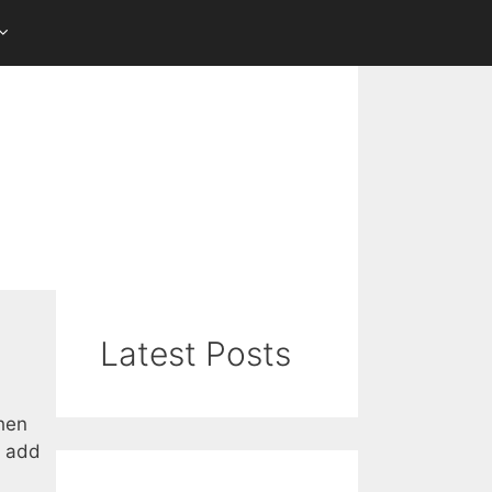
Latest Posts
when
o add