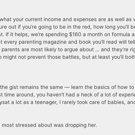
ut what your current income and expenses are as well as
e out if you’re going to be in the red, how long you’ll b
t. If it helps, we’re spending $160 a month on formula 
 every parenting magazine and book you’ll read will tel
 parents are most likely to argue about … and they’re ri
might not prevent those battles, but at least you’ll bot
 the gist remains the same — learn the basics of how to
irst time around, you haven’t had a heck of a lot of exper
sat a lot as a teenager, I rarely took care of babies, a
as most stressed about was dropping her.