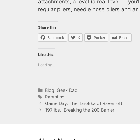
attachments, a level (a real level — you’
regular pliers, needle nose pliers and a
Share this:
Facebook
X
Pocket
Email
Like this:
Loading...
Categories
Blog
,
Geek Dad
Tags
Parenting
Game Day: The Tarokka of Ravenloft
197 lbs.: Breaking the 200 Barrier