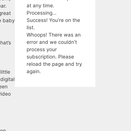
at any time.
ar.
Processing…
great
Success! You're on the
e baby
list.
Whoops! There was an
error and we couldn't
hat’s
process your
subscription. Please
reload the page and try
again.
ittle
digital
seen
video
top