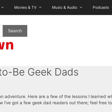
Movies & TV
Music & Audio
Podcasts
Search
-to-Be Geek Dads
 an adventure. Here are a few of the lessons I learned 
now I’ve got a few geek dad readers out there; feel free t