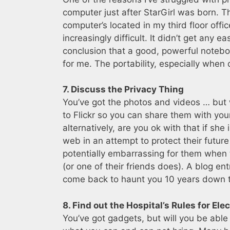
computer just after StarGirl was born. T
computer’s located in my third floor offi
increasingly difficult. It didn’t get any 
conclusion that a good, powerful noteboo
for me. The portability, especially when 
7. Discuss the Privacy Thing
You’ve got the photos and videos … but 
to Flickr so you can share them with your
alternatively, are you ok with that if she
web in an attempt to protect their future 
potentially embarrassing for them when 
(or one of their friends does). A blog 
come back to haunt you 10 years down t
8. Find out the Hospital’s Rules for Ele
You’ve got gadgets, but will you be able