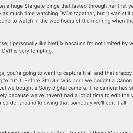
n a huge Stargate binge that lasted through her first ye
 as much time watching DVDs together, but it was still 
und to watch in the wee hours of the morning when th
e; I personally like Netflix because I’m not limited by w
a DVR is very tempting.
s, you’re going to want to capture it all and that crappy l
g to cut it. Before StarGirl was born we bought a Canon 
val we bought a Sony digital camera. The camera has 
ly because we’ve haven’t had a lot of time to edit the 
camcorder around knowing that someday we’ll edit it all
roducing digital video is that I bought a PowerMac desk