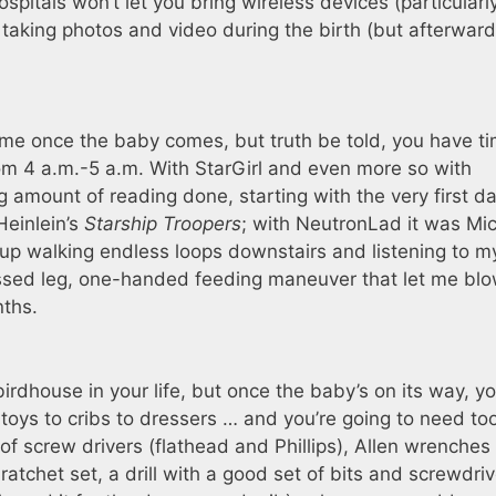
itals won’t let you bring wireless devices (particularly
taking photos and video during the birth (but afterward
me once the baby comes, but truth be told, you have t
rom 4 a.m.-5 a.m. With StarGirl and even more so with
 amount of reading done, starting with the very first da
Heinlein’s
Starship Troopers
; with NeutronLad it was Mi
d up walking endless loops downstairs and listening to m
ssed leg, one-handed feeding maneuver that let me bl
nths.
rdhouse in your life, but once the baby’s on its way, you
oys to cribs to dressers … and you’re going to need too
 of screw drivers (flathead and Phillips), Allen wrenches
atchet set, a drill with a good set of bits and screwdriv