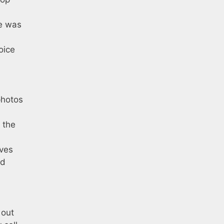
me was
oice
photos
o the
lves
ld
 out