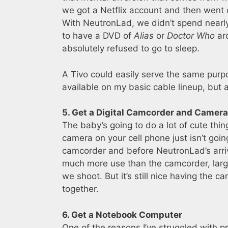
we got a Netflix account and then went o
With NeutronLad, we didn’t spend nearly
to have a DVD of
Alias
or
Doctor Who
aro
absolutely refused to go to sleep.
A Tivo could easily serve the same purpos
available on my basic cable lineup, but 
5. Get a Digital Camcorder and Camera
The baby’s going to do a lot of cute thing
camera on your cell phone just isn’t goin
camcorder and before NeutronLad’s arri
much more use than the camcorder, large
we shoot. But it’s still nice having the 
together.
6. Get a Notebook Computer
One of the reasons I’ve struggled with p