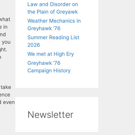
Law and Disorder on
the Plain of Greyawk
 what
Weather Mechanics in
e in
Greyhawk ’76
and
Summer Reading List
l you
2026
ght.
We met at High Ery
h
Greyhawk ’76
Campaign History
 take
ience
nd even
Newsletter