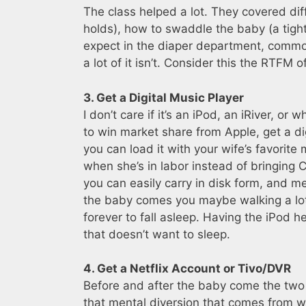
The class helped a lot. They covered dif
holds), how to swaddle the baby (a tigh
expect in the diaper department, common
a lot of it isn’t. Consider this the RTFM 
3. Get a Digital Music Player
I don’t care if it’s an iPod, an iRiver, 
to win market share from Apple, get a dig
you can load it with your wife’s favorit
when she’s in labor instead of bringing 
you can easily carry in disk form, and 
the baby comes you maybe walking a lot
forever to fall asleep. Having the iPod h
that doesn’t want to sleep.
4. Get a Netflix Account or Tivo/DVR
Before and after the baby come the two 
that mental diversion that comes from w