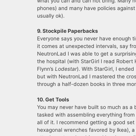
what you can and can not bring. Many hosp
phones) and many have policies against 
usually ok).
9. Stockpile Paperbacks
Everyone says you never have enough ti
it comes at unexpected intervals, say f
NeutronLad I was able to get a surprising
the hospital (with StarGirl I read Robert 
Flynn’s
Lodestar
). With StarGirl, I ende
but with NeutronLad I mastered the cro
through a half-dozen books in three mo
10. Get Tools
You may never have built so much as a bi
tasked with assembling everything from t
all of it. I recommend getting a good set
hexagonal wrenches favored by Ikea), a r