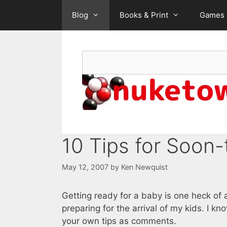
Skip
Blog
Books & Print
Games
to
content
Search
10 Tips for Soon
May 12, 2007
by
Ken Newquist
Getting ready for a baby is one heck of
preparing for the arrival of my kids. I k
your own tips as comments.