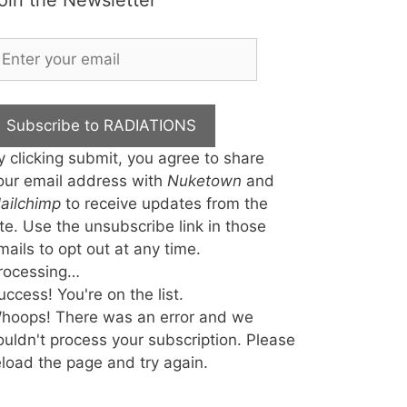
oin the Newsletter
Subscribe to RADIATIONS
y clicking submit, you agree to share
our email address with
Nuketown
and
ailchimp
to receive updates from the
ite. Use the unsubscribe link in those
mails to opt out at any time.
rocessing…
uccess! You're on the list.
hoops! There was an error and we
ouldn't process your subscription. Please
eload the page and try again.