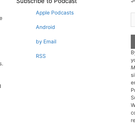
J
Subscribe to Podcast
Apple Podcasts
te
Android
by Email
B
RSS
y
s.
M
s
e
d
P
S
W
c
r