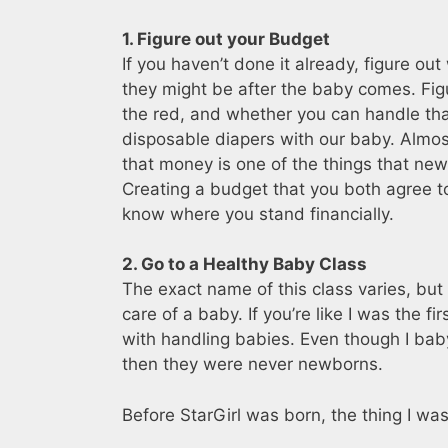
1. Figure out your Budget
If you haven’t done it already, figure o
they might be after the baby comes. Figur
the red, and whether you can handle tha
disposable diapers with our baby. Almost
that money is one of the things that new
Creating a budget that you both agree to 
know where you stand financially.
2. Go to a Healthy Baby Class
The exact name of this class varies, but
care of a baby. If you’re like I was the f
with handling babies. Even though I baby
then they were never newborns.
Before StarGirl was born, the thing I w