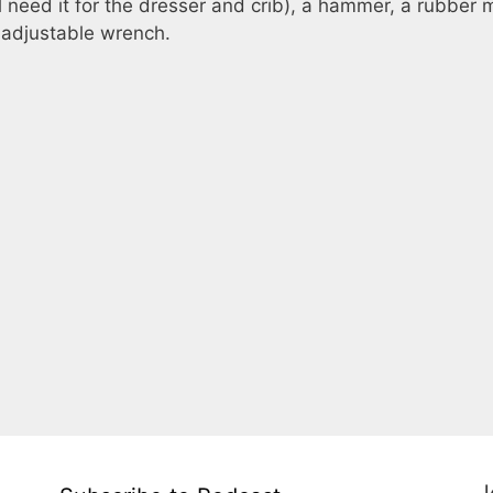
ll need it for the dresser and crib), a hammer, a rubber m
n adjustable wrench.