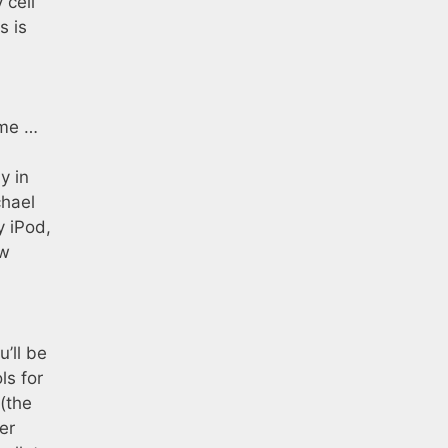
 cell
s is
ime …
y in
chael
y iPod,
ow
’ll be
ls for
 (the
er