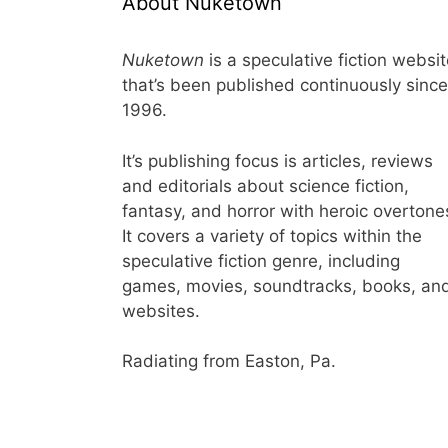
About Nuketown
Nuketown
is a speculative fiction websi
that’s been published continuously since
1996.
It’s publishing focus is articles, reviews
and editorials about science fiction,
fantasy, and horror with heroic overtone
It covers a variety of topics within the
speculative fiction genre, including
games, movies, soundtracks, books, an
websites.
Radiating from Easton, Pa.