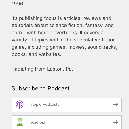
1996.
It’s publishing focus is articles, reviews and
editorials about science fiction, fantasy, and
horror with heroic overtones. It covers a
variety of topics within the speculative fiction
genre, including games, movies, soundtracks,
books, and websites.
Radiating from Easton, Pa.
Subscribe to Podcast
Apple Podcasts
Android