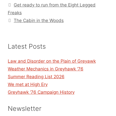
Get ready to run from the Eight Legged
Freaks
The Cabin in the Woods
Latest Posts
Law and Disorder on the Plain of Greyawk
Weather Mechanics in Greyhawk ’76
Summer Reading List 2026
We met at High Ery
Greyhawk ’76 Campaign History
Newsletter