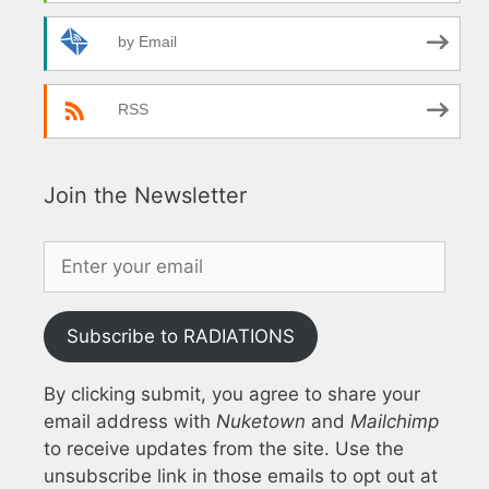
by Email
RSS
Join the Newsletter
Subscribe to RADIATIONS
By clicking submit, you agree to share your
email address with
Nuketown
and
Mailchimp
to receive updates from the site. Use the
unsubscribe link in those emails to opt out at