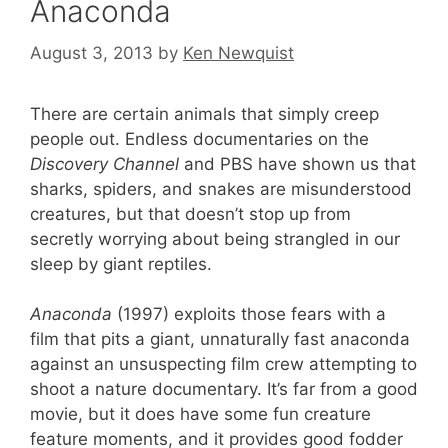
Anaconda
August 3, 2013
by
Ken Newquist
There are certain animals that simply creep
people out. Endless documentaries on the
Discovery Channel
and PBS have shown us that
sharks, spiders, and snakes are misunderstood
creatures, but that doesn’t stop up from
secretly worrying about being strangled in our
sleep by giant reptiles.
Anaconda
(1997) exploits those fears with a
film that pits a giant, unnaturally fast anaconda
against an unsuspecting film crew attempting to
shoot a nature documentary. It’s far from a good
movie, but it does have some fun creature
feature moments, and it provides good fodder