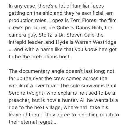
In any case, there’s a lot of familiar faces
getting on the ship and they’re sacrificial, err,
production roles. Lopez is Terri Flores, the film
crew’s producer, Ice Cube is Danny Rich, the
camera guy, Stoltz is Dr. Steven Cale the
intrepid leader, and Hyde is Warren Westridge
… and with a name like that you
know
he’s got
to be the pretentious host.
The documentary angle doesn’t last long; not
far up the river the crew comes across the
wreck of a river boat. The sole survivor is Paul
Serone (Voight) who explains he used to be a
preacher, but is now a hunter. All he wants is a
ride to the next village, where he’ll take his
leave of them. They agree to help him, much to
their eternal regret…