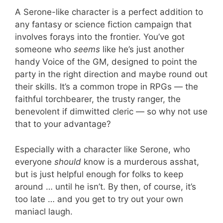
A Serone-like character is a perfect addition to
any fantasy or science fiction campaign that
involves forays into the frontier. You’ve got
someone who
seems
like he’s just another
handy Voice of the GM, designed to point the
party in the right direction and maybe round out
their skills. It’s a common trope in RPGs — the
faithful torchbearer, the trusty ranger, the
benevolent if dimwitted cleric — so why not use
that to your advantage?
Especially with a character like Serone, who
everyone
should
know is a murderous asshat,
but is just helpful enough for folks to keep
around … until he isn’t. By then, of course, it’s
too late … and you get to try out your own
maniacl laugh.