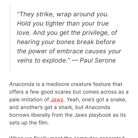
“They strike, wrap around you.
Hold you tighter than your true
love. And you get the privilege, of
hearing your bones break before
the power of embrace causes your
veins to explode.” — Paul Serone
Anaconda
is a mediocre creature feature that
offers a few good scares but comes across as a
pale imitation of
Jaws
. Yeah, one’s got a snake,
and another’s got a shark, but
Anaconda
borrows liberally from the
Jaws
playbook as its
sets up the film.