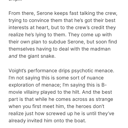
From there, Serone keeps fast talking the crew,
trying to convince them that he’s got their best
interests at heart, but to the crew’s credit they
realize he’s lying to them. They come up with
their own plan to subdue Serone, but soon find
themselves having to deal with the madman
and
the giant snake.
Voight’s performance drips psychotic menace.
I’m not saying this is some sort of nuance
exploration of menace; I’m saying this is B-
movie villainy played to the hilt. And the best
part is that while he comes across as strange
when you first meet him, the heroes don’t
realize just how screwed up he is until they’ve
already invited him onto the boat.