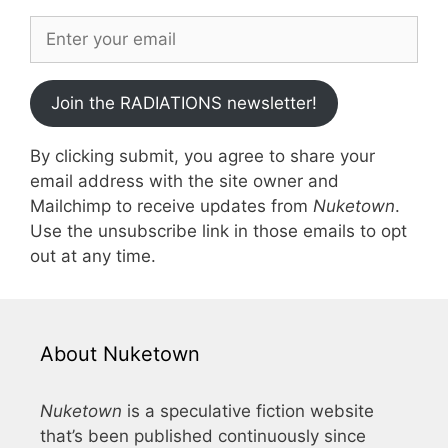
Join the RADIATIONS newsletter!
By clicking submit, you agree to share your
email address with the site owner and
Mailchimp to receive updates from
Nuketown
.
Use the unsubscribe link in those emails to opt
out at any time.
About Nuketown
Nuketown
is a speculative fiction website
that’s been published continuously since