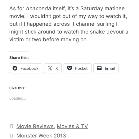
As for
Anaconda
itself, it’s a Saturday matinee
movie. I wouldn’t got out of my way to watch it,
but if I happened across it channel surfing I
might stick around to watch the snake devour a
victim or two before moving on.
Share this:
Facebook
X
Pocket
Email
Like this:
Loading...
Categories
Movie Reviews
,
Movies & TV
Tags
Monster Week 2013