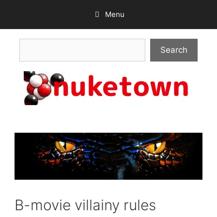
Skip
Menu
to
content
Search
Search
B-movie villainy rules