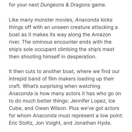
for your next
Dungeons & Dragons
game.
Like many monster movies,
Anaconda
kicks
things off with an unseen creature attacking a
boat as it makes its way along the Amazon
river. The ominous encounter ends with the
ship’s sole occupant climbing the ship’s mast
then shooting himself in desperation.
It then cuts to another boat, where we find our
intrepid band of film makers loading up their
craft. What’s surprising when watching
Anaconda
is how many actors it has who go on
to do much better things: Jennifer Lopez, Ice
Cube, and Owen Wilson. Plus we’ve got actors
for whom
Anaconda
must represent a low point:
Eric Stoltz, Jon Voight, and Jonathan Hyde.