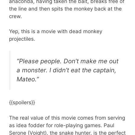
anaconda, having taken the bait, breaks free of
the line and then spits the monkey back at the
crew.
Yep, this is a movie with dead monkey
projectiles.
“Please people. Don’t make me out
a monster. I didn’t eat the captain,
Mateo.”
{{spoilers}}
The real value of this movie comes from serving
as idea fodder for role-playing games. Paul
Serone (Voight), the snake hunter, is the perfect