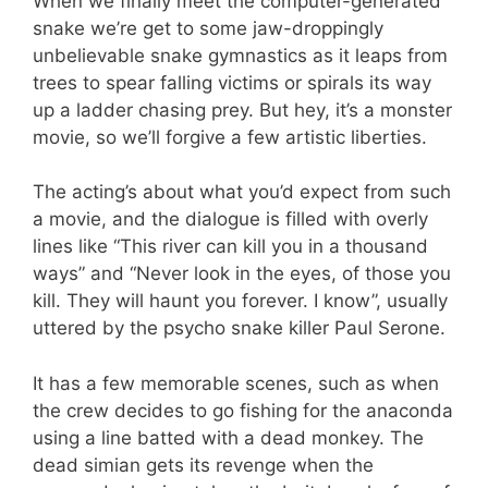
When we finally meet the computer-generated
snake we’re get to some jaw-droppingly
unbelievable snake gymnastics as it leaps from
trees to spear falling victims or spirals its way
up a ladder chasing prey. But hey, it’s a monster
movie, so we’ll forgive a few artistic liberties.
The acting’s about what you’d expect from such
a movie, and the dialogue is filled with overly
lines like “This river can kill you in a thousand
ways” and “Never look in the eyes, of those you
kill. They will haunt you forever. I know”, usually
uttered by the psycho snake killer Paul Serone.
It has a few memorable scenes, such as when
the crew decides to go fishing for the anaconda
using a line batted with a dead monkey. The
dead simian gets its revenge when the