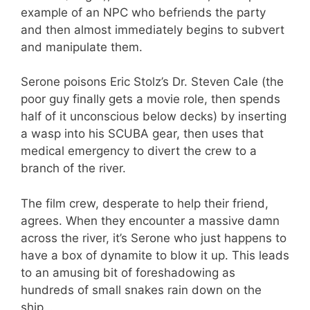
example of an NPC who befriends the party
and then almost immediately begins to subvert
and manipulate them.
Serone poisons Eric Stolz’s Dr. Steven Cale (the
poor guy finally gets a movie role, then spends
half of it unconscious below decks) by inserting
a wasp into his SCUBA gear, then uses that
medical emergency to divert the crew to a
branch of the river.
The film crew, desperate to help their friend,
agrees. When they encounter a massive damn
across the river, it’s Serone who just happens to
have a box of dynamite to blow it up. This leads
to an amusing bit of foreshadowing as
hundreds of small snakes rain down on the
ship…