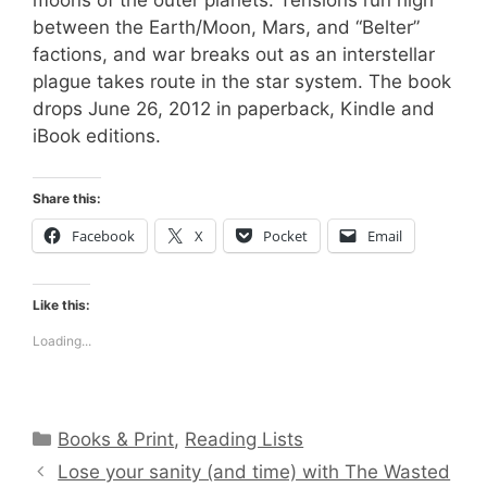
between the Earth/Moon, Mars, and “Belter”
factions, and war breaks out as an interstellar
plague takes route in the star system. The book
drops June 26, 2012 in paperback, Kindle and
iBook editions.
Share this:
Facebook
X
Pocket
Email
Like this:
Loading...
Categories
Books & Print
,
Reading Lists
Lose your sanity (and time) with The Wasted