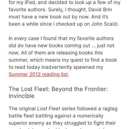
for my iPad, and decided to look up a few of my
favorite authors. Surely, I thought, David Brin
must have a new book out by now. And it’s
been a while since I checked up on John Scalzi.
In every case I found that my favorite authors
did
do have new books coming out … just not
now. All of them are releasing books this
summer, which means my quest to find a book
to read today inadvertently spawned my
Summer 2012 reading list
.
The Lost Fleet: Beyond the Frontier:
Invincible
The original
Lost Fleet
series followed a ragtag
battle fleet battling against a numerically
superior enemy as they struggled to fight their