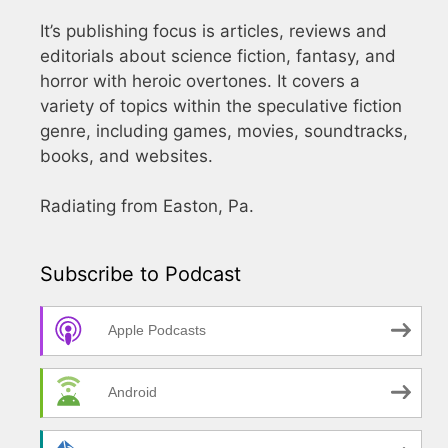
It’s publishing focus is articles, reviews and
editorials about science fiction, fantasy, and
horror with heroic overtones. It covers a
variety of topics within the speculative fiction
genre, including games, movies, soundtracks,
books, and websites.
Radiating from Easton, Pa.
Subscribe to Podcast
Apple Podcasts
Android