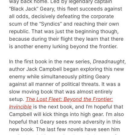
way back home. Led by legendary captain
“Black Jack” Geary, this fleet succeeds against
all odds, decisively defeating the corporate
scum of the “Syndics” and reaching their own
republic. That was just the beginning though,
because during their flight they learn that there
is another enemy lurking beyond the frontier.
In the first book in the new series,
Dreadnaught
,
author Jack Campbell began exploring this new
enemy while simultaneously pitting Geary
against all manner of political threats. It was a
slow moving book that was almost entirely
setup.
The Lost Fleet: Beyond the Frontier:
Invincible
is the next book, and I’m hopeful that
Campbell will kick things into high gear. I’m also
hopeful that Geary sees more adversity in this
new book. The last few novels have seen him