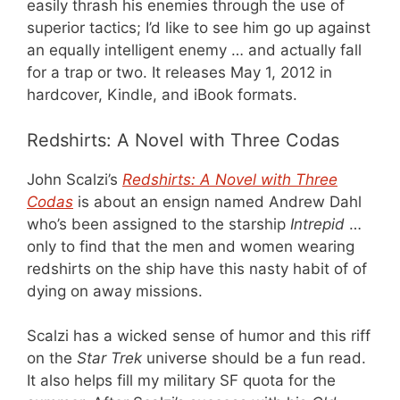
easily thrash his enemies through the use of
superior tactics; I’d like to see him go up against
an equally intelligent enemy … and actually fall
for a trap or two. It releases May 1, 2012 in
hardcover, Kindle, and iBook formats.
Redshirts: A Novel with Three Codas
John Scalzi’s
Redshirts: A Novel with Three
Codas
is about an ensign named Andrew Dahl
who’s been assigned to the starship
Intrepid
…
only to find that the men and women wearing
redshirts on the ship have this nasty habit of of
dying on away missions.
Scalzi has a wicked sense of humor and this riff
on the
Star Trek
universe should be a fun read.
It also helps fill my military SF quota for the