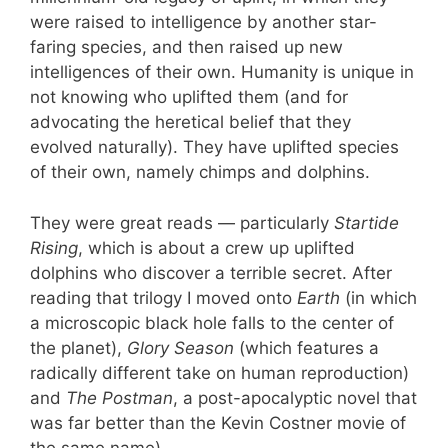
were raised to intelligence by another star-
faring species, and then raised up new
intelligences of their own. Humanity is unique in
not knowing who uplifted them (and for
advocating the heretical belief that they
evolved naturally). They have uplifted species
of their own, namely chimps and dolphins.
They were great reads — particularly
Startide
Rising
, which is about a crew up uplifted
dolphins who discover a terrible secret. After
reading that trilogy I moved onto
Earth
(in which
a microscopic black hole falls to the center of
the planet),
Glory Season
(which features a
radically different take on human reproduction)
and
The Postman
, a post-apocalyptic novel that
was far better than the Kevin Costner movie of
the same name).