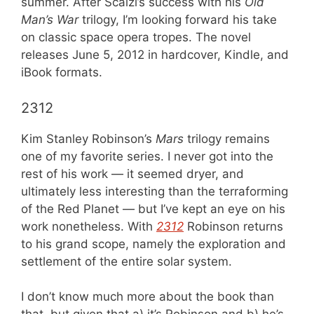
summer. After Scalzi’s success with his
Old
Man’s War
trilogy, I’m looking forward his take
on classic space opera tropes. The novel
releases June 5, 2012 in hardcover, Kindle, and
iBook formats.
2312
Kim Stanley Robinson’s
Mars
trilogy remains
one of my favorite series. I never got into the
rest of his work — it seemed dryer, and
ultimately less interesting than the terraforming
of the Red Planet — but I’ve kept an eye on his
work nonetheless. With
2312
Robinson returns
to his grand scope, namely the exploration and
settlement of the entire solar system.
I don’t know much more about the book than