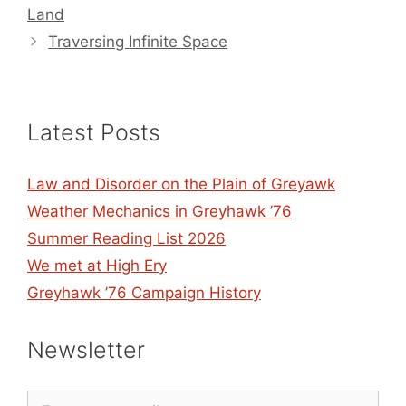
Land
Traversing Infinite Space
Latest Posts
Law and Disorder on the Plain of Greyawk
Weather Mechanics in Greyhawk ’76
Summer Reading List 2026
We met at High Ery
Greyhawk ’76 Campaign History
Newsletter