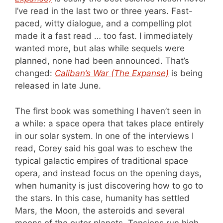
I’ve read in the last two or three years. Fast-
paced, witty dialogue, and a compelling plot
made it a fast read … too fast. I immediately
wanted more, but alas while sequels were
planned, none had been announced. That’s
changed:
Caliban’s War (The Expanse)
is being
released in late June.
The first book was something I haven’t seen in
a while: a space opera that takes place entirely
in our solar system. In one of the interviews I
read, Corey said his goal was to eschew the
typical galactic empires of traditional space
opera, and instead focus on the opening days,
when humanity is just discovering how to go to
the stars. In this case, humanity has settled
Mars, the Moon, the asteroids and several
moons of the outer planets. Tensions run high