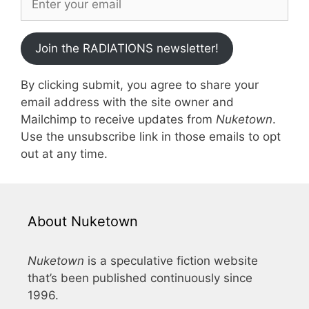
Join the RADIATIONS newsletter!
By clicking submit, you agree to share your
email address with the site owner and
Mailchimp to receive updates from
Nuketown
.
Use the unsubscribe link in those emails to opt
out at any time.
About Nuketown
Nuketown
is a speculative fiction website
that’s been published continuously since
1996.