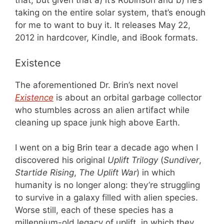
that, but given that a) it’s Robinson and b) he’s
taking on the entire solar system, that’s enough
for me to want to buy it. It releases May 22,
2012 in hardcover, Kindle, and iBook formats.
Existence
The aforementioned Dr. Brin’s next novel
Existence
is about an orbital garbage collector
who stumbles across an alien artifact while
cleaning up space junk high above Earth.
I went on a big Brin tear a decade ago when I
discovered his original
Uplift Trilogy
(
Sundiver
,
Startide Rising
,
The Uplift War
) in which
humanity is no longer along: they’re struggling
to survive in a galaxy filled with alien species.
Worse still, each of these species has a
millennium-old legacy of uplift, in which they