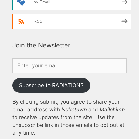
by Email
RSS
Join the Newsletter
Subscribe to RADIATIONS
By clicking submit, you agree to share your
email address with
Nuketown
and
Mailchimp
to receive updates from the site. Use the
unsubscribe link in those emails to opt out at
any time.