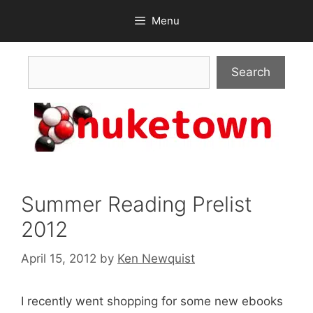
Skip
Menu
to
content
Search
Search
Summer Reading Prelist
2012
April 15, 2012
by
Ken Newquist
I recently went shopping for some new ebooks