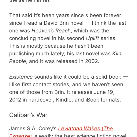
That said it’s been years since s been forever
since I read a David Brin novel — I think the last
one was
Heaven’s Reach
, which was the
concluding novel in his second
Uplift
series.
This is mostly because he hasn’t been
publishing much lately; his last novel was
Kiln
People
, and it was released in 2002.
Existence
sounds like it could be a solid book —
I like first contact stories, and we haven’t seen
one of those from Brin. It releases June 19,
2012 in hardcover, Kindle, and iBook formats.
Caliban’s War
James S.A. Corey’s
Leviathan Wakes (The
Expanse)
is easily the best science fiction novel