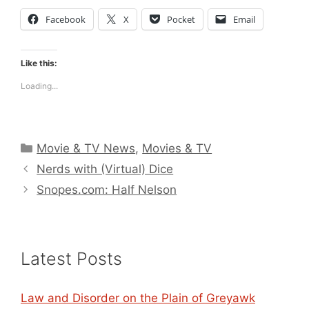
Facebook
X
Pocket
Email
Like this:
Loading...
Categories
Movie & TV News
,
Movies & TV
Nerds with (Virtual) Dice
Snopes.com: Half Nelson
Latest Posts
Law and Disorder on the Plain of Greyawk