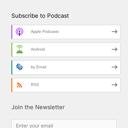
Subscribe to Podcast
Apple Podcasts
Android
by Email
RSS
Join the Newsletter