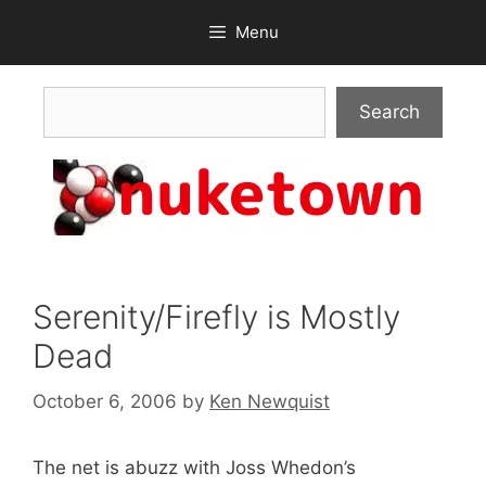
Skip
Menu
to
content
Search
Search
Serenity/Firefly is Mostly
Dead
October 6, 2006
by
Ken Newquist
The net is abuzz with Joss Whedon’s