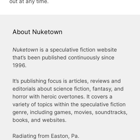
out at any time.
About Nuketown
Nuketown
is a speculative fiction website
that’s been published continuously since
1996.
It’s publishing focus is articles, reviews and
editorials about science fiction, fantasy, and
horror with heroic overtones. It covers a
variety of topics within the speculative fiction
genre, including games, movies, soundtracks,
books, and websites.
Radiating from Easton, Pa.