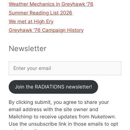
Weather Mechanics in Greyhawk ’76
Summer Reading List 2026
We met at High Ery
Greyhawk ’76 Campaign History
Newsletter
Join the RADIATIONS newsletter!
By clicking submit, you agree to share your
email address with the site owner and
Mailchimp to receive updates from
Nuketown
.
Use the unsubscribe link in those emails to opt