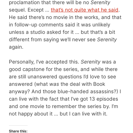
proclamation that there will be no
Serenity
sequel. Except …
that’s not quite what he said
.
He said there’s no movie in the works, and that
in follow-up comments said it was unlikely
unless a studio asked for it … but that’s a bit
different from saying we’ll never see
Serenity
again.
Personally, I’ve accepted this.
Serenity
was a
good capstone for the series, and while there
are still unanswered questions I’d love to see
answered (what
was
the deal with Book
anyway? And those blue-handed assassins?) I
can live with the fact that I’ve got 13 episodes
and one movie to remember the series by. I’m
not happy about it … but I can live with it.
Share this: