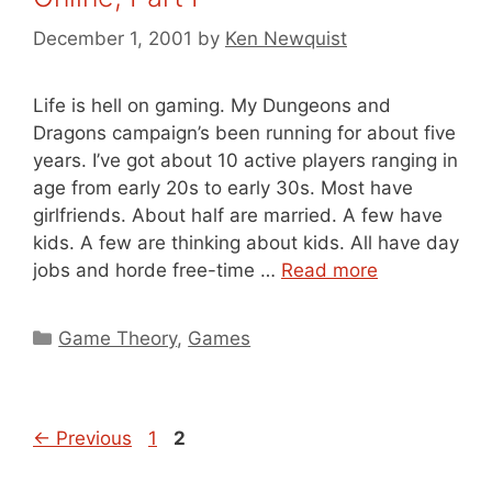
December 1, 2001
by
Ken Newquist
Life is hell on gaming. My Dungeons and
Dragons campaign’s been running for about five
years. I’ve got about 10 active players ranging in
age from early 20s to early 30s. Most have
girlfriends. About half are married. A few have
kids. A few are thinking about kids. All have day
jobs and horde free-time …
Read more
Categories
Game Theory
,
Games
Page
Page
←
Previous
1
2