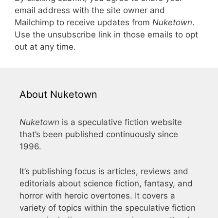
email address with the site owner and
Mailchimp to receive updates from
Nuketown
.
Use the unsubscribe link in those emails to opt
out at any time.
About Nuketown
Nuketown
is a speculative fiction website
that’s been published continuously since
1996.
It’s publishing focus is articles, reviews and
editorials about science fiction, fantasy, and
horror with heroic overtones. It covers a
variety of topics within the speculative fiction