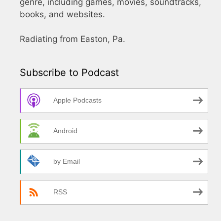
genre, including games, movies, soundtracks,
books, and websites.
Radiating from Easton, Pa.
Subscribe to Podcast
Apple Podcasts
Android
by Email
RSS