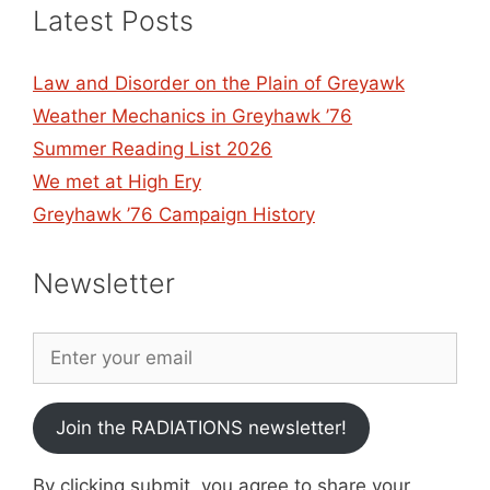
Latest Posts
Law and Disorder on the Plain of Greyawk
Weather Mechanics in Greyhawk ’76
Summer Reading List 2026
We met at High Ery
Greyhawk ’76 Campaign History
Newsletter
Join the RADIATIONS newsletter!
By clicking submit, you agree to share your