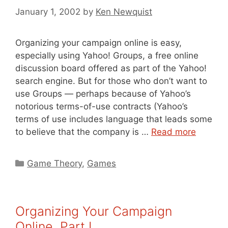
January 1, 2002
by
Ken Newquist
Organizing your campaign online is easy,
especially using Yahoo! Groups, a free online
discussion board offered as part of the Yahoo!
search engine. But for those who don’t want to
use Groups — perhaps because of Yahoo’s
notorious terms-of-use contracts (Yahoo’s
terms of use includes language that leads some
to believe that the company is …
Read more
Categories
Game Theory
,
Games
Organizing Your Campaign
Online, Part I