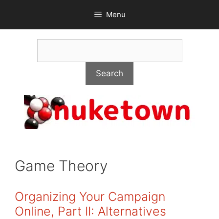
Skip
Menu
to
content
Search
Search
Game Theory
Organizing Your Campaign
Online, Part II: Alternatives