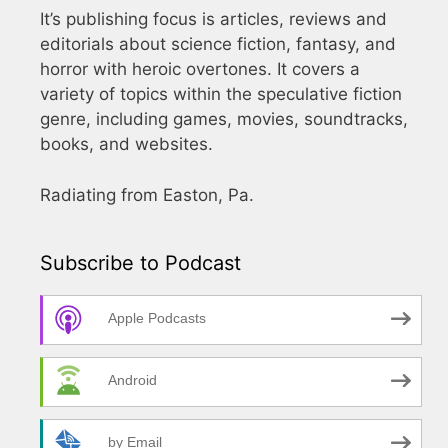
It’s publishing focus is articles, reviews and
editorials about science fiction, fantasy, and
horror with heroic overtones. It covers a
variety of topics within the speculative fiction
genre, including games, movies, soundtracks,
books, and websites.
Radiating from Easton, Pa.
Subscribe to Podcast
Apple Podcasts
Android
by Email