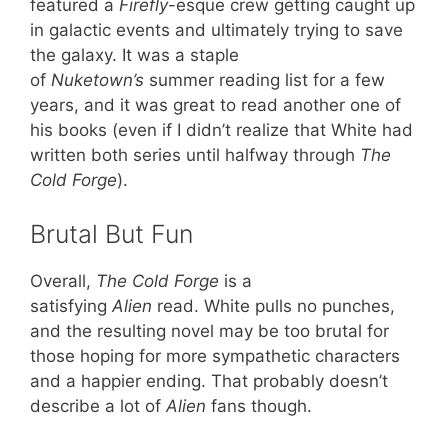
featured a
Firefly
-esque crew getting caught up
in galactic events and ultimately trying to save
the galaxy. It was a staple
of
Nuketown’s
summer reading list for a few
years, and it was great to read another one of
his books (even if I didn’t realize that White had
written both series until halfway through
The
Cold Forge
).
Brutal But Fun
Overall,
The Cold Forge
is a
satisfying
Alien
read. White pulls no punches,
and the resulting novel may be too brutal for
those hoping for more sympathetic characters
and a happier ending. That probably doesn’t
describe a lot of
Alien
fans though.