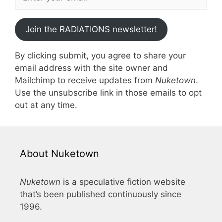
Join the RADIATIONS newsletter!
By clicking submit, you agree to share your
email address with the site owner and
Mailchimp to receive updates from
Nuketown
.
Use the unsubscribe link in those emails to opt
out at any time.
About Nuketown
Nuketown
is a speculative fiction website
that’s been published continuously since
1996.