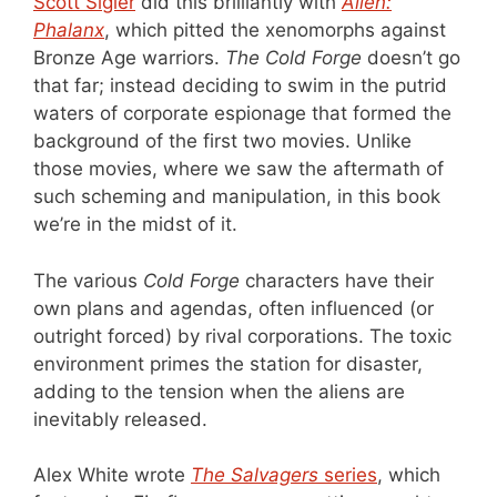
Scott Sigler
did this brilliantly with
Alien:
Phalanx
, which pitted the xenomorphs against
Bronze Age warriors.
The Cold Forge
doesn’t go
that far; instead deciding to swim in the putrid
waters of corporate espionage that formed the
background of the first two movies. Unlike
those movies, where we saw the aftermath of
such scheming and manipulation, in this book
we’re in the midst of it.
The various
Cold Forge
characters have their
own plans and agendas, often influenced (or
outright forced) by rival corporations. The toxic
environment primes the station for disaster,
adding to the tension when the aliens are
inevitably released.
Alex White wrote
The Salvagers
series
, which