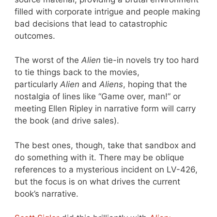
filled with corporate intrigue and people making
bad decisions that lead to catastrophic
outcomes.
The worst of the
Alien
tie-in novels try too hard
to tie things back to the movies,
particularly
Alien
and
Aliens
, hoping that the
nostalgia of lines like “Game over, man!” or
meeting Ellen Ripley in narrative form will carry
the book (and drive sales).
The best ones, though, take that sandbox and
do something with it. There may be oblique
references to a mysterious incident on LV-426,
but the focus is on what drives the current
book’s narrative.