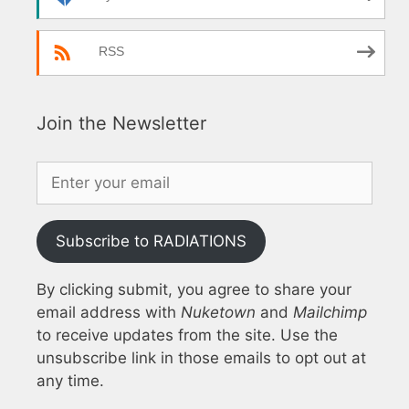
RSS
Join the Newsletter
Subscribe to RADIATIONS
By clicking submit, you agree to share your
email address with
Nuketown
and
Mailchimp
to receive updates from the site. Use the
unsubscribe link in those emails to opt out at
any time.