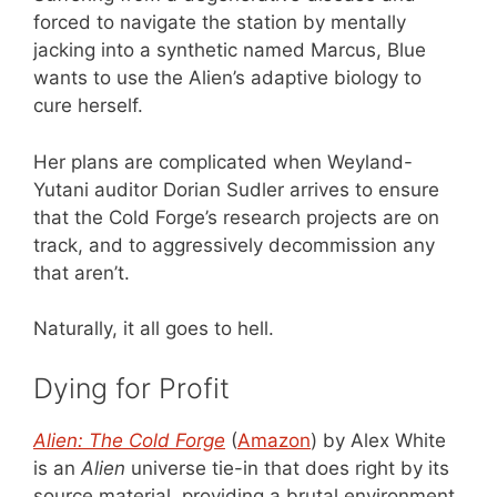
forced to navigate the station by mentally
jacking into a synthetic named Marcus, Blue
wants to use the Alien’s adaptive biology to
cure herself.
Her plans are complicated when Weyland-
Yutani auditor Dorian Sudler arrives to ensure
that the Cold Forge’s research projects are on
track, and to aggressively decommission any
that aren’t.
Naturally, it all goes to hell.
Dying for Profit
Alien: The Cold Forge
(
Amazon
) by Alex White
is an
Alien
universe tie-in that does right by its
source material, providing a brutal environment