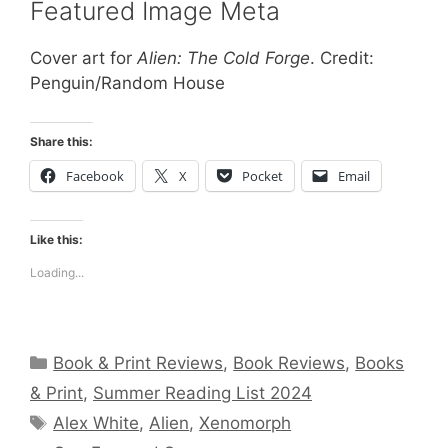
Featured Image Meta
Cover art for
Alien: The Cold Forge
. Credit:
Penguin/Random House
Share this:
Facebook
X
Pocket
Email
Like this:
Loading...
Categories
Book & Print Reviews
,
Book Reviews
,
Books
& Print
,
Summer Reading List 2024
Tags
Alex White
,
Alien
,
Xenomorph