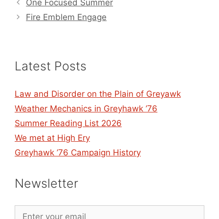
One Focused Summer
Fire Emblem Engage
Latest Posts
Law and Disorder on the Plain of Greyawk
Weather Mechanics in Greyhawk ’76
Summer Reading List 2026
We met at High Ery
Greyhawk ’76 Campaign History
Newsletter