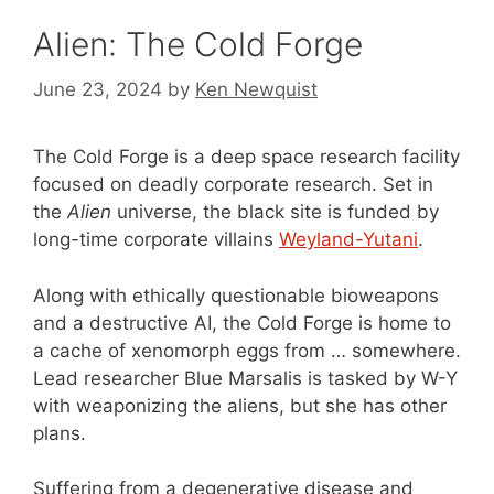
Alien: The Cold Forge
June 23, 2024
by
Ken Newquist
The Cold Forge is a deep space research facility
focused on deadly corporate research. Set in
the
Alien
universe, the black site is funded by
long-time corporate villains
Weyland-Yutani
.
Along with ethically questionable bioweapons
and a destructive AI, the Cold Forge is home to
a cache of xenomorph eggs from … somewhere.
Lead researcher Blue Marsalis is tasked by W-Y
with weaponizing the aliens, but she has other
plans.
Suffering from a degenerative disease and