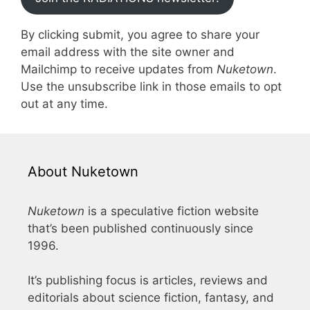
By clicking submit, you agree to share your
email address with the site owner and
Mailchimp to receive updates from
Nuketown
.
Use the unsubscribe link in those emails to opt
out at any time.
About Nuketown
Nuketown
is a speculative fiction website
that’s been published continuously since
1996.
It’s publishing focus is articles, reviews and
editorials about science fiction, fantasy, and