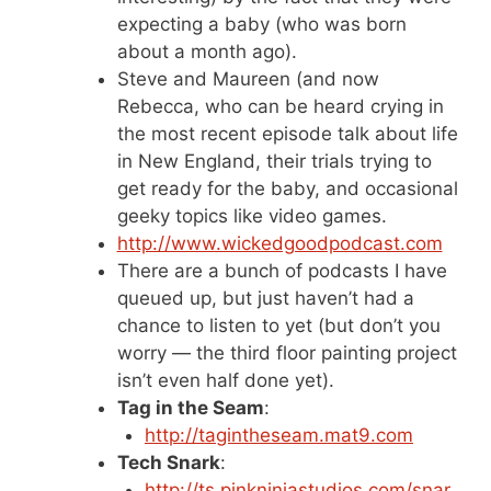
expecting a baby (who was born
about a month ago).
Steve and Maureen (and now
Rebecca, who can be heard crying in
the most recent episode talk about life
in New England, their trials trying to
get ready for the baby, and occasional
geeky topics like video games.
http://www.wickedgoodpodcast.com
There are a bunch of podcasts I have
queued up, but just haven’t had a
chance to listen to yet (but don’t you
worry — the third floor painting project
isn’t even half done yet).
Tag in the Seam
:
http://tagintheseam.mat9.com
Tech Snark
:
http://ts.pinkninjastudios.com/snar