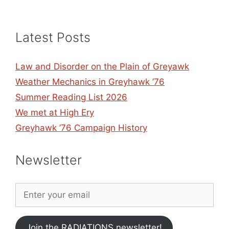
Latest Posts
Law and Disorder on the Plain of Greyawk
Weather Mechanics in Greyhawk ’76
Summer Reading List 2026
We met at High Ery
Greyhawk ’76 Campaign History
Newsletter
Join the RADIATIONS newsletter!