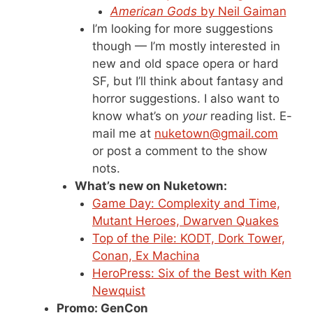
American Gods
by Neil Gaiman
I’m looking for more suggestions
though — I’m mostly interested in
new and old space opera or hard
SF, but I’ll think about fantasy and
horror suggestions. I also want to
know what’s on
your
reading list. E-
mail me at
nuketown@gmail.com
or post a comment to the show
nots.
What’s new on Nuketown:
Game Day: Complexity and Time,
Mutant Heroes, Dwarven Quakes
Top of the Pile: KODT, Dork Tower,
Conan, Ex Machina
HeroPress: Six of the Best with Ken
Newquist
Promo: GenCon