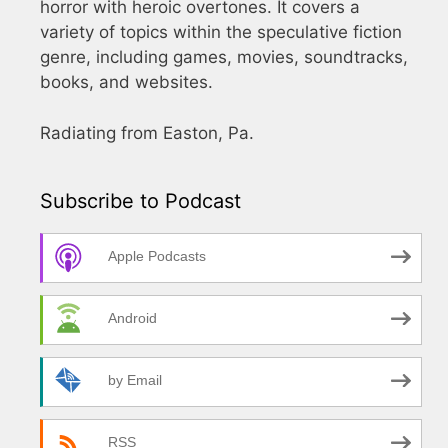
horror with heroic overtones. It covers a
variety of topics within the speculative fiction
genre, including games, movies, soundtracks,
books, and websites.
Radiating from Easton, Pa.
Subscribe to Podcast
Apple Podcasts
Android
by Email
RSS