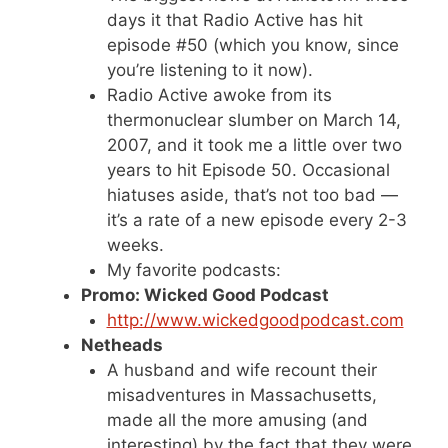
days it that Radio Active has hit
episode #50 (which you know, since
you’re listening to it now).
Radio Active awoke from its
thermonuclear slumber on March 14,
2007, and it took me a little over two
years to hit Episode 50. Occasional
hiatuses aside, that’s not too bad —
it’s a rate of a new episode every 2-3
weeks.
My favorite podcasts:
Promo: Wicked Good Podcast
http://www.wickedgoodpodcast.com
Netheads
A husband and wife recount their
misadventures in Massachusetts,
made all the more amusing (and
interesting) by the fact that they were