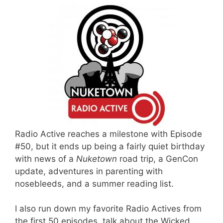
Radio Active reaches a milestone with Episode
#50, but it ends up being a fairly quiet birthday
with news of a
Nuketown
road trip, a GenCon
update, adventures in parenting with
nosebleeds, and a summer reading list.
I also run down my favorite Radio Actives from
the first 50 episodes, talk about the Wicked