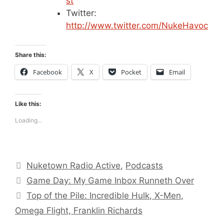
st
Twitter:
http://www.twitter.com/NukeHavoc
Share this:
Facebook
X
Pocket
Email
Like this:
Loading...
Categories
Nuketown Radio Active
,
Podcasts
Game Day: My Game Inbox Runneth Over
Top of the Pile: Incredible Hulk, X-Men,
Omega Flight, Franklin Richards