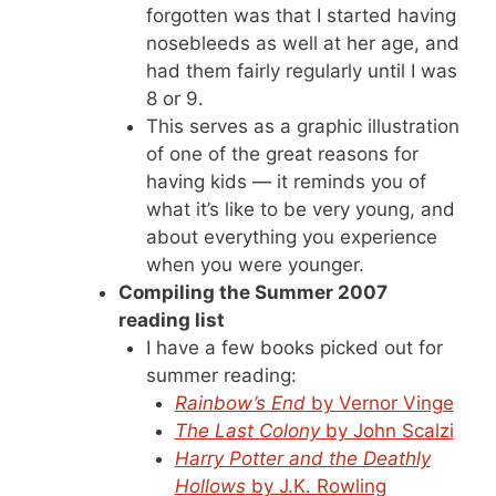
forgotten was that I started having
nosebleeds as well at her age, and
had them fairly regularly until I was
8 or 9.
This serves as a graphic illustration
of one of the great reasons for
having kids — it reminds you of
what it’s like to be very young, and
about everything you experience
when you were younger.
Compiling the Summer 2007
reading list
I have a few books picked out for
summer reading:
Rainbow’s End
by Vernor Vinge
The Last Colony
by John Scalzi
Harry Potter and the Deathly
Hollows
by J.K. Rowling