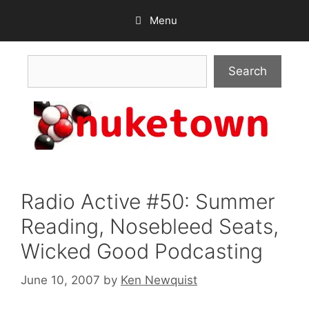
Skip
Menu
to
content
Search
Search
Radio Active #50: Summer
Reading, Nosebleed Seats,
Wicked Good Podcasting
June 10, 2007
by
Ken Newquist