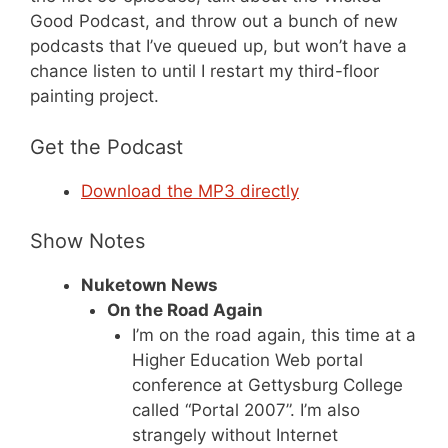
Good Podcast, and throw out a bunch of new
podcasts that I’ve queued up, but won’t have a
chance listen to until I restart my third-floor
painting project.
Get the Podcast
Download the MP3 directly
Show Notes
Nuketown News
On the Road Again
I’m on the road again, this time at a
Higher Education Web portal
conference at Gettysburg College
called “Portal 2007”. I’m also
strangely without Internet