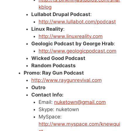
kblog
Lullabot Drupal Podcast
:
http://www.lullabot.com/podcast
Linux Reality
:
http://www.linuxreality.com
Geologic Podcast by George Hrab
:
http://www.geologicpodcast.com
Wicked Good Podcast
Random Podcasts
Promo: Ray Gun Podcast
http://www.raygunrevival.com
Outro
Contact Info:
Email:
nuketown@gmail.com
Skype: nuketown
MySpace:
http://www.myspace.com/knewqui