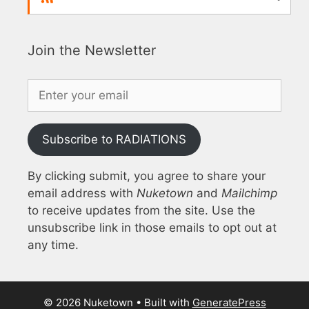
Join the Newsletter
Subscribe to RADIATIONS
By clicking submit, you agree to share your
email address with
Nuketown
and
Mailchimp
to receive updates from the site. Use the
unsubscribe link in those emails to opt out at
any time.
© 2026 Nuketown
• Built with
GeneratePress