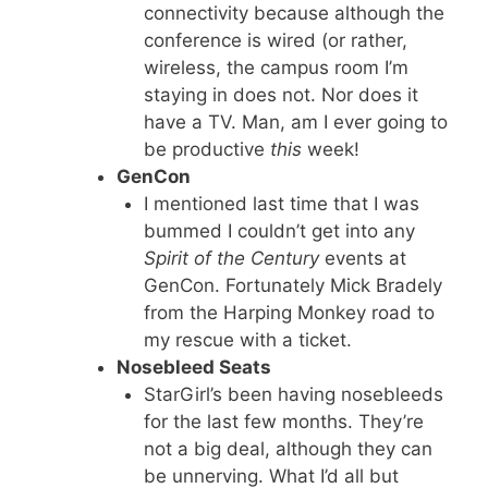
connectivity because although the
conference is wired (or rather,
wireless, the campus room I’m
staying in does not. Nor does it
have a TV. Man, am I ever going to
be productive
this
week!
GenCon
I mentioned last time that I was
bummed I couldn’t get into any
Spirit of the Century
events at
GenCon. Fortunately Mick Bradely
from the Harping Monkey road to
my rescue with a ticket.
Nosebleed Seats
StarGirl’s been having nosebleeds
for the last few months. They’re
not a big deal, although they can
be unnerving. What I’d all but