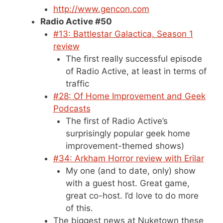
http://www.gencon.com
Radio Active #50
#13: Battlestar Galactica, Season 1
review
The first really successful episode
of Radio Active, at least in terms of
traffic
#28: Of Home Improvement and Geek
Podcasts
The first of Radio Active’s
surprisingly popular geek home
improvement-themed shows)
#34: Arkham Horror review with Erilar
My one (and to date, only) show
with a guest host. Great game,
great co-host. I’d love to do more
of this.
The biggest news at Nuketown these