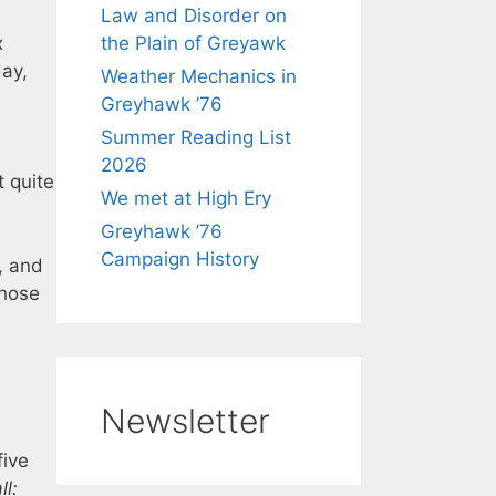
Law and Disorder on
x
the Plain of Greyawk
day,
Weather Mechanics in
Greyhawk ’76
Summer Reading List
2026
t quite
We met at High Ery
Greyhawk ’76
Campaign History
, and
those
Newsletter
five
ll: