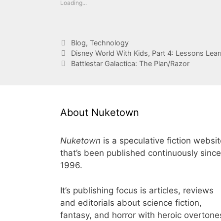
Loading...
Categories
Blog
,
Technology
Disney World With Kids, Part 4: Lessons Lea
Battlestar Galactica: The Plan/Razor
About Nuketown
Nuketown
is a speculative fiction websi
that’s been published continuously since
1996.
It’s publishing focus is articles, reviews
and editorials about science fiction,
fantasy, and horror with heroic overtone