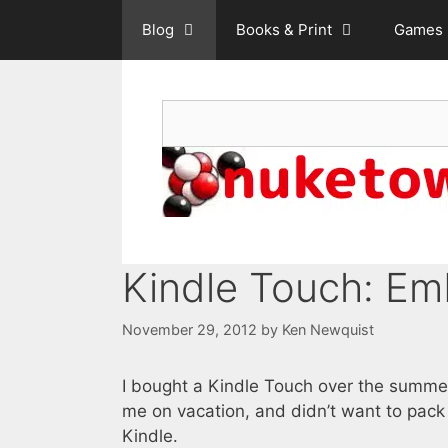
Skip
Blog
Books & Print
Games
to
content
Search
Kindle Touch: Em
November 29, 2012
by
Ken Newquist
I bought a Kindle Touch over the summer
me on vacation, and didn’t want to pack
Kindle.