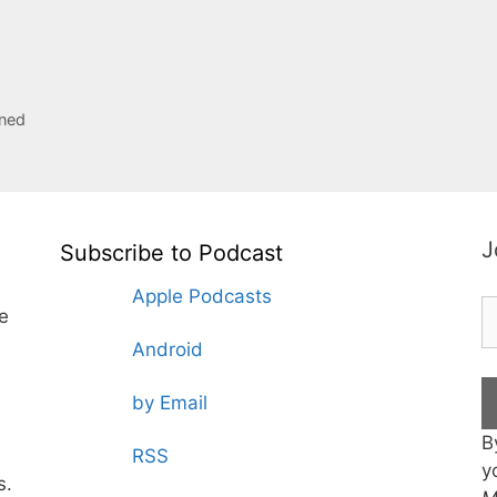
rned
J
Subscribe to Podcast
Apple Podcasts
te
Android
by Email
B
RSS
y
s.