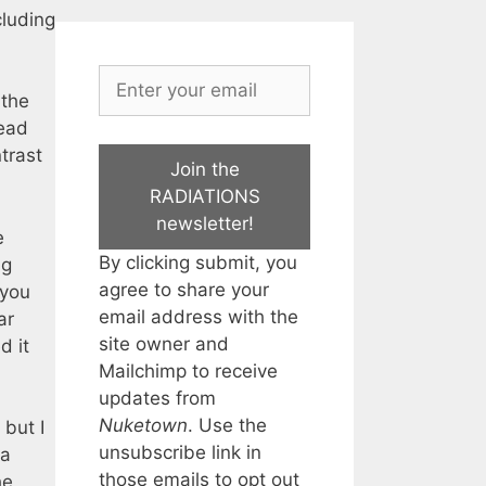
cluding
 the
read
trast
Join the
RADIATIONS
newsletter!
e
By clicking submit, you
ng
agree to share your
 you
email address with the
ar
site owner and
d it
Mailchimp to receive
updates from
Nuketown
. Use the
 but I
unsubscribe link in
 a
those emails to opt out
he