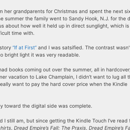
om her grandparents for Christmas and spent the next si
the summer the family went to Sandy Hook, N.J. for the 
ous about how well it held up in direct sunglight, which is
cult time with.
 story
“If at First”
and I was satsified. The contrast wasn’
o bright light it was very readable.
had books coming out over the summer, all in hardcover
r vacation to Lake Champlain, I didn’t want to lug all 
 really want to pay the hard cover price when the Kindle
ey toward the digital side was complete.
 I still am, but since getting the Kindle Touch I’ve read 
hirts
,
Dread Empire’s Fall: The Praxis
,
Dread Empire’s Fa