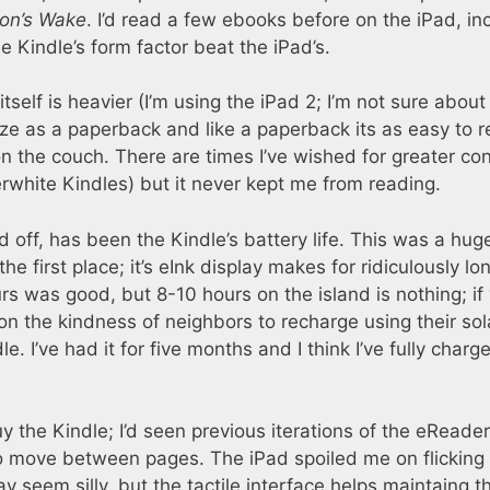
on’s Wake
. I’d read a few ebooks before on the iPad, in
he Kindle’s form factor beat the iPad’s.
itself is heavier (I’m using the iPad 2; I’m not sure about
ize as a paperback and like a paperback its as easy to 
 on the couch. There are times I’ve wished for greater con
white Kindles) but it never kept me from reading.
 off, has been the Kindle’s battery life. This was a hug
he first place; it’s eInk display makes for ridiculously lo
ours was good, but 8-10 hours on the island is nothing; if
on the kindness of neighbors to recharge using their sol
e. I’ve had it for five months and I think I’ve fully charge
 the Kindle; I’d seen previous iterations of the eReader
to move between pages. The iPad spoiled me on flicking
 seem silly, but the tactile interface helps maintaing t