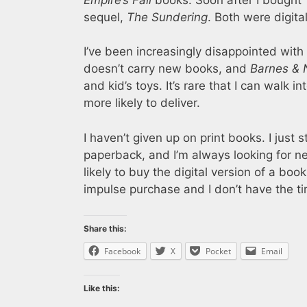
sequel,
The Sundering
. Both were digita
I’ve been increasingly disappointed with
doesn’t carry new books, and
Barnes & 
and kid’s toys. It’s rare that I can walk
more likely to deliver.
I haven’t given up on print books. I just
paperback, and I’m always looking for new
likely to buy the digital version of a book
impulse purchase and I don’t have the ti
Share this:
Facebook
X
Pocket
Email
Like this: