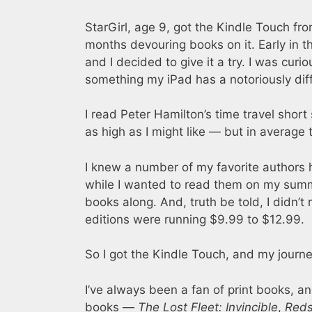
StarGirl, age 9, got the Kindle Touch fr
months devouring books on it. Early in 
and I decided to give it a try. I was curi
something my iPad has a notoriously diffi
I read Peter Hamilton’s time travel short
as high as I might like — but in average t
I knew a number of my favorite authors 
while I wanted to read them on my summe
books along. And, truth be told, I didn’t
editions were running $9.99 to $12.99.
So I got the Kindle Touch, and my journ
I’ve always been a fan of print books, and
books —
The Lost Fleet: Invincible
,
Reds