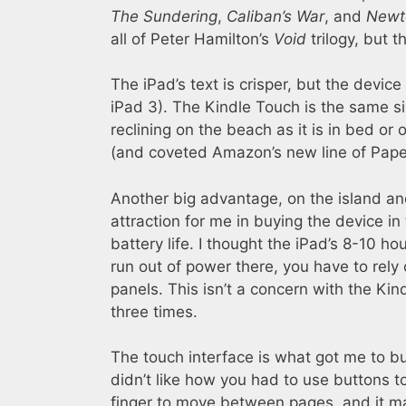
The Sundering
,
Caliban’s War
, and
Newt
all of Peter Hamilton’s
Void
trilogy, but t
The iPad’s text is crisper, but the device 
iPad 3). The Kindle Touch is the same s
reclining on the beach as it is in bed or
(and coveted Amazon’s new line of Paper
Another big advantage, on the island and
attraction for me in buying the device in t
battery life. I thought the iPad’s 8-10 h
run out of power there, you have to rely 
panels. This isn’t a concern with the Kindl
three times.
The touch interface is what got me to buy
didn’t like how you had to use buttons 
finger to move between pages, and it may