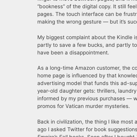
“bookness” of the digital copy. It still f
pages. The touch interface can be frustr
making the wrong gesture — but it’s suc
My biggest complaint about the Kindle is
partly to save a few bucks, and partly
have been a disappointment.
As a long-time Amazon customer, the com
home page is influenced by that knowled
advertising model that funds this ad-su
year-old daughter gets: thrillers, laundry
informed by my previous purchases — whe
promos for Vatican murder mysteries.
Back in civilization, the thing I like mo
ago I asked Twitter for book suggestio
Empire’s Fall
books. Soon after I bought