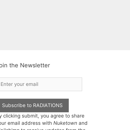
oin the Newsletter
Subscribe to RADIATIONS
y clicking submit, you agree to share
our email address with
Nuketown
and