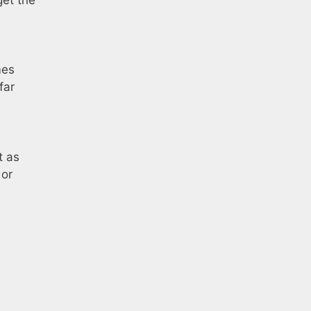
mes
far
t as
 or