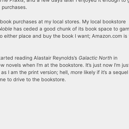
l purchases.
 book purchases at my local stores. My local bookstore
Noble
has ceded a good chunk of its book space to ga
 into either place and buy the book I want; Amazon.com is 
 started reading Alastair Reynolds’s
Galactic North
in
 novels when I’m at the bookstore. It’s just now I’m jus
 as I am the print version; hell,
more
likely if it’s a sequel
me to drive to the bookstore.