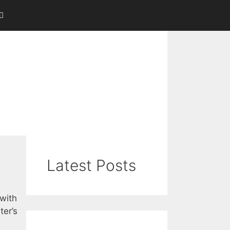
Latest Posts
 with
ter’s