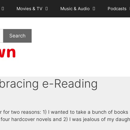
Movies & TV
Music & Audio
Podcasts
Search
bracing e-Reading
 for two reasons: 1) I wanted to take a bunch of books
 four hardcover novels and 2) I was jealous of my daugh