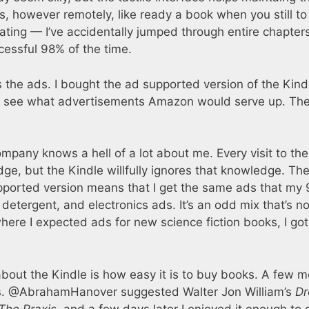
eels, however remotely, like ready a book when you still to
ating — I’ve accidentally jumped through entire chapter
cessful 98% of the time.
 the ads. I bought the ad supported version of the Kind
 to see what advertisements Amazon would serve up. Th
pany knows a hell of a lot about me. Every visit to the
ge, but the Kindle willfully ignores that knowledge. Th
pported version means that I get the same ads that my 
 detergent, and electronics ads. It’s an odd mix that’s no
re I expected ads for new science fiction books, I got
st about the Kindle is how easy it is to buy books. A few 
ns. @AbrahamHanover suggested Walter Jon William’s
Dr
The Praxis
, and a few days later I enjoyed it enough to 