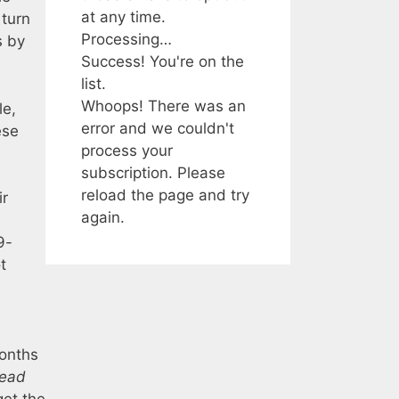
at any time.
 turn
Processing…
s by
Success! You're on the
list.
Whoops! There was an
le,
error and we couldn't
ese
process your
subscription. Please
reload the page and try
ir
again.
e
9-
t
months
ead
get the