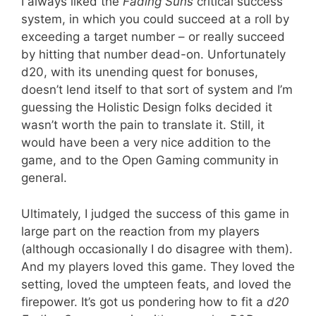
I always liked the
Fading Suns
critical success
system, in which you could succeed at a roll by
exceeding a target number – or really succeed
by hitting that number dead-on. Unfortunately
d20, with its unending quest for bonuses,
doesn’t lend itself to that sort of system and I’m
guessing the Holistic Design folks decided it
wasn’t worth the pain to translate it. Still, it
would have been a very nice addition to the
game, and to the Open Gaming community in
general.
Ultimately, I judged the success of this game in
large part on the reaction from my players
(although occasionally I do disagree with them).
And my players loved this game. They loved the
setting, loved the umpteen feats, and loved the
firepower. It’s got us pondering how to fit a
d20