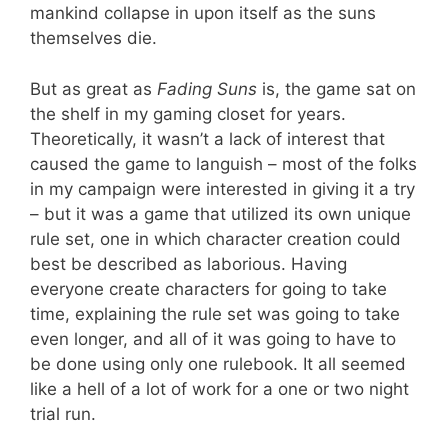
mankind collapse in upon itself as the suns
themselves die.
But as great as
Fading Suns
is, the game sat on
the shelf in my gaming closet for years.
Theoretically, it wasn’t a lack of interest that
caused the game to languish – most of the folks
in my campaign were interested in giving it a try
– but it was a game that utilized its own unique
rule set, one in which character creation could
best be described as laborious. Having
everyone create characters for going to take
time, explaining the rule set was going to take
even longer, and all of it was going to have to
be done using only one rulebook. It all seemed
like a hell of a lot of work for a one or two night
trial run.