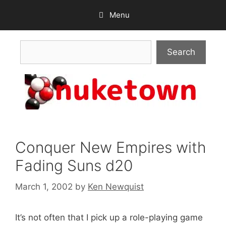
Skip
Menu
to
content
Search
Search
Conquer New Empires with
Fading Suns d20
March 1, 2002
by
Ken Newquist
It’s not often that I pick up a role-playing game