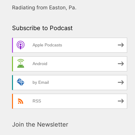
Radiating from Easton, Pa.
Subscribe to Podcast
Apple Podcasts
Android
by Email
RSS
Join the Newsletter