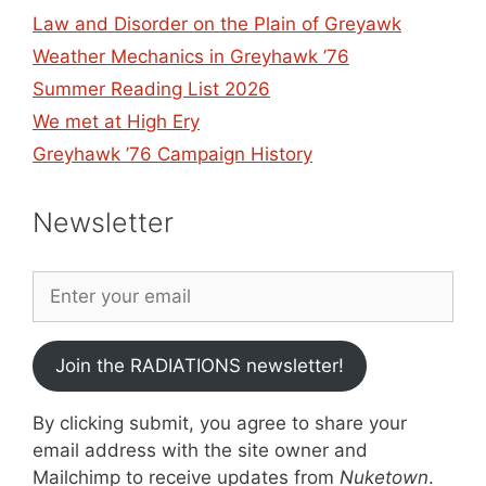
Law and Disorder on the Plain of Greyawk
Weather Mechanics in Greyhawk ’76
Summer Reading List 2026
We met at High Ery
Greyhawk ’76 Campaign History
Newsletter
Join the RADIATIONS newsletter!
By clicking submit, you agree to share your
email address with the site owner and
Mailchimp to receive updates from
Nuketown
.