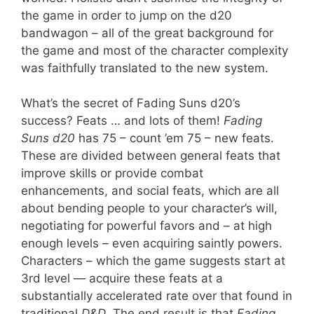
the game in order to jump on the d20
bandwagon – all of the great background for
the game and most of the character complexity
was faithfully translated to the new system.
What’s the secret of Fading Suns d20’s
success? Feats … and lots of them!
Fading
Suns d20
has 75 – count ’em 75 – new feats.
These are divided between general feats that
improve skills or provide combat
enhancements, and social feats, which are all
about bending people to your character’s will,
negotiating for powerful favors and – at high
enough levels – even acquiring saintly powers.
Characters – which the game suggests start at
3rd level — acquire these feats at a
substantially accelerated rate over that found in
traditional
D&D
. The end result is that
Fading