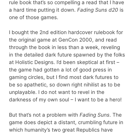
rule book that’s so compelling a read that I have
a hard time putting it down.
Fading Suns d20
is
one of those games.
I bought the 2nd edition hardcover rulebook for
the original game at GenCon 2000, and read
through the book in less than a week, reveling
in the detailed dark future spawned by the folks
at Holistic Designs. I’d been skeptical at first –
the game had gotten a lot of good press in
gaming circles, but I find most dark futures to
be so apathetic, so down right nihilist as to be
unplayable. I do not want to revel in the
darkness of my own soul – I want to be a hero!
But that’s not a problem with
Fading Suns
. The
game does depict a distant, crumbling future in
which humanity’s two great Republics have