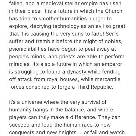
fallen, and a medieval stellar empire has risen
in their place. It is a future in which the Church
has tried to smother humanities hunger to
explore, decrying technology as an evil so great
that it is causing the very suns to fade! Serfs
suffer and tremble before the might of nobles,
psionic abilities have begun to peal away at
people’s minds, and priests are able to perform
miracles. It’s also a future in which an emperor
is struggling to found a dynasty while fending
off attack from royal houses, while mercantile
forces conspired to forge a Third Republic.
It’s a universe where the very survival of
humanity hangs in the balance, and where
players can truly make a difference. They can
succeed and lead the human race to new
conquests and new heights … or fail and watch