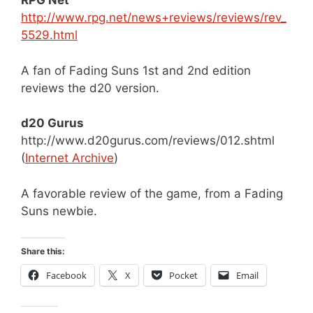
RPG Net
http://www.rpg.net/news+reviews/reviews/rev_
5529.html
A fan of Fading Suns 1st and 2nd edition
reviews the d20 version.
d20 Gurus
http://www.d20gurus.com/reviews/012.shtml
(
Internet Archive
)
A favorable review of the game, from a Fading
Suns newbie.
Share this:
Facebook
X
Pocket
Email