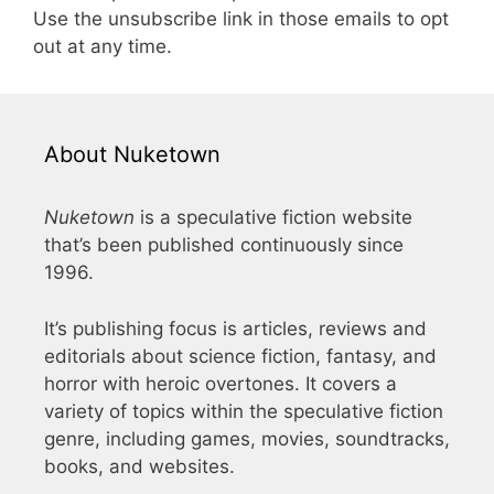
Use the unsubscribe link in those emails to opt
out at any time.
About Nuketown
Nuketown
is a speculative fiction website
that’s been published continuously since
1996.
It’s publishing focus is articles, reviews and
editorials about science fiction, fantasy, and
horror with heroic overtones. It covers a
variety of topics within the speculative fiction
genre, including games, movies, soundtracks,
books, and websites.