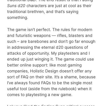
Suns d20
characters are just at cool as their
traditional brethren, and that’s saying
something.
The game isn’t perfect. The rules for modern
and futuristic weapons — rifles, blasters and
such – are barebones and don’t go far enough
in addressing the eternal d20 questions of
attacks of opportunity. My playtesters and I
ended up just winging it. The game could use
better online support: like most gaming
companies, Holistic Design doesn’t offer any
sort of FAQ on their site. It’s a shame, because
I’ve always found FAQs to be the single most
useful tool (aside from the rulebook) when it
comes to playtesting a new game.