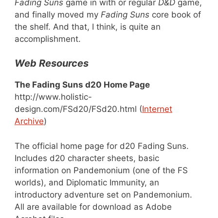
Fading Suns
game in with or regular
D&D
game,
and finally moved my
Fading Suns
core book of
the shelf. And that, I think, is quite an
accomplishment.
Web Resources
The Fading Suns d20 Home Page
http://www.holistic-
design.com/FSd20/FSd20.html (
Internet
Archive
)
The official home page for d20 Fading Suns.
Includes d20 character sheets, basic
information on Pandemonium (one of the FS
worlds), and Diplomatic Immunity, an
introductory adventure set on Pandemonium.
All are available for download as Adobe