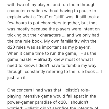
with two of my players and run them through
character creation without having to pause to
explain what a “feat” or “skill” was. It still took a
few hours to put characters together, but that
was mostly because the players were intent on
tricking out their characters … and we only had
the one rule book. My own familiarity with the
d20 rules was as important as my players’.
When it came time to run the game, I – as the
game master – already knew most of what I
need to know. I didn’t have to fumble my way
through, constantly referring to the rule book … I
just ran it.
One concern I had was that Holistic’s role-
playing intensive game would fall apart in the
power-gamer paradise of d20. I shouldn’t
worried: Holistic didn’t sacrifice the integrity of