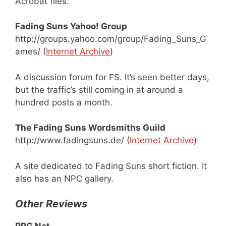
Acrobat files.
Fading Suns Yahoo! Group
http://groups.yahoo.com/group/Fading_Suns_G
ames/ (
Internet Archive
)
A discussion forum for FS. It’s seen better days,
but the traffic’s still coming in at around a
hundred posts a month.
The Fading Suns Wordsmiths Guild
http://www.fadingsuns.de/ (
Internet Archive
)
A site dedicated to Fading Suns short fiction. It
also has an NPC gallery.
Other Reviews