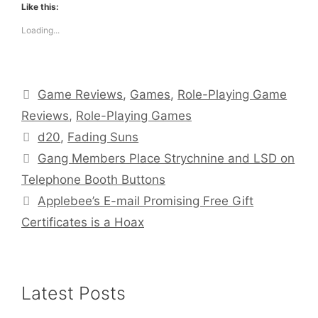
Like this:
Loading...
Categories
Game Reviews
,
Games
,
Role-Playing Game
Reviews
,
Role-Playing Games
Tags
d20
,
Fading Suns
Gang Members Place Strychnine and LSD on
Telephone Booth Buttons
Applebee’s E-mail Promising Free Gift
Certificates is a Hoax
Latest Posts