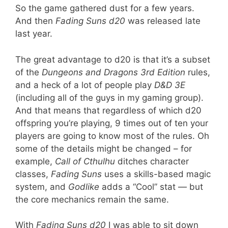
So the game gathered dust for a few years.
And then
Fading Suns d20
was released late
last year.
The great advantage to d20 is that it’s a subset
of the
Dungeons and Dragons 3rd Edition
rules,
and a heck of a lot of people play
D&D 3E
(including all of the guys in my gaming group).
And that means that regardless of which d20
offspring you’re playing, 9 times out of ten your
players are going to know most of the rules. Oh
some of the details might be changed – for
example,
Call of Cthulhu
ditches character
classes,
Fading Suns
uses a skills-based magic
system, and
Godlike
adds a “Cool” stat — but
the core mechanics remain the same.
With
Fading Suns d20
I was able to sit down